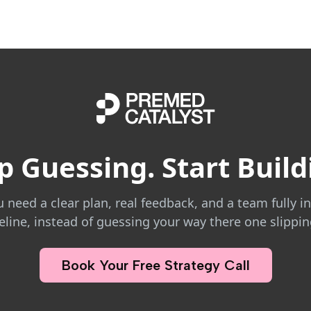
p Guessing. Start Build
eed a clear plan, real feedback, and a team fully in
line, instead of guessing your way there one slippin
Book Your Free Strategy Call