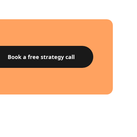
Book a free strategy call