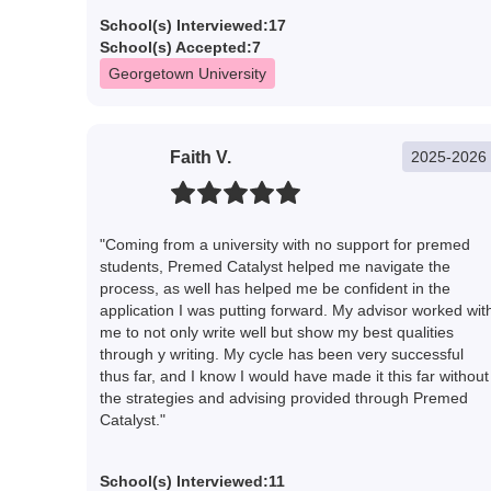
School(s) Interviewed:
17
School(s) Accepted:
7
Georgetown University
Faith V.
2025-2026
"Coming from a university with no support for premed
students, Premed Catalyst helped me navigate the
process, as well has helped me be confident in the
application I was putting forward. My advisor worked wit
me to not only write well but show my best qualities
through y writing. My cycle has been very successful
thus far, and I know I would have made it this far without
the strategies and advising provided through Premed
Catalyst."
School(s) Interviewed:
11