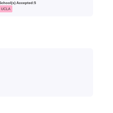
School(s) Accepted:
5
UCLA