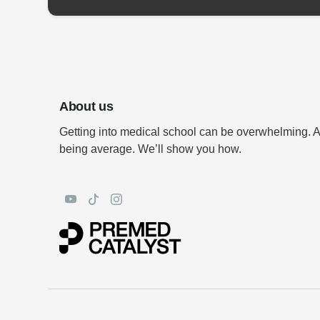
About us
Getting into medical school can be overwhelming. 
being average. We’ll show you how.