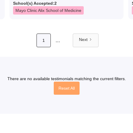
School(s) Accepted:
2
Mayo Clinic Alix School of Medicine
...
Next
1
There are no available testimonials matching the current filters.
Reset All