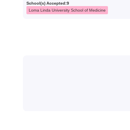
School(s) Accepted:
9
Loma Linda University School of Medicine