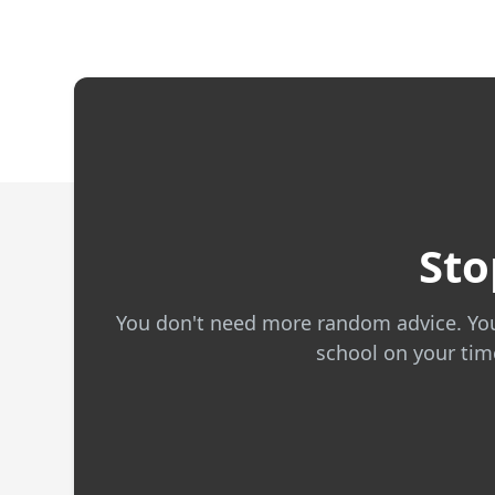
Sto
You don't need more random advice. You n
school on your time