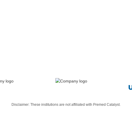
We work with premeds until they put on a white coat
Ready To Get Started? Apply Here
Disclaimer: These institutions are not affiliated with Premed Catalyst.