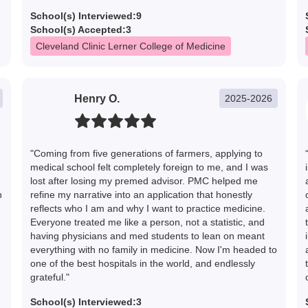
School(s) Interviewed:
9
School(s) Accepted:
3
Cleveland Clinic Lerner College of Medicine
Henry O.
2025-2026
"Coming from five generations of farmers, applying to
medical school felt completely foreign to me, and I was
lost after losing my premed advisor. PMC helped me
h
refine my narrative into an application that honestly
reflects who I am and why I want to practice medicine.
Everyone treated me like a person, not a statistic, and
having physicians and med students to lean on meant
everything with no family in medicine. Now I'm headed to
one of the best hospitals in the world, and endlessly
grateful."
School(s) Interviewed:
3