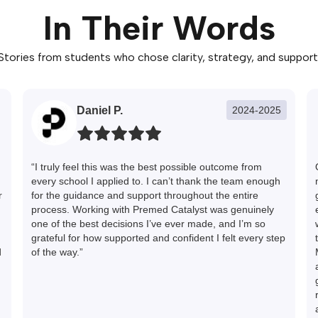
In Their Words
Stories from students who chose clarity, strategy, and support
Daniel P.
2024-2025
“I truly feel this was the best possible outcome from
every school I applied to. I can’t thank the team enough
r
for the guidance and support throughout the entire
process. Working with Premed Catalyst was genuinely
one of the best decisions I’ve ever made, and I’m so
grateful for how supported and confident I felt every step
d
of the way.”