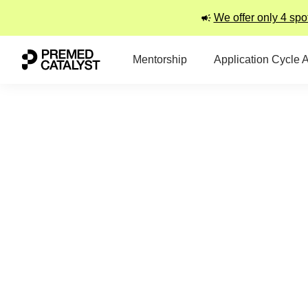
We offer only 4 spo
Mentorship
Application Cycle 