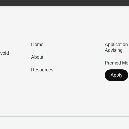
Home
Application
Advising
Avoid
About
Premed Men
Resources
Apply