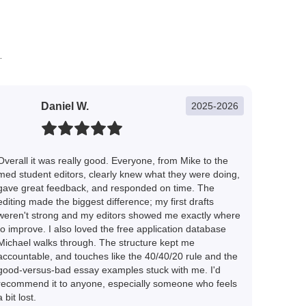
.
Daniel W.
2025-2026
Overall it was really good. Everyone, from Mike to the
med student editors, clearly knew what they were doing,
gave great feedback, and responded on time. The
editing made the biggest difference; my first drafts
weren't strong and my editors showed me exactly where
to improve. I also loved the free application database
Michael walks through. The structure kept me
accountable, and touches like the 40/40/20 rule and the
good-versus-bad essay examples stuck with me. I'd
recommend it to anyone, especially someone who feels
a bit lost.