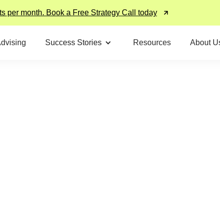
ts per month. Book a Free Strategy Call today
Advising
Success Stories
Resources
About U
Hear From Our
Alumni