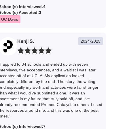
School(s) Interviewed:
4
School(s) Accepted:
3
UC Davis
Kenji S.
2024-2025
“I applied to 34 schools and ended up with seven
interviews, five acceptances, and a waitlist I was later
accepted off of at UCLA. My application looked
completely different by the end. The story, the writing,
and especially my work and activities were far stronger
than what I would’ve submitted alone. It was an
investment in my future that truly paid off, and I’ve
already recommended Premed Catalyst to others. I used
the resources around me, and this was one of the best
ones.”
School(s) Interviewed:
7