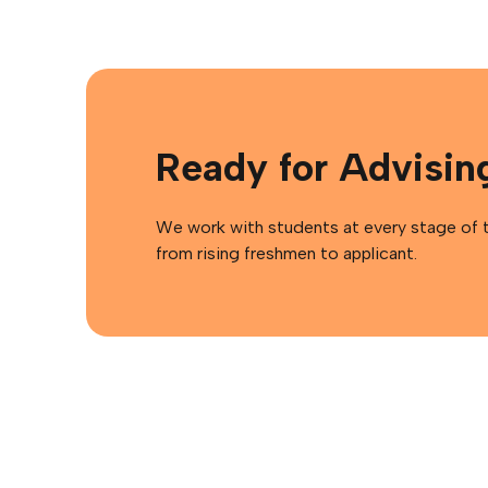
Ready for Advisin
We work with students at every stage of th
from rising freshmen to applicant.