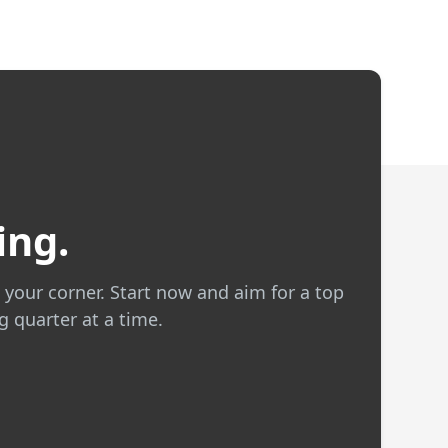
ing.
 your corner. Start now and aim for a top
g quarter at a time.