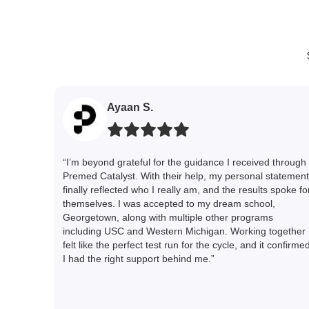
Ayaan S.
“I’m beyond grateful for the guidance I received through
Premed Catalyst. With their help, my personal statement
finally reflected who I really am, and the results spoke fo
themselves. I was accepted to my dream school,
Georgetown, along with multiple other programs
including USC and Western Michigan. Working together
felt like the perfect test run for the cycle, and it confirme
I had the right support behind me.”