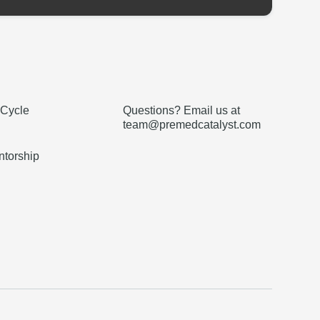
 Cycle
Questions? Email us at
team@premedcatalyst.com
torship