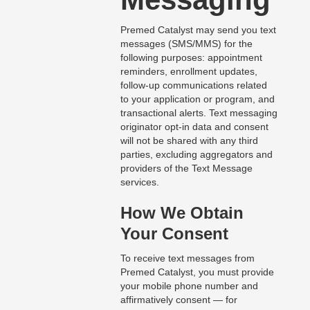
Premed Catalyst may send you text
messages (SMS/MMS) for the
following purposes: appointment
reminders, enrollment updates,
follow-up communications related
to your application or program, and
transactional alerts. Text messaging
originator opt-in data and consent
will not be shared with any third
parties, excluding aggregators and
providers of the Text Message
services.
How We Obtain
Your Consent
To receive text messages from
Premed Catalyst, you must provide
your mobile phone number and
affirmatively consent — for