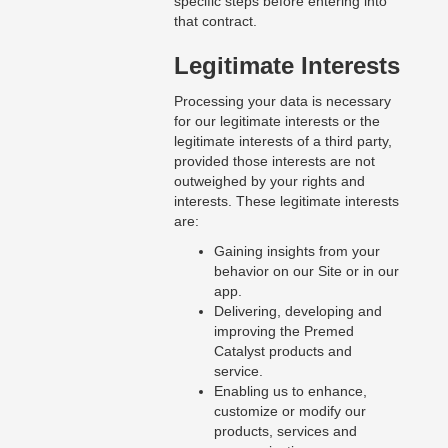
specific steps before entering into
that contract.
Legitimate Interests
Processing your data is necessary
for our legitimate interests or the
legitimate interests of a third party,
provided those interests are not
outweighed by your rights and
interests. These legitimate interests
are:
Gaining insights from your
behavior on our Site or in our
app.
Delivering, developing and
improving the Premed
Catalyst products and
service.
Enabling us to enhance,
customize or modify our
products, services and