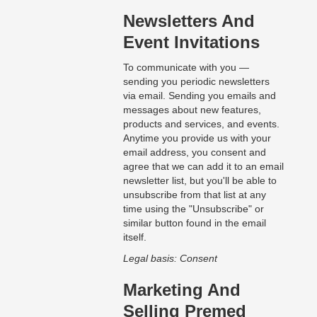
Newsletters And
Event Invitations
To communicate with you —
sending you periodic newsletters
via email. Sending you emails and
messages about new features,
products and services, and events.
Anytime you provide us with your
email address, you consent and
agree that we can add it to an email
newsletter list, but you'll be able to
unsubscribe from that list at any
time using the "Unsubscribe" or
similar button found in the email
itself.
Legal basis: Consent
Marketing And
Selling Premed