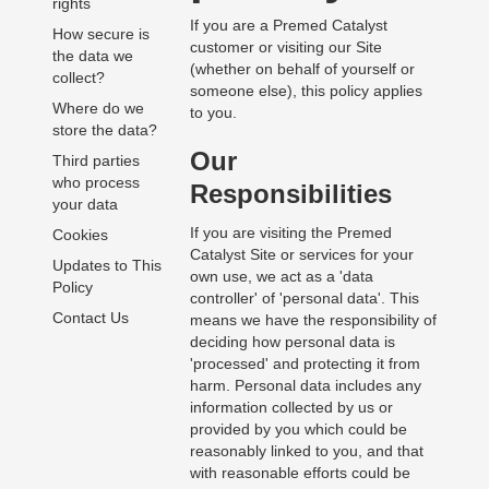
rights
If you are a Premed Catalyst
How secure is
customer or visiting our Site
the data we
(whether on behalf of yourself or
collect?
someone else), this policy applies
Where do we
to you.
store the data?
Our
Third parties
who process
Responsibilities
your data
If you are visiting the Premed
Cookies
Catalyst Site or services for your
Updates to This
own use, we act as a 'data
Policy
controller' of 'personal data'. This
Contact Us
means we have the responsibility of
deciding how personal data is
'processed' and protecting it from
harm. Personal data includes any
information collected by us or
provided by you which could be
reasonably linked to you, and that
with reasonable efforts could be