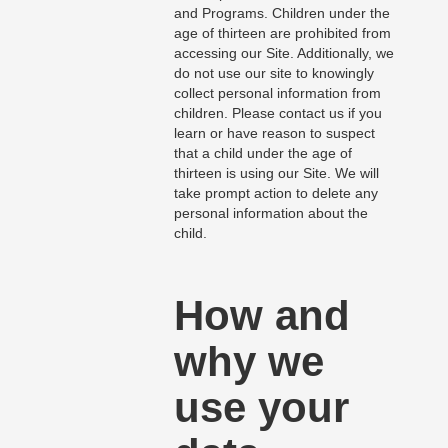
and Programs. Children under the
age of thirteen are prohibited from
accessing our Site. Additionally, we
do not use our site to knowingly
collect personal information from
children. Please contact us if you
learn or have reason to suspect
that a child under the age of
thirteen is using our Site. We will
take prompt action to delete any
personal information about the
child.
How and
why we
use your