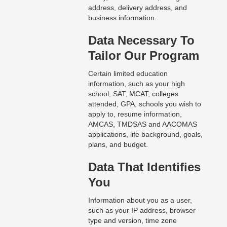
address, delivery address, and
business information.
Data Necessary To
Tailor Our Program
Certain limited education
information, such as your high
school, SAT, MCAT, colleges
attended, GPA, schools you wish to
apply to, resume information,
AMCAS, TMDSAS and AACOMAS
applications, life background, goals,
plans, and budget.
Data That Identifies
You
Information about you as a user,
such as your IP address, browser
type and version, time zone