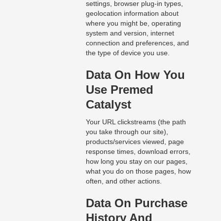
settings, browser plug-in types,
geolocation information about
where you might be, operating
system and version, internet
connection and preferences, and
the type of device you use.
Data On How You
Use Premed
Catalyst
Your URL clickstreams (the path
you take through our site),
products/services viewed, page
response times, download errors,
how long you stay on our pages,
what you do on those pages, how
often, and other actions.
Data On Purchase
History And