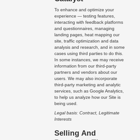
To enhance and optimize your
experience — testing features,
interacting with feedback platforms
and questionnaires, managing
landing pages, heat mapping our
site, traffic optimization and data
analysis and research, and in some
cases using third parties to do this.
In some instances, we may receive
information from our third-party
partners and vendors about our
users. We may also incorporate
third-party marketing and analytic
services, such as Google Analytics,
to help us analyze how our Site is
being used.
Legal basis: Contract, Legitimate
Interests
Selling And