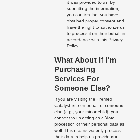
it was provided to us. By
submitting the information,
you confirm that you have
obtained proper consent and
have the right to authorize us
to process it on their behalf in
accordance with this Privacy
Policy.
What About If I'm
Purchasing
Services For
Someone Else?
If you are visiting the Premed
Catalyst Site on behalf of someone
else (e.g., your minor child), you
consent to us acting as a 'data
processor' of their personal data as
well. This means we only process
their data to help us provide our