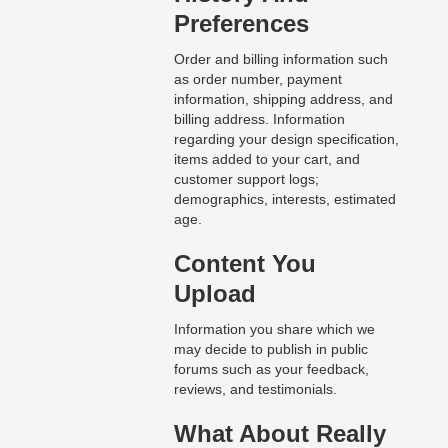
Preferences
Order and billing information such
as order number, payment
information, shipping address, and
billing address. Information
regarding your design specification,
items added to your cart, and
customer support logs;
demographics, interests, estimated
age.
Content You
Upload
Information you share which we
may decide to publish in public
forums such as your feedback,
reviews, and testimonials.
What About Really