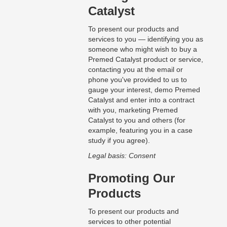
Catalyst
To present our products and
services to you — identifying you as
someone who might wish to buy a
Premed Catalyst product or service,
contacting you at the email or
phone you've provided to us to
gauge your interest, demo Premed
Catalyst and enter into a contract
with you, marketing Premed
Catalyst to you and others (for
example, featuring you in a case
study if you agree).
Legal basis: Consent
Promoting Our
Products
To present our products and
services to other potential