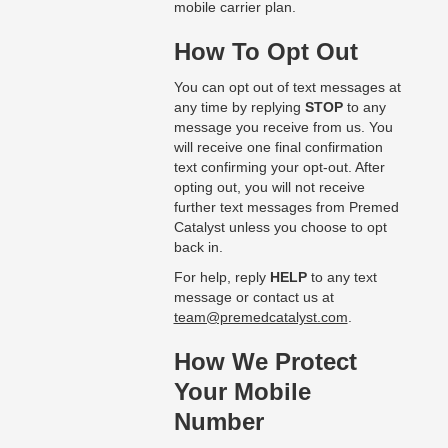
mobile carrier plan.
How To Opt Out
You can opt out of text messages at
any time by replying
STOP
to any
message you receive from us. You
will receive one final confirmation
text confirming your opt-out. After
opting out, you will not receive
further text messages from Premed
Catalyst unless you choose to opt
back in.
For help, reply
HELP
to any text
message or contact us at
team@premedcatalyst.com
.
How We Protect
Your Mobile
Number