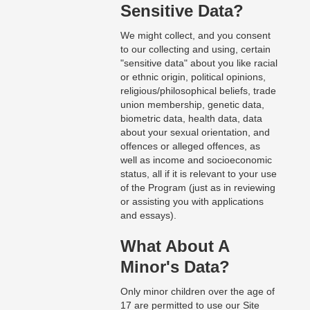
Sensitive Data?
We might collect, and you consent
to our collecting and using, certain
"sensitive data" about you like racial
or ethnic origin, political opinions,
religious/philosophical beliefs, trade
union membership, genetic data,
biometric data, health data, data
about your sexual orientation, and
offences or alleged offences, as
well as income and socioeconomic
status, all if it is relevant to your use
of the Program (just as in reviewing
or assisting you with applications
and essays).
What About A
Minor's Data?
Only minor children over the age of
17 are permitted to use our Site