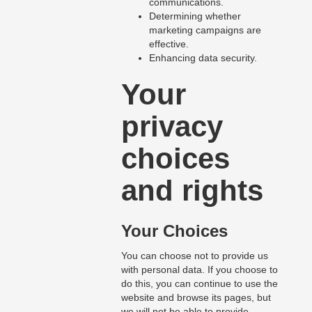
communications.
Determining whether
marketing campaigns are
effective.
Enhancing data security.
Your
privacy
choices
and rights
Your Choices
You can choose not to provide us
with personal data. If you choose to
do this, you can continue to use the
website and browse its pages, but
we will not be able to provide