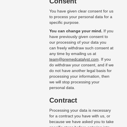
Consent
You have given clear consent for us
to process your personal data for a
specific purpose.
You can change your mind.
If you
have previously given consent to
our processing of your data you
can freely withdraw such consent at
any time by emailing us at
team@premedcatalyst.com
. If you
do withdraw your consent, and if we
do not have another legal basis for
processing your information, then
we will stop processing your
personal data.
Contract
Processing your data is necessary
for a contract you have with us, or
because we have asked you to take