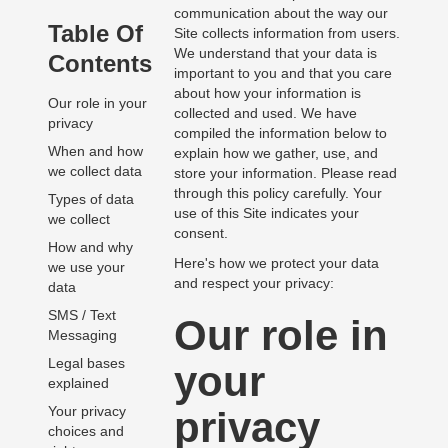
communication about the way our
Table Of
Site collects information from users.
We understand that your data is
Contents
important to you and that you care
about how your information is
Our role in your
collected and used. We have
privacy
compiled the information below to
When and how
explain how we gather, use, and
we collect data
store your information. Please read
through this policy carefully. Your
Types of data
use of this Site indicates your
we collect
consent.
How and why
Here's how we protect your data
we use your
and respect your privacy:
data
SMS / Text
Our role in
Messaging
Legal bases
your
explained
Your privacy
privacy
choices and