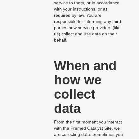
service to them, or in accordance
with your instructions, or as
required by law. You are
responsible for informing any third
parties how service providers (like
us) collect and use data on their
behalf.
When and
how we
collect
data
From the first moment you interact
with the Premed Catalyst Site, we
are collecting data. Sometimes you