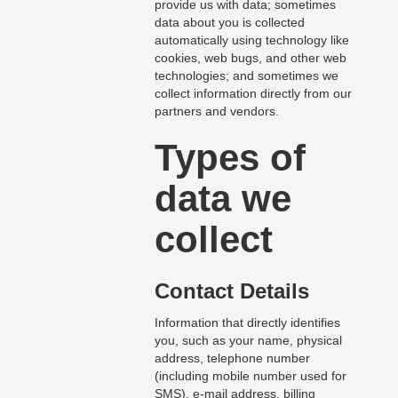
provide us with data; sometimes
data about you is collected
automatically using technology like
cookies, web bugs, and other web
technologies; and sometimes we
collect information directly from our
partners and vendors.
Types of
data we
collect
Contact Details
Information that directly identifies
you, such as your name, physical
address, telephone number
(including mobile number used for
SMS), e-mail address, billing