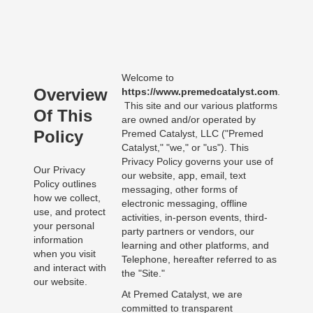
Welcome to
Overview
https://www.premedcatalyst.com
.
This site and our various platforms
Of This
are owned and/or operated by
Policy
Premed Catalyst, LLC ("Premed
Catalyst," "we," or "us"). This
Privacy Policy governs your use of
Our Privacy
our website, app, email, text
Policy outlines
messaging, other forms of
how we collect,
electronic messaging, offline
use, and protect
activities, in-person events, third-
your personal
party partners or vendors, our
information
learning and other platforms, and
when you visit
Telephone, hereafter referred to as
and interact with
the "Site."
our website.
At Premed Catalyst, we are
committed to transparent