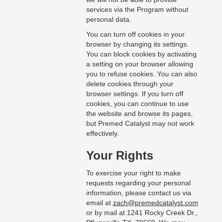
services via the Program without
personal data.
You can turn off cookies in your
browser by changing its settings.
You can block cookies by activating
a setting on your browser allowing
you to refuse cookies. You can also
delete cookies through your
browser settings. If you turn off
cookies, you can continue to use
the website and browse its pages,
but Premed Catalyst may not work
effectively.
Your Rights
To exercise your right to make
requests regarding your personal
information, please contact us via
email at
zach@premedcatalyst.com
or by mail at 1241 Rocky Creek Dr.,