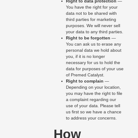
Right to data protection
—
You have the right for your
data not to be shared with
third parties for marketing
purposes. We will never sell
your data to any third parties.
Right to be forgotten
—
You can ask us to erase any
personal data we hold about
you, if it is no longer
necessary for us to hold the
data for purposes of your use
of Premed Catalyst.
Right to complain
—
Depending on your location,
you may have the right to file
a complaint regarding our
use of your data. Please tell
us first so we have a chance
to address your concerns.
How