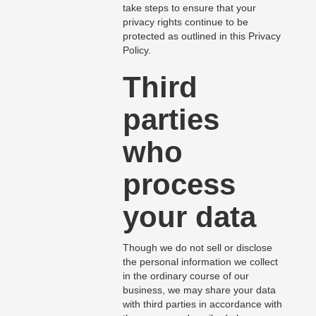
take steps to ensure that your
privacy rights continue to be
protected as outlined in this Privacy
Policy.
Third
parties
who
process
your data
Though we do not sell or disclose
the personal information we collect
in the ordinary course of our
business, we may share your data
with third parties in accordance with