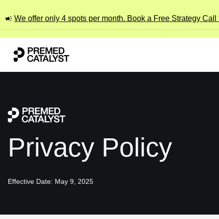
We offer only 4 spots per month. Book a Free Strategy Call
Privacy Policy
Effective Date: May 9, 2025