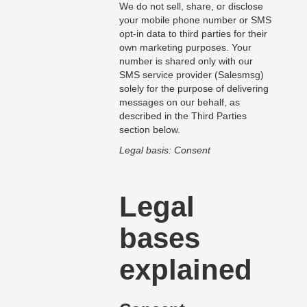
We do not sell, share, or disclose
your mobile phone number or SMS
opt-in data to third parties for their
own marketing purposes. Your
number is shared only with our
SMS service provider (Salesmsg)
solely for the purpose of delivering
messages on our behalf, as
described in the Third Parties
section below.
Legal basis: Consent
Legal
bases
explained