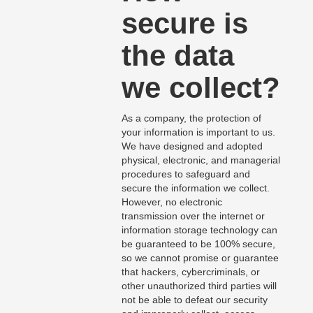
secure is
the data
we collect?
As a company, the protection of
your information is important to us.
We have designed and adopted
physical, electronic, and managerial
procedures to safeguard and
secure the information we collect.
However, no electronic
transmission over the internet or
information storage technology can
be guaranteed to be 100% secure,
so we cannot promise or guarantee
that hackers, cybercriminals, or
other unauthorized third parties will
not be able to defeat our security