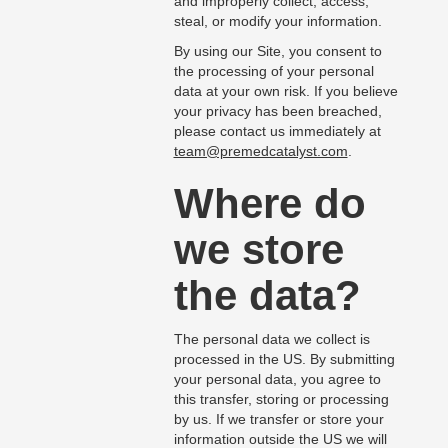
and improperly collect, access,
steal, or modify your information.
By using our Site, you consent to
the processing of your personal
data at your own risk. If you believe
your privacy has been breached,
please contact us immediately at
team@premedcatalyst.com
.
Where do
we store
the data?
The personal data we collect is
processed in the US. By submitting
your personal data, you agree to
this transfer, storing or processing
by us. If we transfer or store your
information outside the US we will