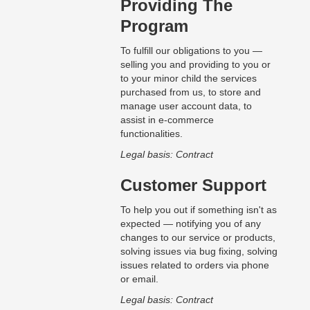
Providing The
Program
To fulfill our obligations to you —
selling you and providing to you or
to your minor child the services
purchased from us, to store and
manage user account data, to
assist in e-commerce
functionalities.
Legal basis: Contract
Customer Support
To help you out if something isn't as
expected — notifying you of any
changes to our service or products,
solving issues via bug fixing, solving
issues related to orders via phone
or email.
Legal basis: Contract