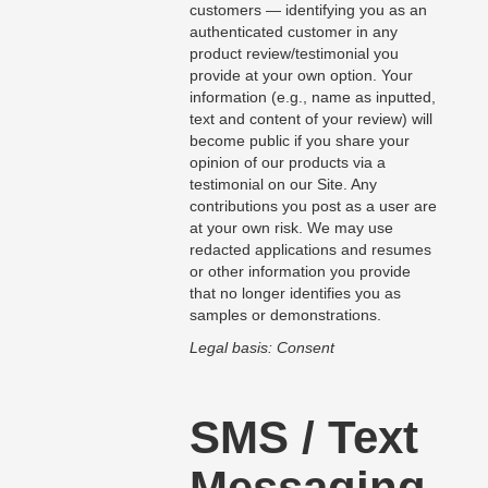
customers — identifying you as an
authenticated customer in any
product review/testimonial you
provide at your own option. Your
information (e.g., name as inputted,
text and content of your review) will
become public if you share your
opinion of our products via a
testimonial on our Site. Any
contributions you post as a user are
at your own risk. We may use
redacted applications and resumes
or other information you provide
that no longer identifies you as
samples or demonstrations.
Legal basis: Consent
SMS / Text
Messaging