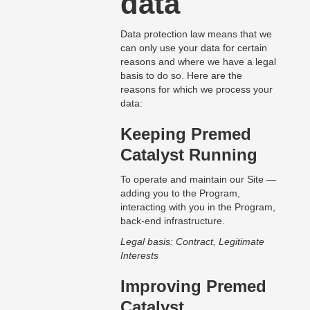
data
Data protection law means that we
can only use your data for certain
reasons and where we have a legal
basis to do so. Here are the
reasons for which we process your
data:
Keeping Premed
Catalyst Running
To operate and maintain our Site —
adding you to the Program,
interacting with you in the Program,
back-end infrastructure.
Legal basis: Contract, Legitimate
Interests
Improving Premed
Catalyst