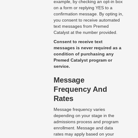
example, by checking an opt-in box
on a form or replying YES to a
confirmation message. By opting in,
you consent to receive automated
text messages from Premed
Catalyst at the number provided.
Consent to receive text
messages is never required as a
condition of purchasing any
Premed Catalyst program or
service.
Message
Frequency And
Rates
Message frequency varies
depending on your stage in the
admissions process and program
enrollment. Message and data
rates may apply based on your