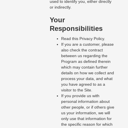
used to identify you, either directly
or indirectly.
Your
Responsibilities
Read this Privacy Policy.
If you are a customer, please
also check the contract
between us regarding the
Program as defined therein
which may contain further
details on how we collect and
process your data, and what
you have agreed to as a
visitor to the Site.
If you provide us with
personal information about
other people, or if others give
us your information, we will
only use that information for
the specific reason for which