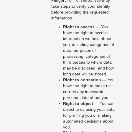
Pflugerville TX, 78660. We may
take steps to verify your identity
before providing the requested
information.
Right to access
— You
have the right to access
information we hold about
you, including categories of
data, purposes of
processing, categories of
third parties to whom data
may be disclosed, and how
long data will be stored.
Right to correction
— You
have the right to make us
correct any inaccurate
personal data about you.
Right to object
— You can
object to us using your data
for profiling you or making
automated decisions about
you.