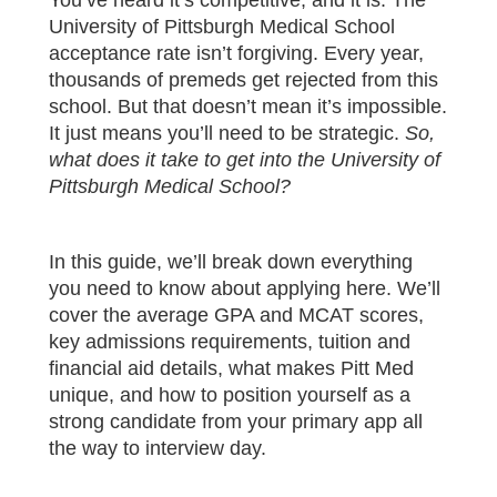
University of Pittsburgh Medical School
acceptance rate isn’t forgiving. Every year,
thousands of premeds get rejected from this
school. But that doesn’t mean it’s impossible.
It just means you’ll need to be strategic.
So,
what does it take to get into the University of
Pittsburgh Medical School?
In this guide, we’ll break down everything
you need to know about applying here. We’ll
cover the average GPA and MCAT scores,
key admissions requirements, tuition and
financial aid details, what makes Pitt Med
unique, and how to position yourself as a
strong candidate from your primary app all
the way to interview day.