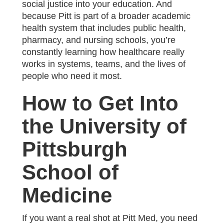
social justice into your education. And
because Pitt is part of a broader academic
health system that includes public health,
pharmacy, and nursing schools, you’re
constantly learning how healthcare really
works in systems, teams, and the lives of
people who need it most.
How to Get Into
the University of
Pittsburgh
School of
Medicine
If you want a real shot at Pitt Med, you need