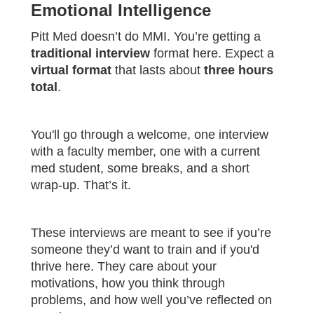
Emotional Intelligence
Pitt Med doesn’t do MMI. You’re getting a
traditional interview
format here. Expect a
virtual format
that lasts about
three hours
total
.
You'll go through a welcome, one interview
with a faculty member, one with a current
med student, some breaks, and a short
wrap-up. That’s it.
These interviews are meant to see if you’re
someone they’d want to train and if you'd
thrive here. They care about your
motivations, how you think through
problems, and how well you’ve reflected on