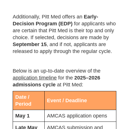
Additionally, Pitt Med offers an
Early-
Decision Program (EDP)
for applicants who
are certain that Pitt Med is their top and only
choice. If selected, decisions are made by
September 15
, and if not, applicants are
released to apply through the regular cycle.
Below is an up‑to‑date overview of the
application timeline
for the
2025–2026
admissions cycle
at Pitt Med:
Date /
Event / Deadline
Period
May 1
AMCAS application opens
Late May
AMCAS submission and