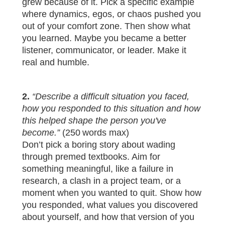
grew because of it. Pick a specific example
where dynamics, egos, or chaos pushed you
out of your comfort zone. Then show what
you learned. Maybe you became a better
listener, communicator, or leader. Make it
real and humble.
2.
“Describe a difficult situation you faced,
how you responded to this situation and how
this helped shape the person you've
become.”
(250 words max)
Don’t pick a boring story about wading
through premed textbooks. Aim for
something meaningful, like a failure in
research, a clash in a project team, or a
moment when you wanted to quit. Show how
you responded, what values you discovered
about yourself, and how that version of you