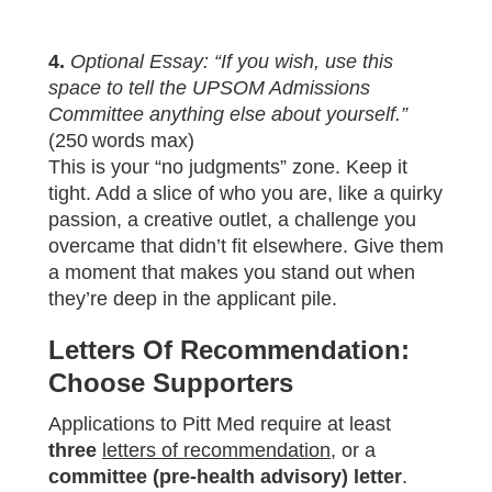
4.
Optional Essay: “If you wish, use this
space to tell the UPSOM Admissions
Committee anything else about yourself.”
(250 words max)
This is your “no judgments” zone. Keep it
tight. Add a slice of who you are, like a quirky
passion, a creative outlet, a challenge you
overcame that didn’t fit elsewhere. Give them
a moment that makes you stand out when
they’re deep in the applicant pile.
Letters Of Recommendation:
Choose Supporters
Applications to Pitt Med require at least
three
letters of recommendation
, or a
committee (pre‑health advisory) letter
.