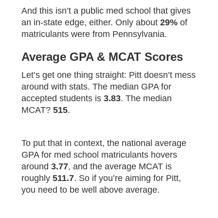
And this isn’t a public med school that gives
an in-state edge, either. Only about
29%
of
matriculants were from Pennsylvania.
Average GPA & MCAT Scores
Let’s get one thing straight: Pitt doesn’t mess
around with stats. The median GPA for
accepted students is
3.83
. The median
MCAT?
515
.
To put that in context, the national average
GPA for med school matriculants hovers
around
3.77
, and the average MCAT is
roughly
511.7
. So if you’re aiming for Pitt,
you need to be well above average.