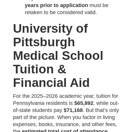
years prior to application
must be
retaken to be considered valid.
University of
Pittsburgh
Medical School
Tuition &
Financial Aid
For the 2025–2026 academic year, tuition for
Pennsylvania residents is
$65,892
, while out-
of-state students pay
$71,168
. But that’s only
part of the picture. When you factor in living
expenses, books, insurance, and other fees,
the
estimated total cost of attendance