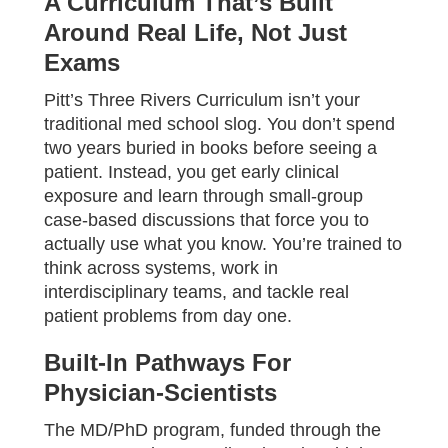
A Curriculum That’s Built
Around Real Life, Not Just
Exams
Pitt’s Three Rivers Curriculum isn’t your
traditional med school slog. You don’t spend
two years buried in books before seeing a
patient. Instead, you get early clinical
exposure and learn through small-group
case-based discussions that force you to
actually use what you know. You’re trained to
think across systems, work in
interdisciplinary teams, and tackle real
patient problems from day one.
Built-In Pathways For
Physician-Scientists
The MD/PhD program, funded through the