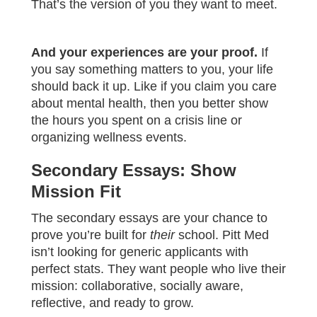
That’s the version of you they want to meet.
And your experiences are your proof.
If
you say something matters to you, your life
should back it up. Like if you claim you care
about mental health, then you better show
the hours you spent on a crisis line or
organizing wellness events.
Secondary Essays: Show
Mission Fit
The secondary essays are your chance to
prove you’re built for
their
school. Pitt Med
isn’t looking for generic applicants with
perfect stats. They want people who live their
mission: collaborative, socially aware,
reflective, and ready to grow.