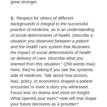
grew stronger.
3.
“Respect for others of different
backgrounds is integral to the successful
practice of medicine, as is an understanding
of social determinants of health. Describe a
situation you observed between a patient
and the health care system that illustrates
the impact of social determinants of health
on delivery of care. Describe what you
learned from this situation.”
(250 words max)
Here, they’re asking if you see the systemic
side of medicine. Talk about how access,
bias, policy, or economics shaped a patient
encounter or even a story you witnessed.
Focus less on drama and more on insight:
What opened your eyes? How will that shape
your future decisions as a provider?