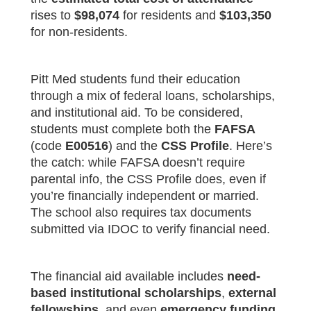
rises to
$98,074
for residents and
$103,350
for non-residents.
Pitt Med students fund their education
through a mix of federal loans, scholarships,
and institutional aid. To be considered,
students must complete both the
FAFSA
(code
E00516
) and the
CSS Profile
. Here’s
the catch: while FAFSA doesn’t require
parental info, the CSS Profile does, even if
you’re financially independent or married.
The school also requires tax documents
submitted via IDOC to verify financial need.
The financial aid available includes
need-
based institutional scholarships
,
external
fellowships
, and even
emergency funding