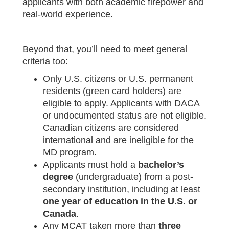
applicants with both academic firepower and
real-world experience.
Beyond that, you’ll need to meet general
criteria too:
Only U.S. citizens or U.S. permanent
residents (green card holders) are
eligible to apply. Applicants with DACA
or undocumented status are not eligible.
Canadian citizens are considered
international
and are ineligible for the
MD program.
Applicants must hold a
bachelor’s
degree
(undergraduate) from a post-
secondary institution, including at least
one year of education in the U.S. or
Canada
.
Any MCAT taken more than
three