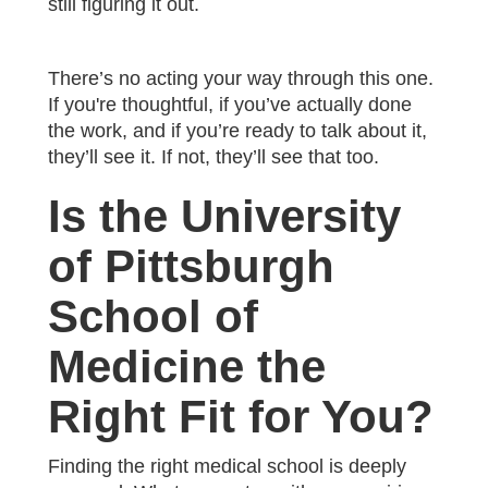
still figuring it out.
There’s no acting your way through this one.
If you're thoughtful, if you’ve actually done
the work, and if you’re ready to talk about it,
they’ll see it. If not, they’ll see that too.
Is the University
of Pittsburgh
School of
Medicine the
Right Fit for You?
Finding the right medical school is deeply