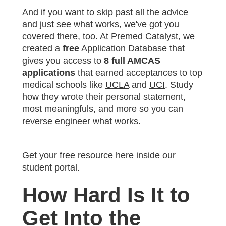
And if you want to skip past all the advice
and just see what works, we've got you
covered there, too. At Premed Catalyst, we
created a
free
Application Database that
gives you access to
8 full AMCAS
applications
that earned acceptances to top
medical schools like
UCLA
and
UCI
. Study
how they wrote their personal statement,
most meaningfuls, and more so you can
reverse engineer what works.
Get your free resource
here
inside our
student portal.
How Hard Is It to
Get Into the