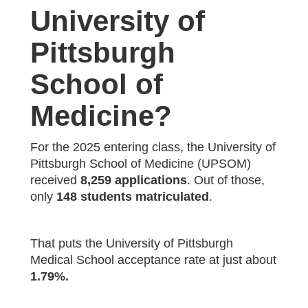
University of
Pittsburgh
School of
Medicine?
For the 2025 entering class, the University of
Pittsburgh School of Medicine (UPSOM)
received
8,259 applications
. Out of those,
only
148 students matriculated
.
That puts the University of Pittsburgh
Medical School acceptance rate at just about
1.79%.