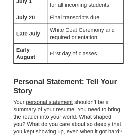
July 1
for all incoming students
July 20
Final transcripts due
White Coat Ceremony and
Late July
required orientation
Early
First day of classes
August
Personal Statement: Tell Your
Story
Your
personal statement
shouldn’t be a
summary of your resume. You need to bring
the reader into your world. What shaped
you? What do you care about so deeply that
you kept showing up, even when it got hard?