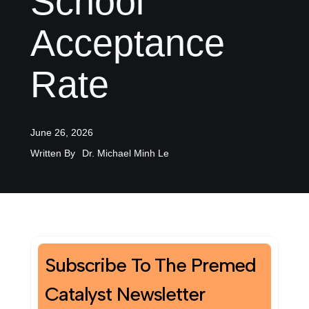
School
Acceptance
Rate
June 26, 2026
Written By
Dr. Michael Minh Le
Subscribe To The Premed
Catalyst Newsletter