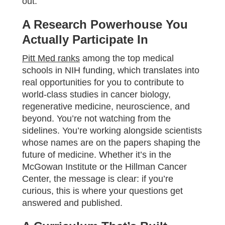
out:
A Research Powerhouse You
Actually Participate In
Pitt Med ranks
among the top medical
schools in NIH funding, which translates into
real opportunities for you to contribute to
world-class studies in cancer biology,
regenerative medicine, neuroscience, and
beyond. You’re not watching from the
sidelines. You’re working alongside scientists
whose names are on the papers shaping the
future of medicine. Whether it’s in the
McGowan Institute or the Hillman Cancer
Center, the message is clear: if you’re
curious, this is where your questions get
answered and published.