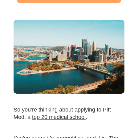
So you’re thinking about applying to Pitt
Med, a
top 20 medical school
.
You’ve heard it’s competitive, and it is. The