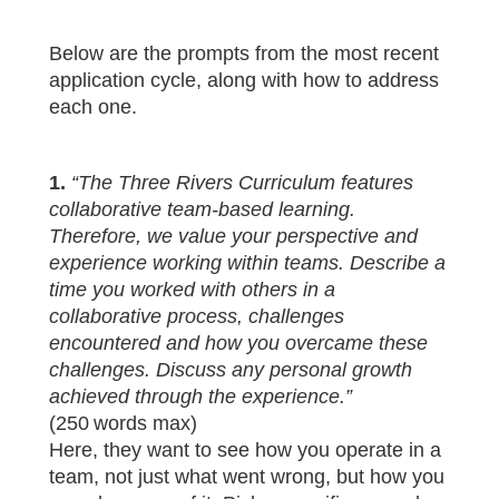
Below are the prompts from the most recent
application cycle, along with how to address
each one.
1.
“The Three Rivers Curriculum features
collaborative team‑based learning.
Therefore, we value your perspective and
experience working within teams. Describe a
time you worked with others in a
collaborative process, challenges
encountered and how you overcame these
challenges. Discuss any personal growth
achieved through the experience.”
(250 words max)
Here, they want to see how you operate in a
team, not just what went wrong, but how you