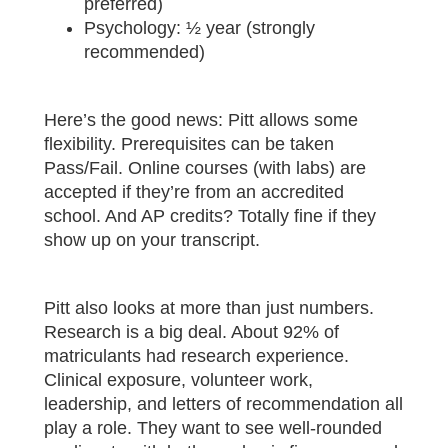
preferred)
Psychology: ½ year (strongly
recommended)
Here’s the good news: Pitt allows some
flexibility. Prerequisites can be taken
Pass/Fail. Online courses (with labs) are
accepted if they’re from an accredited
school. And AP credits? Totally fine if they
show up on your transcript.
Pitt also looks at more than just numbers.
Research is a big deal. About 92% of
matriculants had research experience.
Clinical exposure, volunteer work,
leadership, and letters of recommendation all
play a role. They want to see well-rounded