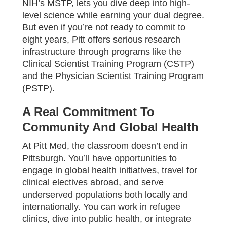
NIH’s MSTP, lets you dive deep into high-
level science while earning your dual degree.
But even if you’re not ready to commit to
eight years, Pitt offers serious research
infrastructure through programs like the
Clinical Scientist Training Program (CSTP)
and the Physician Scientist Training Program
(PSTP).
A Real Commitment To
Community And Global Health
At Pitt Med, the classroom doesn’t end in
Pittsburgh. You’ll have opportunities to
engage in global health initiatives, travel for
clinical electives abroad, and serve
underserved populations both locally and
internationally. You can work in refugee
clinics, dive into public health, or integrate