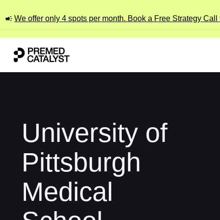
We offer only 4 spots per month. Book a Free Strategy Call
University of
Pittsburgh
Medical