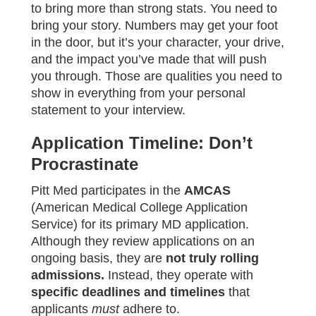
to bring more than strong stats. You need to
bring your story. Numbers may get your foot
in the door, but it’s your character, your drive,
and the impact you’ve made that will push
you through. Those are qualities you need to
show in everything from your personal
statement to your interview.
Application Timeline: Don’t
Procrastinate
Pitt Med participates in the
AMCAS
(American Medical College Application
Service) for its primary MD application.
Although they review applications on an
ongoing basis, they are
not truly rolling
admissions.
Instead, they operate with
specific deadlines and timelines
that
applicants
must
adhere to.