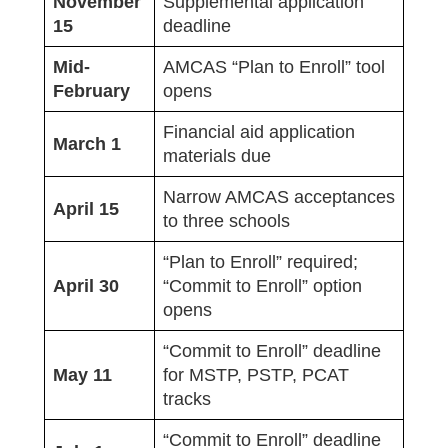
November
Supplemental application
15
deadline
Mid-
AMCAS “Plan to Enroll” tool
February
opens
Financial aid application
March 1
materials due
Narrow AMCAS acceptances
April 15
to three schools
“Plan to Enroll” required;
April 30
“Commit to Enroll” option
opens
“Commit to Enroll” deadline
May 11
for MSTP, PSTP, PCAT
tracks
“Commit to Enroll” deadline