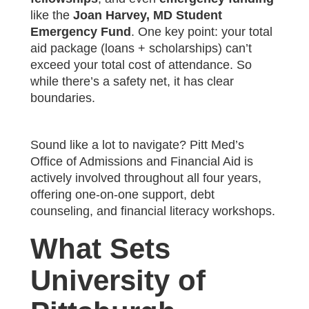
like the
Joan Harvey, MD Student
Emergency Fund
. One key point: your total
aid package (loans + scholarships) can’t
exceed your total cost of attendance. So
while there’s a safety net, it has clear
boundaries.
Sound like a lot to navigate? Pitt Med’s
Office of Admissions and Financial Aid is
actively involved throughout all four years,
offering one-on-one support, debt
counseling, and financial literacy workshops.
What Sets
University of