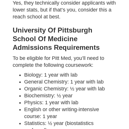
Yes, they technically consider applicants with
lower stats, but if that’s you, consider this a
reach school at best.
University Of Pittsburgh
School Of Medicine
Admissions Requirements
To be eligible for Pitt Med, you’ll need to
complete the following coursework:
Biology: 1 year with lab
General Chemistry: 1 year with lab
Organic Chemistry: ½ year with lab
Biochemistry: ½ year
Physics: 1 year with lab
English or other writing-intensive
course: 1 year
Statistics: ½ year (biostatistics