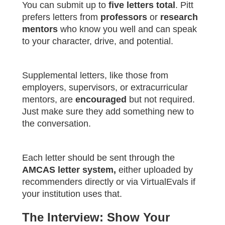
You can submit up to
five letters total
. Pitt
prefers letters from
professors
or
research
mentors
who know you well and can speak
to your character, drive, and potential.
Supplemental letters, like those from
employers, supervisors, or extracurricular
mentors, are
encouraged
but not required.
Just make sure they add something new to
the conversation.
Each letter should be sent through the
AMCAS letter system,
either uploaded by
recommenders directly or via VirtualEvals if
your institution uses that.
The Interview: Show Your