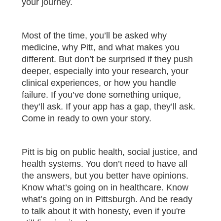
your journey.
Most of the time, you’ll be asked why
medicine, why Pitt, and what makes you
different. But don’t be surprised if they push
deeper, especially into your research, your
clinical experiences, or how you handle
failure. If you’ve done something unique,
they’ll ask. If your app has a gap, they’ll ask.
Come in ready to own your story.
Pitt is big on public health, social justice, and
health systems. You don’t need to have all
the answers, but you better have opinions.
Know what’s going on in healthcare. Know
what’s going on in Pittsburgh. And be ready
to talk about it with honesty, even if you're