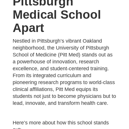
Pittsburgh
Medical School
Apart
‍Nestled in Pittsburgh’s vibrant Oakland
neighborhood, the University of Pittsburgh
School of Medicine (Pitt Med) stands out as
a powerhouse of innovation, research
excellence, and student-centered training.
From its integrated curriculum and
pioneering research programs to world-class
clinical affiliations, Pitt Med equips its
students not just to become physicians but to
lead, innovate, and transform health care.
Here’s more about how this school stands