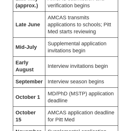
(approx.)
verification begins
AMCAS transmits
Late June
applications to schools; Pitt
Med starts reviewing
Supplemental application
Mid-July
invitations begin
Early
Interview invitations begin
August
September
Interview season begins
MD/PhD (MSTP) application
October 1
deadline
October
AMCAS application deadline
15
for Pitt Med