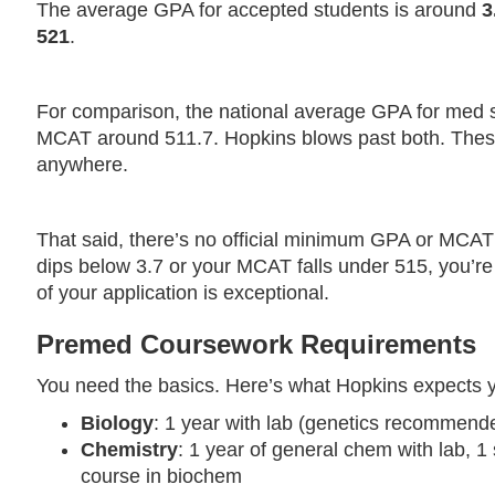
The average GPA for accepted students is around
3
521
.
For comparison, the national average GPA for med sc
MCAT around 511.7. Hopkins blows past both. These 
anywhere.
That said, there’s no official minimum GPA or MCAT r
dips below 3.7 or your MCAT falls under 515, you’re e
of your application is exceptional.
Premed Coursework Requirements
You need the basics. Here’s what Hopkins expects y
Biology
: 1 year with lab (genetics recommend
Chemistry
: 1 year of general chem with lab, 1
course in biochem