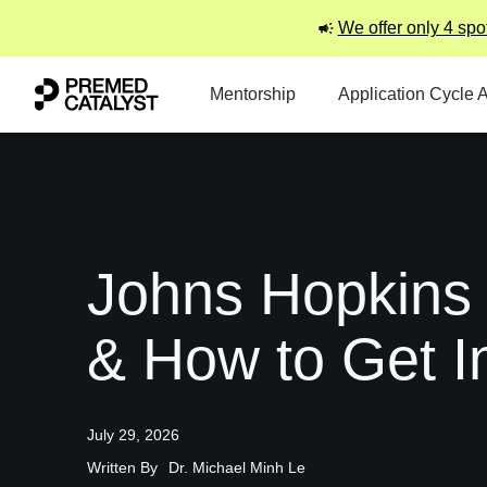
We offer only 4 spo
Mentorship
Application Cycle 
Johns Hopkins
& How to Get I
July 29, 2026
Written By
Dr. Michael Minh Le