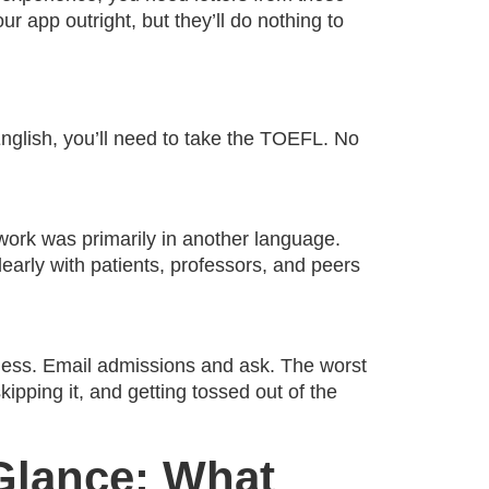
ur app outright, but they’ll do nothing to
English, you’ll need to take the TOEFL. No
rk was primarily in another language.
arly with patients, professors, and peers
 guess. Email admissions and ask. The worst
pping it, and getting tossed out of the
Glance: What