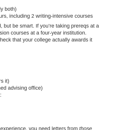
ly both)
rs, including 2 writing-intensive courses
but be smart. If you’re taking prereqs at a
ion courses at a four-year institution.
eck that your college actually awards it
s it)
ed advising office)
:
 experience, you need letters from
those