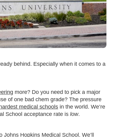
lready behind. Especially when it comes to a
eering
more? Do you need to pick a major
use of one bad chem grade? The pressure
hardest medical schools
in the world. We’re
cal School acceptance rate is
low
.
into Johns Hopkins Medical School. We’ll