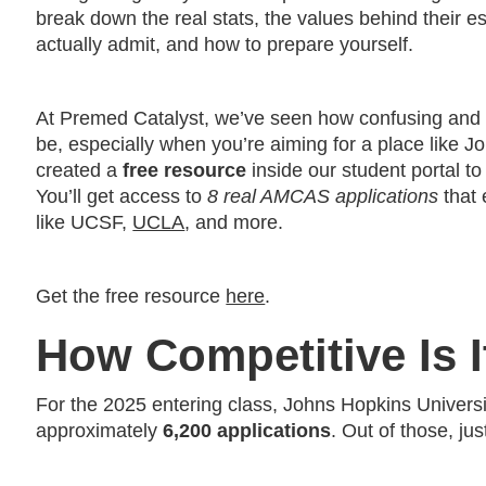
break down the real stats, the values behind their e
actually admit, and how to prepare yourself.
At Premed Catalyst, we’ve seen how confusing and
be, especially when you’re aiming for a place like 
created a
free resource
inside our student portal to
You’ll get access to
8 real AMCAS applications
that 
like UCSF,
UCLA
, and more.
Get the free resource
here
.
How Competitive Is 
For the 2025 entering class, Johns Hopkins Univers
approximately
6,200 applications
. Out of those, ju