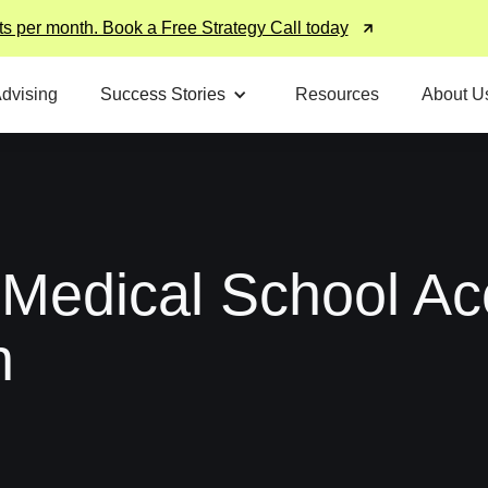
ts per month. Book a Free Strategy Call today
Advising
Success Stories
Resources
About U
 Medical School Ac
n