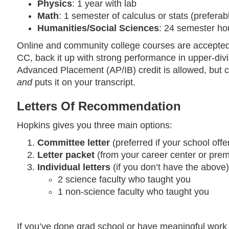
Physics
: 1 year with lab
Math
: 1 semester of calculus or stats (preferab
Humanities/Social Sciences
: 24 semester hou
Online and community college courses are accepted, 
CC, back it up with strong performance in upper-divis
Advanced Placement (AP/IB) credit is allowed, but ch
and
puts it on your transcript.
Letters Of Recommendation
Hopkins gives you three main options:
Committee letter
(preferred if your school offer
Letter packet
(from your career center or prem
Individual letters
(if you don’t have the above)
2 science faculty who taught you
1 non-science faculty who taught you
If you’ve done grad school or have meaningful work