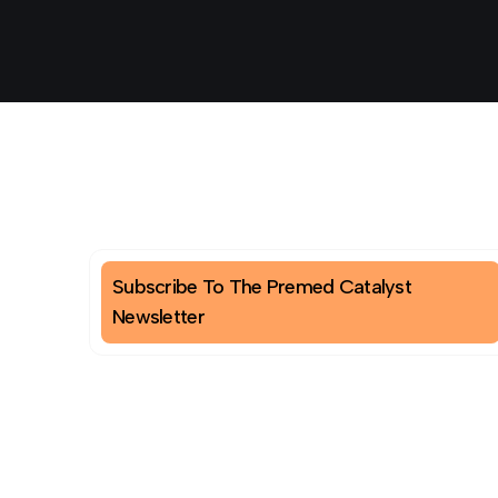
Subscribe To The Premed Catalyst
Newsletter