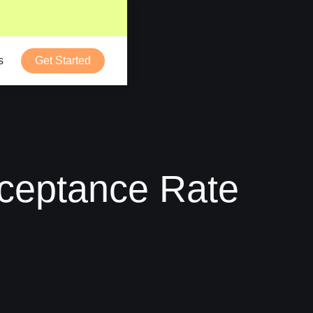
s
Get Started
ceptance Rate