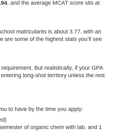
.94
, and the average MCAT score sits at
hool matriculants is about 3.77, with an
are some of the highest stats you’ll see
equirement. But realistically, if your GPA
ntering long-shot territory unless the rest
ou to have by the time you apply:
ed)
 semester of organic chem with lab, and 1