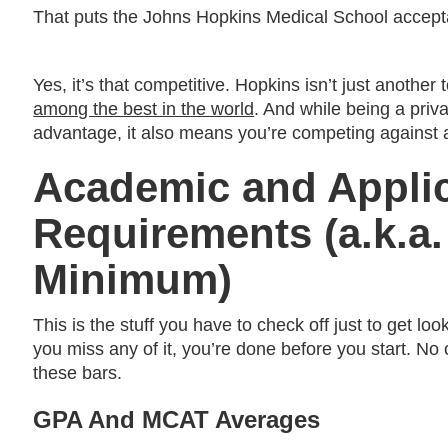
That puts the Johns Hopkins Medical School accept
Yes, it’s that competitive. Hopkins isn’t just another
among the best in the world
. And while being a priva
advantage, it also means you’re competing against an
Academic and Appli
Requirements (a.k.a.
Minimum)
This is the stuff you have to check off just to get loo
you miss any of it, you’re done before you start. No
these bars.
GPA And MCAT Averages