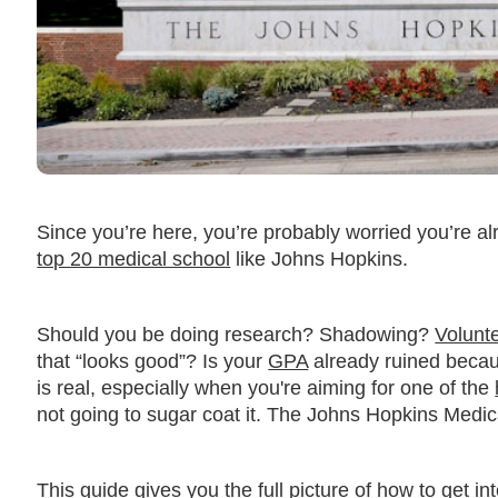
Since you’re here, you’re probably worried you’re a
top 20 medical school
like Johns Hopkins.
Should you be doing research? Shadowing?
Volunt
that “looks good”? Is your
GPA
already ruined beca
is real, especially when you're aiming for one of the
not going to sugar coat it. The Johns Hopkins Medi
This guide gives you the full picture of how to get 