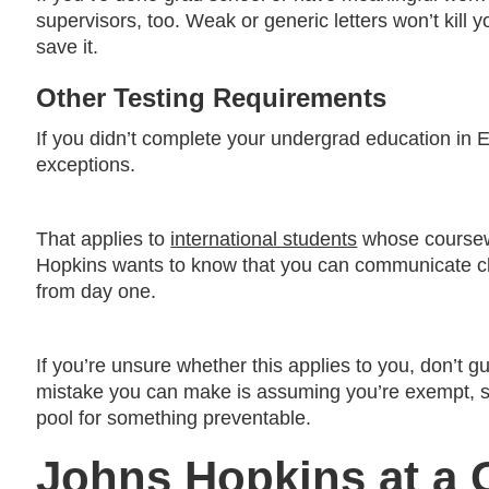
supervisors, too. Weak or generic letters won’t kill yo
save it.
Other Testing Requirements
If you didn’t complete your undergrad education in 
exceptions.
That applies to
international students
whose coursewo
Hopkins wants to know that you can communicate cle
from day one.
If you’re unsure whether this applies to you, don’t
mistake you can make is assuming you’re exempt, ski
pool for something preventable.
Johns Hopkins at a 