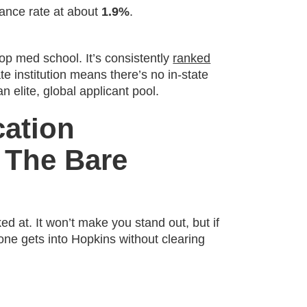
ance rate at about
1.9%
.
 top med school. It’s consistently
ranked
te institution means there’s no in-state
 elite, global applicant pool.
cation
 The Bare
ked at. It won’t make you stand out, but if
 one gets into Hopkins without clearing