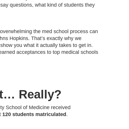
ssay questions, what kind of students they
 overwhelming the med school process can
Johns Hopkins. That’s exactly why we
 show you what it actually takes to get in.
earned acceptances to top medical schools
It… Really?
ity School of Medicine received
st
120 students matriculated
.