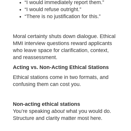
“I would immediately report them.”
“I would refuse outright.”
“There is no justification for this.”
Moral certainty shuts down dialogue. Ethical
MMI interview questions reward applicants
who leave space for clarification, context,
and reassessment.
Acting vs. Non-Acting Ethical Stations
Ethical stations come in two formats, and
confusing them can cost you.
Non-acting ethical stations
You’re speaking
about
what you would do.
Structure and clarity matter most here.