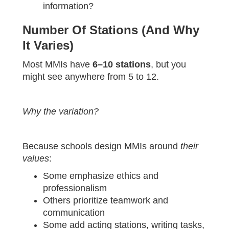
information?
Number Of Stations (and Why
It Varies)
Most MMIs have
6–10 stations
, but you
might see anywhere from 5 to 12.
Why the variation?
Because schools design MMIs around
their
values
:
Some emphasize ethics and
professionalism
Others prioritize teamwork and
communication
Some add acting stations, writing tasks,