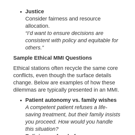
Justice
Consider fairness and resource
allocation.
“I’d want to ensure decisions are
consistent with policy and equitable for
others.”
Sample Ethical MMI Questions
Ethical stations often recycle the same core
conflicts, even though the surface details
change. Below are examples of how these
dilemmas are typically presented in an MMI.
Patient autonomy vs. family wishes
A competent patient refuses a life-
saving treatment, but their family insists
you proceed. How would you handle
this situation?