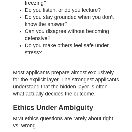
freezing?
Do you listen, or do you lecture?
Do you stay grounded when you don’t
know the answer?
Can you disagree without becoming
defensive?
Do you make others feel safe under
stress?
Most applicants prepare almost exclusively
for the explicit layer. The strongest applicants
understand that the hidden layer is often
what actually decides the outcome.
Ethics Under Ambiguity
MMI ethics questions are rarely about right
vs. wrong.