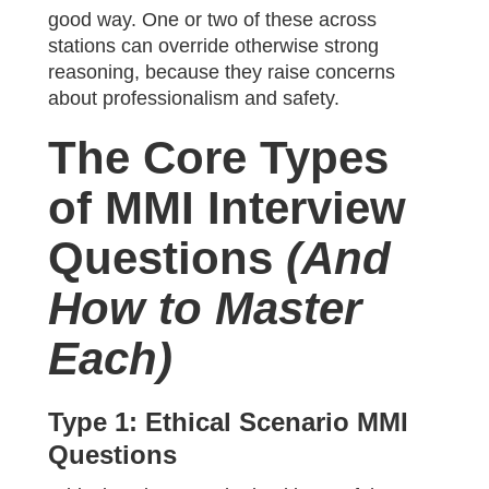
good way. One or two of these across
stations can override otherwise strong
reasoning, because they raise concerns
about professionalism and safety.
The Core Types
of MMI Interview
Questions
(And
How to Master
Each)
Type 1: Ethical Scenario MMI
Questions