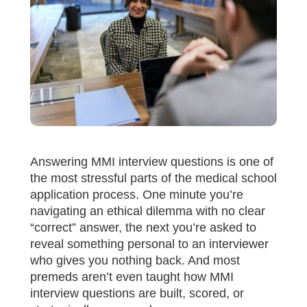
Answering MMI interview questions is one of
the most stressful parts of the medical school
application process. One minute you’re
navigating an ethical dilemma with no clear
“correct” answer, the next you’re asked to
reveal something personal to an interviewer
who gives you nothing back. And most
premeds aren’t even taught how MMI
interview questions are built, scored, or