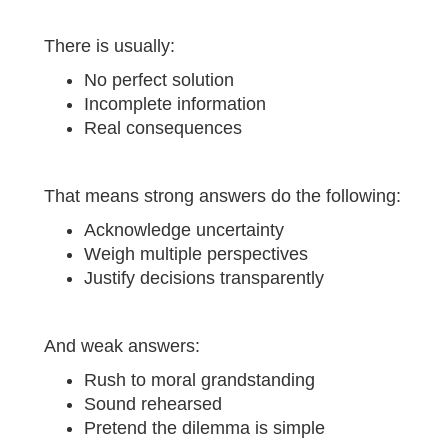
There is usually:
No perfect solution
Incomplete information
Real consequences
That means strong answers do the following:
Acknowledge uncertainty
Weigh multiple perspectives
Justify decisions transparently
And weak answers:
Rush to moral grandstanding
Sound rehearsed
Pretend the dilemma is simple