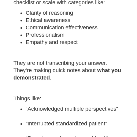
checklist or scale with categories like:
Clarity of reasoning
Ethical awareness
Communication effectiveness
Professionalism
Empathy and respect
They are not transcribing your answer.
They’re making quick notes about
what you
demonstrated
.
Things like:
“Acknowledged multiple perspectives”
“Interrupted standardized patient”