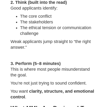
2. Think (built into the read)
Good applicants identify:
The core conflict
The stakeholders
The ethical tension or communication
challenge
Weak applicants jump straight to “the right
answer.”
3. Perform (5–8 minutes)
This is where most people misunderstand
the goal.
You’re not just trying to sound confident.
You want
clarity, structure, and emotional
control
.