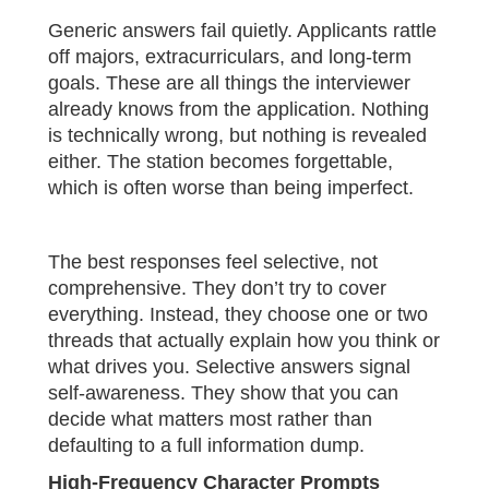
Generic answers fail quietly. Applicants rattle
off majors, extracurriculars, and long-term
goals. These are all things the interviewer
already knows from the application. Nothing
is technically wrong, but nothing is revealed
either. The station becomes forgettable,
which is often worse than being imperfect.
The best responses feel selective, not
comprehensive. They don’t try to cover
everything. Instead, they choose one or two
threads that actually explain how you think or
what drives you. Selective answers signal
self-awareness. They show that you can
decide what matters most rather than
defaulting to a full information dump.
High-Frequency Character Prompts