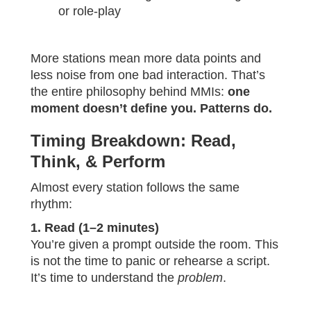
or role-play
More stations mean more data points and
less noise from one bad interaction. That’s
the entire philosophy behind MMIs:
one
moment doesn’t define you. Patterns do.
Timing Breakdown: Read,
Think, & Perform
Almost every station follows the same
rhythm:
1. Read (1–2 minutes)
You’re given a prompt outside the room. This
is not the time to panic or rehearse a script.
It’s time to understand the
problem
.