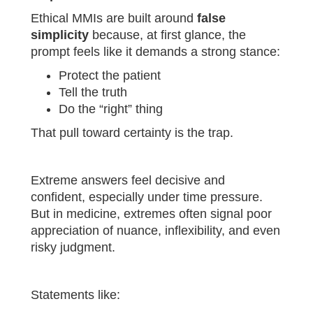
Ethical MMIs are built around
false
simplicity
because, at first glance, the
prompt feels like it demands a strong stance:
Protect the patient
Tell the truth
Do the “right” thing
That pull toward certainty is the trap.
Extreme answers feel decisive and
confident, especially under time pressure.
But in medicine, extremes often signal poor
appreciation of nuance, inflexibility, and even
risky judgment.
Statements like: