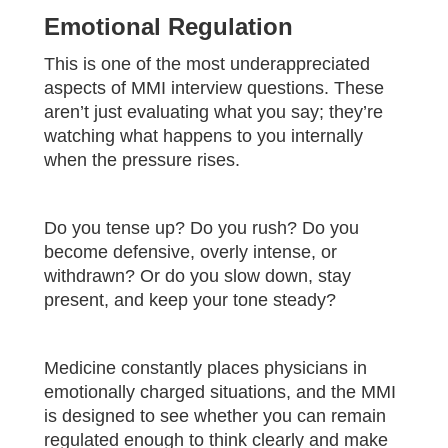
Emotional Regulation
This is one of the most underappreciated
aspects of MMI interview questions. These
aren’t just evaluating what you say; they’re
watching what happens to you internally
when the pressure rises.
Do you tense up? Do you rush? Do you
become defensive, overly intense, or
withdrawn? Or do you slow down, stay
present, and keep your tone steady?
Medicine constantly places physicians in
emotionally charged situations, and the MMI
is designed to see whether you can remain
regulated enough to think clearly and make