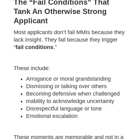
The “Fail Conditions” That
Tank An Otherwise Strong
Applicant
Most applicants don’t fail MMIs because they
lack insight. They fail because they trigger
“
fail conditions
.”
These include:
Arrogance or moral grandstanding
Dismissing or talking over others
Becoming defensive when challenged
Inability to acknowledge uncertainty
Disrespectful language or tone
Emotional escalation
These moments are memorable and not in a