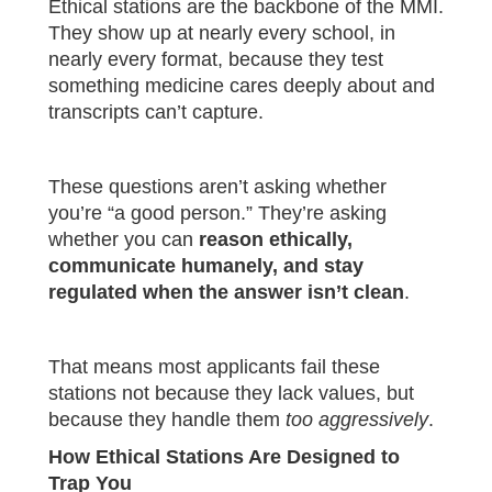
Ethical stations are the backbone of the MMI.
They show up at nearly every school, in
nearly every format, because they test
something medicine cares deeply about and
transcripts can’t capture.
These questions aren’t asking whether
you’re “a good person.” They’re asking
whether you can
reason ethically,
communicate humanely, and stay
regulated when the answer isn’t clean
.
That means most applicants fail these
stations not because they lack values, but
because they handle them
too aggressively
.
How Ethical Stations Are Designed to
Trap You