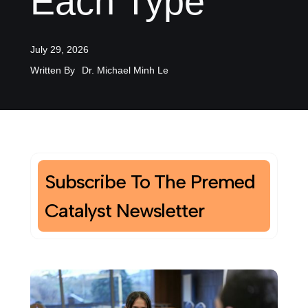
Each Type
July 29, 2026
Written By
Dr. Michael Minh Le
Subscribe To The Premed
Catalyst Newsletter