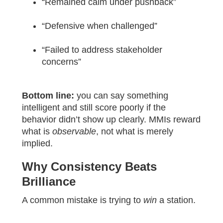
“Remained calm under pushback”
“Defensive when challenged”
“Failed to address stakeholder
concerns”
Bottom line:
you can say something
intelligent and still score poorly if the
behavior didn’t show up clearly. MMIs reward
what is
observable
, not what is merely
implied.
Why Consistency Beats
Brilliance
A common mistake is trying to
win
a station.