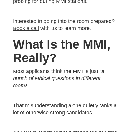
probing for during MMI stations.
Interested in going into the room prepared?
Book a call
with us to learn more.
What Is the MMI,
Really?
Most applicants think the MMI is just
“a
bunch of ethical questions in different
rooms.”
That misunderstanding alone quietly tanks a
lot of otherwise strong candidates.