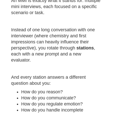
An MMI is exactly what it stands for: multiple
mini interviews, each focused on a specific
scenario or task.
Instead of one long conversation with one
interviewer (where chemistry and first
impressions can heavily influence their
perspective), you rotate through
stations
,
each with a new prompt and a new
evaluator.
And every station answers a different
question about you:
How do you reason?
How do you communicate?
How do you regulate emotion?
How do you handle incomplete