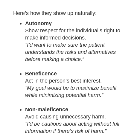
Here’s how they show up naturally:
Autonomy
Show respect for the individual’s right to
make informed decisions.
“I’d want to make sure the patient
understands the risks and alternatives
before making a choice.”
Beneficence
Act in the person’s best interest.
“My goal would be to maximize benefit
while minimizing potential harm.”
Non-maleficence
Avoid causing unnecessary harm.
“I’d be cautious about acting without full
information if there’s risk of harm.”