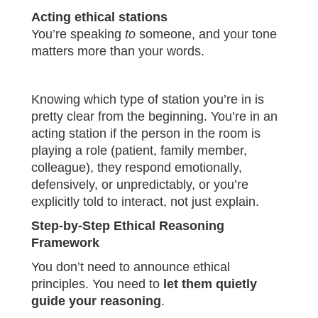
Acting ethical stations
You’re speaking
to
someone, and your tone
matters more than your words.
Knowing which type of station you’re in is
pretty clear from the beginning. You’re in an
acting station if the person in the room is
playing a role (patient, family member,
colleague), they respond emotionally,
defensively, or unpredictably, or you’re
explicitly told to interact, not just explain.
Step-by-Step Ethical Reasoning
Framework
You don’t need to announce ethical
principles. You need to
let them quietly
guide your reasoning
.