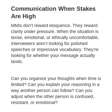
Communication When Stakes
Are High
MMIs don’t reward eloquence. They reward
clarity under pressure. When the situation is
tense, emotional, or ethically uncomfortable,
interviewers aren’t looking for polished
speeches or impressive vocabulary. They’re
looking for whether your message actually
lands.
Can you organize your thoughts when time is
limited? Can you explain your reasoning in a
way another person can follow? Can you
adjust when the other person is confused,
resistant, or emotional?