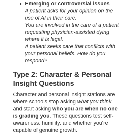
Emerging or controversial issues
A patient asks for your opinion on the
use of AI in their care.
You are involved in the care of a patient
requesting physician-assisted dying
where it is legal.
A patient seeks care that conflicts with
your personal beliefs. How do you
respond?
Type 2: Character & Personal
Insight Questions
Character and personal insight stations are
where schools stop asking
what you think
and start asking
who you are when no one
is grading you
. These questions test self-
awareness, humility, and whether you’re
capable of genuine growth.