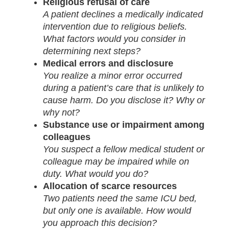
Religious refusal of care
A patient declines a medically indicated
intervention due to religious beliefs.
What factors would you consider in
determining next steps?
Medical errors and disclosure
You realize a minor error occurred
during a patient’s care that is unlikely to
cause harm. Do you disclose it? Why or
why not?
Substance use or impairment among
colleagues
You suspect a fellow medical student or
colleague may be impaired while on
duty. What would you do?
Allocation of scarce resources
Two patients need the same ICU bed,
but only one is available. How would
you approach this decision?