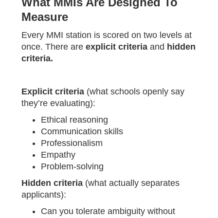
What MMIs Are Designed To
Measure
Every MMI station is scored on two levels at
once. There are
explicit criteria
and
hidden
criteria.
Explicit criteria
(what schools openly say
they’re evaluating):
Ethical reasoning
Communication skills
Professionalism
Empathy
Problem-solving
Hidden criteria
(what actually separates
applicants):
Can you tolerate ambiguity without