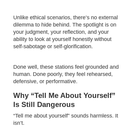
Unlike ethical scenarios, there’s no external
dilemma to hide behind. The spotlight is on
your judgment, your reflection, and your
ability to look at yourself honestly without
self-sabotage or self-glorification.
Done well, these stations feel grounded and
human. Done poorly, they feel rehearsed,
defensive, or performative.
Why “Tell Me About Yourself”
Is Still Dangerous
“Tell me about yourself” sounds harmless. It
isn’t.