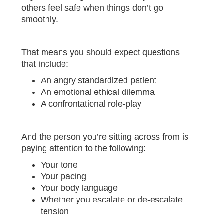
others feel safe when things don’t go
smoothly.
That means you should expect questions
that include:
An angry standardized patient
An emotional ethical dilemma
A confrontational role-play
And the person you’re sitting across from is
paying attention to the following:
Your tone
Your pacing
Your body language
Whether you escalate or de-escalate
tension