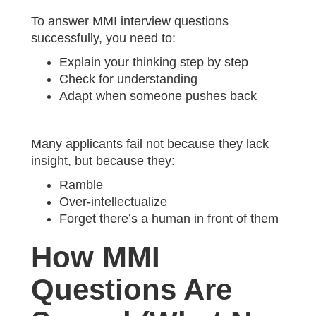
To answer MMI interview questions
successfully, you need to:
Explain your thinking step by step
Check for understanding
Adapt when someone pushes back
Many applicants fail not because they lack
insight, but because they:
Ramble
Over-intellectualize
Forget there’s a human in front of them
How MMI
Questions Are