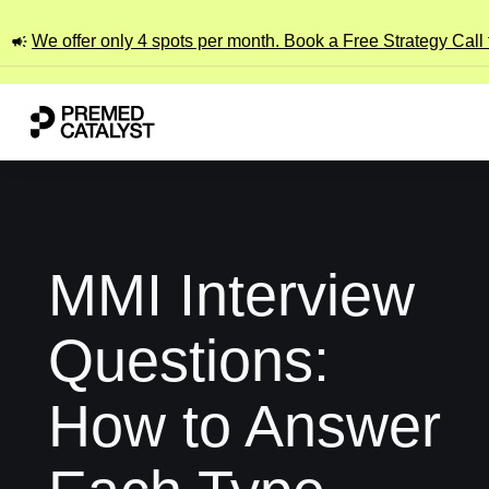
We offer only 4 spots per month. Book a Free Strategy Call
MMI Interview
Questions:
How to Answer