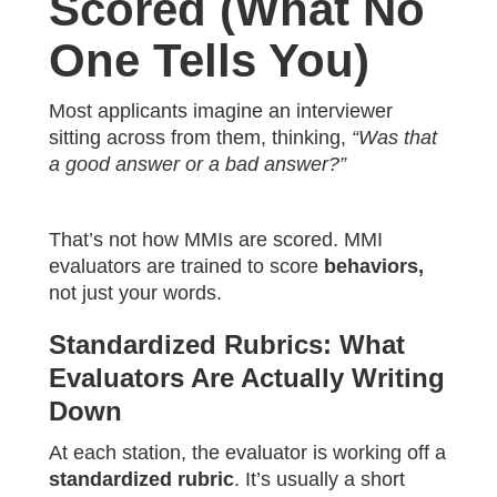
Scored (What No
One Tells You)
Most applicants imagine an interviewer
sitting across from them, thinking,
“Was that
a good answer or a bad answer?”
That’s not how MMIs are scored. MMI
evaluators are trained to score
behaviors,
not just your words.
Standardized Rubrics: What
Evaluators Are Actually Writing
Down
At each station, the evaluator is working off a
standardized rubric
. It’s usually a short