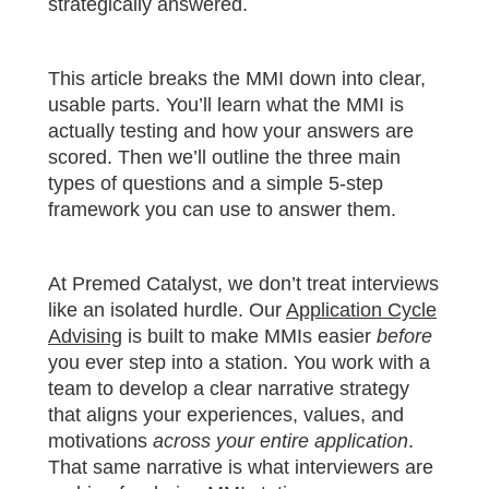
strategically answered.
This article breaks the MMI down into clear,
usable parts. You’ll learn what the MMI is
actually testing and how your answers are
scored. Then we’ll outline the three main
types of questions and a simple 5-step
framework you can use to answer them.
At Premed Catalyst, we don’t treat interviews
like an isolated hurdle. Our
Application Cycle
Advising
is built to make MMIs easier
before
you ever step into a station. You work with a
team to develop a clear narrative strategy
that aligns your experiences, values, and
motivations
across your entire application
.
That same narrative is what interviewers are