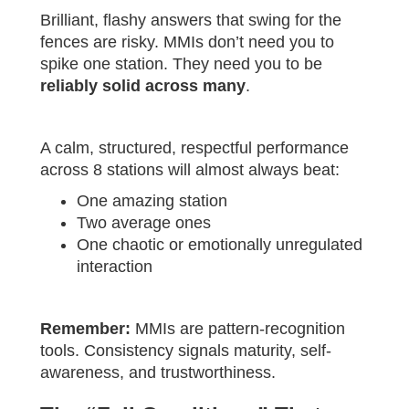
Brilliant, flashy answers that swing for the
fences are risky. MMIs don’t need you to
spike one station. They need you to be
reliably solid across many
.
A calm, structured, respectful performance
across 8 stations will almost always beat:
One amazing station
Two average ones
One chaotic or emotionally unregulated
interaction
Remember:
MMIs are pattern-recognition
tools. Consistency signals maturity, self-
awareness, and trustworthiness.