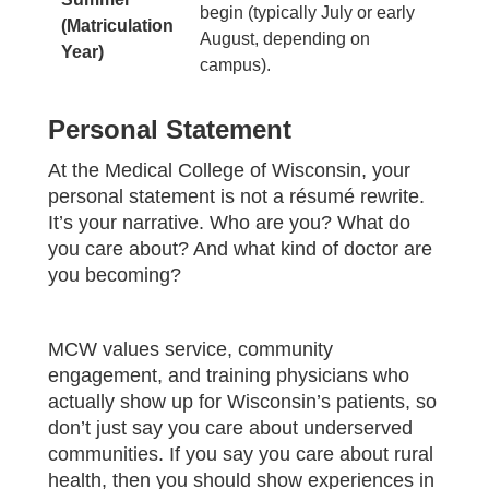
begin (typically July or early
(Matriculation
August, depending on
Year)
campus).
Personal Statement
At the Medical College of Wisconsin, your
personal statement is not a résumé rewrite.
It’s your narrative. Who are you? What do
you care about? And what kind of doctor are
you becoming?
MCW values service, community
engagement, and training physicians who
actually show up for Wisconsin’s patients, so
don’t just say you care about underserved
communities. If you say you care about rural
health, then you should show experiences in