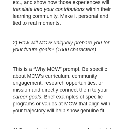
etc., and show how those experiences will
translate into your contributions
within their
learning community. Make it personal and
tied to real moments.
2) How will MCW uniquely prepare you for
your future goals? (1000 characters)
This is a “Why MCW” prompt. Be specific
about MCW’s curriculum, community
engagement, research opportunities, or
mission and directly connect them to your
career goals
. Brief examples of specific
programs or values at MCW that align with
your trajectory will help show genuine fit.