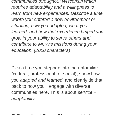
communities throughout Wisconsin which
requires adaptability and a willingness to
learn from new experiences. Describe a time
where you entered a new environment or
situation, how you adapted, what you
learned, and how that experience helped you
grow in your ability to serve others and
contribute to MCW’s missions during your
education. (2000 characters)
Pick a time you stepped into the unfamiliar
(cultural, professional, or social), show how
you
adapted and learned
, and clearly tie that
back to how you’ll engage with diverse
communities here. This is about
service +
adaptability
.