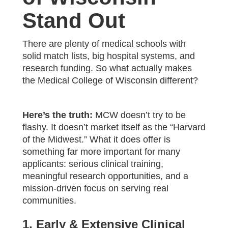
Stand Out
There are plenty of medical schools with
solid match lists, big hospital systems, and
research funding. So what actually makes
the Medical College of Wisconsin different?
Here’s the truth:
MCW doesn’t try to be
flashy. It doesn’t market itself as the “Harvard
of the Midwest.” What it does offer is
something far more important for many
applicants: serious clinical training,
meaningful research opportunities, and a
mission-driven focus on serving real
communities.
1. Early & Extensive Clinical