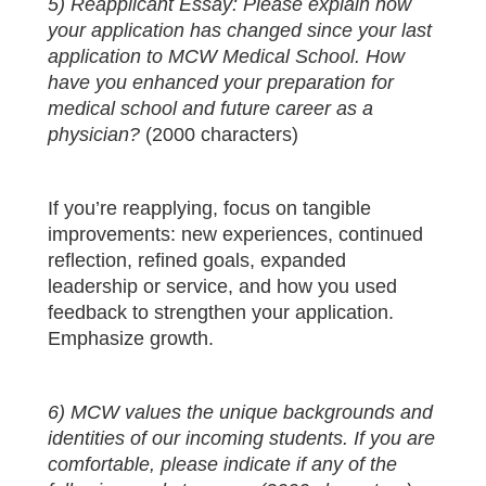
5) Reapplicant Essay: Please explain how
your application has changed since your last
application to MCW Medical School. How
have you enhanced your preparation for
medical school and future career as a
physician?
(2000 characters)
If you’re reapplying, focus on tangible
improvements: new experiences, continued
reflection, refined goals, expanded
leadership or service, and how you used
feedback to strengthen your application.
Emphasize growth.
6) MCW values the unique backgrounds and
identities of our incoming students. If you are
comfortable, please indicate if any of the