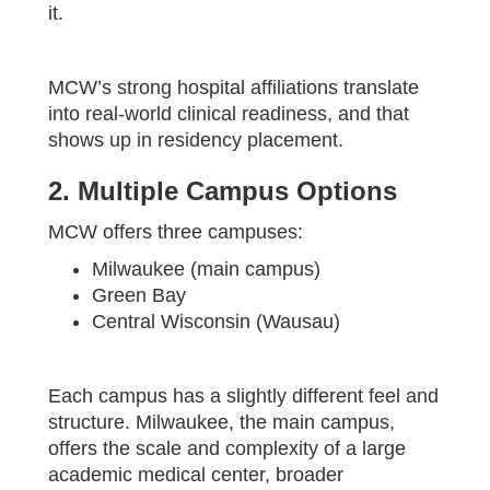
it.
MCW’s strong hospital affiliations translate
into real-world clinical readiness, and that
shows up in residency placement.
2. Multiple Campus Options
MCW offers three campuses:
Milwaukee (main campus)
Green Bay
Central Wisconsin (Wausau)
Each campus has a slightly different feel and
structure. Milwaukee, the main campus,
offers the scale and complexity of a large
academic medical center, broader