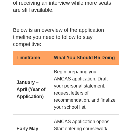
of receiving an interview while more seats
are still available.
Below is an overview of the application
timeline you need to follow to stay
competitive:
Timeframe
What You Should Be Doing
Begin preparing your
AMCAS application. Draft
January –
your personal statement,
April (Year of
request letters of
Application)
recommendation, and finalize
your school list.
AMCAS application opens.
Early May
Start entering coursework