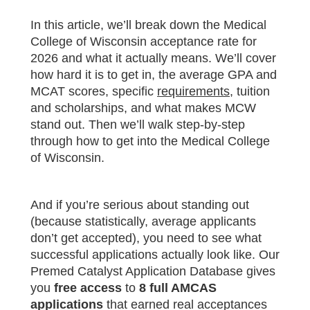
In this article, we’ll break down the Medical
College of Wisconsin acceptance rate for
2026 and what it actually means. We’ll cover
how hard it is to get in, the average GPA and
MCAT scores, specific
requirements
, tuition
and scholarships, and what makes MCW
stand out. Then we’ll walk step-by-step
through how to get into the Medical College
of Wisconsin.
And if you’re serious about standing out
(because statistically, average applicants
don’t get accepted), you need to see what
successful applications actually look like. Our
Premed Catalyst Application Database gives
you
free access
to
8 full AMCAS
applications
that earned real acceptances