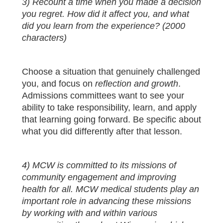
3) Recount a time when you made a decision
you regret. How did it affect you, and what
did you learn from the experience? (2000
characters)
Choose a situation that genuinely challenged
you, and focus on
reflection and growth
.
Admissions committees want to see your
ability to take responsibility, learn, and apply
that learning going forward. Be specific about
what you did differently after that lesson.
4) MCW is committed to its missions of
community engagement and improving
health for all. MCW medical students play an
important role in advancing these missions
by working with and within various