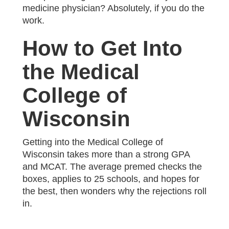
medicine physician? Absolutely, if you do the
work.
How to Get Into
the Medical
College of
Wisconsin
Getting into the Medical College of
Wisconsin takes more than a strong GPA
and MCAT. The average premed checks the
boxes, applies to 25 schools, and hopes for
the best, then wonders why the rejections roll
in.