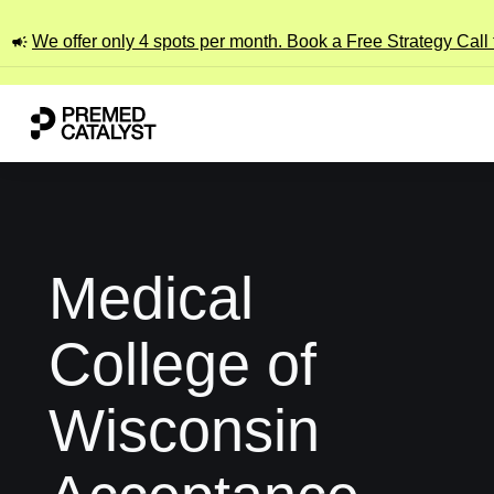
We offer only 4 spots per month. Book a Free Strategy Call
Medical
College of
Wisconsin