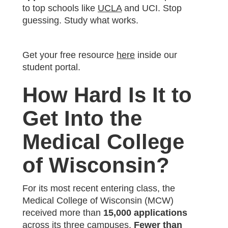
to top schools like
UCLA
and UCI. Stop
guessing. Study what works.
Get your free resource
here
inside our
student portal.
How Hard Is It to
Get Into the
Medical College
of Wisconsin?
For its most recent entering class, the
Medical College of Wisconsin (MCW)
received more than
15,000 applications
across its three campuses.
Fewer than