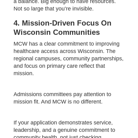
a balance. Big enough to have resources.
Not so large that you’re invisible.
4. Mission-Driven Focus On
Wisconsin Communities
MCW has a clear commitment to improving
healthcare access across Wisconsin. The
regional campuses, community partnerships,
and focus on primary care reflect that
mission.
Admissions committees pay attention to
mission fit. And MCW is no different.
If your application demonstrates service,
leadership, and a genuine commitment to
community health, not just checking