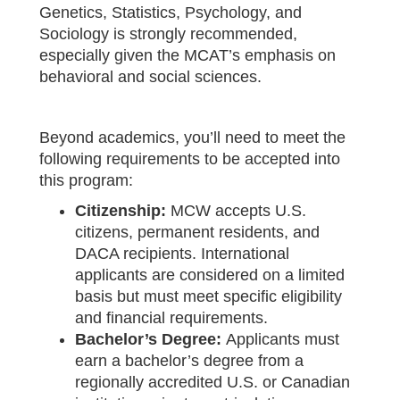
Genetics, Statistics, Psychology, and
Sociology is strongly recommended,
especially given the MCAT’s emphasis on
behavioral and social sciences.
Beyond academics, you’ll need to meet the
following requirements to be accepted into
this program:
Citizenship:
MCW accepts U.S.
citizens, permanent residents, and
DACA recipients. International
applicants are considered on a limited
basis but must meet specific eligibility
and financial requirements.
Bachelor’s Degree:
Applicants must
earn a bachelor’s degree from a
regionally accredited U.S. or Canadian