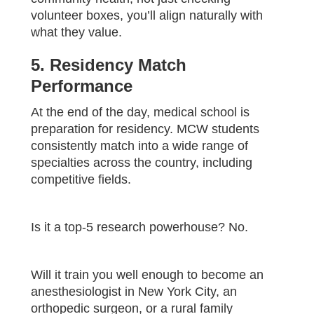
volunteer boxes, you’ll align naturally with
what they value.
5. Residency Match
Performance
At the end of the day, medical school is
preparation for residency. MCW students
consistently match into a wide range of
specialties across the country, including
competitive fields.
Is it a top-5 research powerhouse? No.
Will it train you well enough to become an
anesthesiologist in New York City, an
orthopedic surgeon, or a rural family