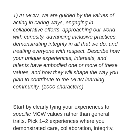
1) At MCW, we are guided by the values of
acting in caring ways, engaging in
collaborative efforts, approaching our world
with curiosity, advancing inclusive practices,
demonstrating integrity in all that we do, and
treating everyone with respect. Describe how
your unique experiences, interests, and
talents have embodied one or more of these
values, and how they will shape the way you
plan to contribute to the MCW learning
community. (1000 characters)
Start by clearly tying your experiences to
specific
MCW values rather than general
traits. Pick 1–2 experiences where you
demonstrated care, collaboration, integrity,