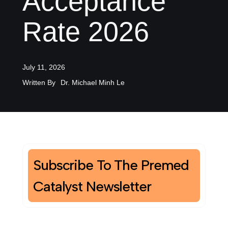
Acceptance
Rate 2026
July 11, 2026
Written By
Dr. Michael Minh Le
Subscribe To The Premed
Catalyst Newsletter