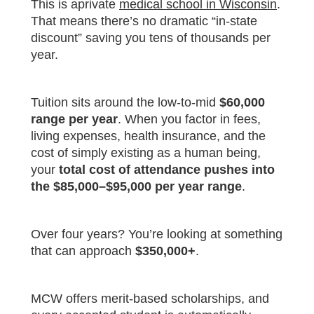
This is aprivate
medical school in Wisconsin
.
That means there’s no dramatic “in-state
discount” saving you tens of thousands per
year.
Tuition sits around the low-to-mid
$60,000
range per year
. When you factor in fees,
living expenses, health insurance, and the
cost of simply existing as a human being,
your
total cost of attendance pushes into
the $85,000–$95,000 per year range
.
Over four years? You’re looking at something
that can approach
$350,000+
.
MCW offers merit-based scholarships, and