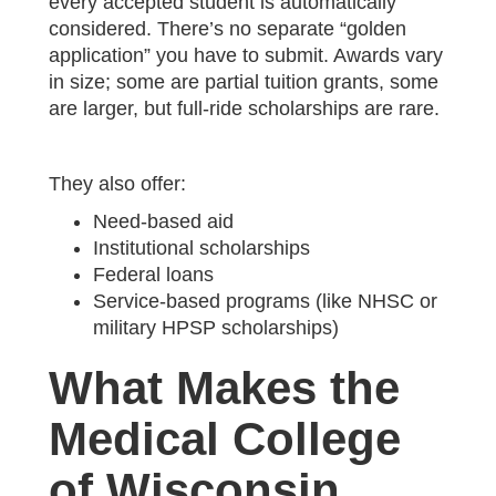
every accepted student is automatically
considered. There’s no separate “golden
application” you have to submit. Awards vary
in size; some are partial tuition grants, some
are larger, but full-ride scholarships are rare.
They also offer:
Need-based aid
Institutional scholarships
Federal loans
Service-based programs (like NHSC or
military HPSP scholarships)
What Makes the
Medical College
of Wisconsin