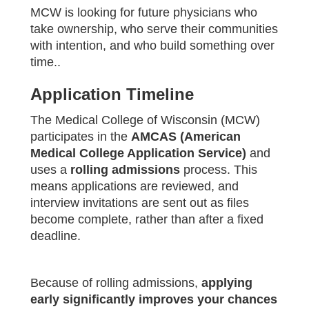
MCW is looking for future physicians who
take ownership, who serve their communities
with intention, and who build something over
time..
Application Timeline
The Medical College of Wisconsin (MCW)
participates in the
AMCAS (American
Medical College Application Service)
and
uses a
rolling admissions
process. This
means applications are reviewed, and
interview invitations are sent out as files
become complete, rather than after a fixed
deadline.
Because of rolling admissions,
applying
early significantly improves your chances