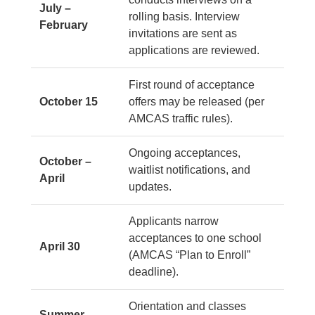
July –
rolling basis. Interview
February
invitations are sent as
applications are reviewed.
First round of acceptance
October 15
offers may be released (per
AMCAS traffic rules).
Ongoing acceptances,
October –
waitlist notifications, and
April
updates.
Applicants narrow
acceptances to one school
April 30
(AMCAS “Plan to Enroll”
deadline).
Orientation and classes
Summer