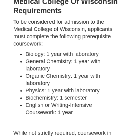
Medical College Of Wisconsin
Requirements
To be considered for admission to the
Medical College of Wisconsin, applicants
must complete the following prerequisite
coursework:
Biology: 1 year with laboratory
General Chemistry: 1 year with
laboratory
Organic Chemistry: 1 year with
laboratory
Physics: 1 year with laboratory
Biochemistry: 1 semester
English or Writing-Intensive
Coursework: 1 year
While not strictly required, coursework in