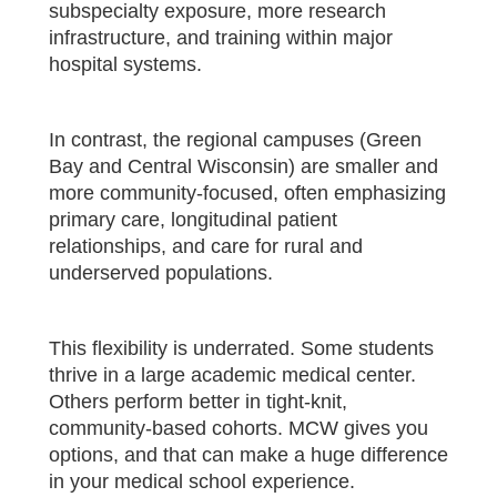
subspecialty exposure, more research
infrastructure, and training within major
hospital systems.
In contrast, the regional campuses (Green
Bay and Central Wisconsin) are smaller and
more community-focused, often emphasizing
primary care, longitudinal patient
relationships, and care for rural and
underserved populations.
This flexibility is underrated. Some students
thrive in a large academic medical center.
Others perform better in tight-knit,
community-based cohorts. MCW gives you
options, and that can make a huge difference
in your medical school experience.