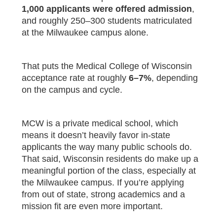
1,000 applicants were offered admission
,
and roughly 250–300 students matriculated
at the Milwaukee campus alone.
That puts the Medical College of Wisconsin
acceptance rate at roughly
6–7%
, depending
on the campus and cycle.
MCW is a private medical school, which
means it doesn’t heavily favor in-state
applicants the way many public schools do.
That said, Wisconsin residents do make up a
meaningful portion of the class, especially at
the Milwaukee campus. If you’re applying
from out of state, strong academics and a
mission fit are even more important.