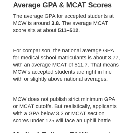
Average GPA & MCAT Scores
The average GPA for accepted students at
MCW is around
3.8
. The average MCAT
score sits at about
511–512
.
For comparison, the national average GPA
for medical school matriculants is about 3.77,
with an average MCAT of 511.7. That means
MCW’s accepted students are right in line
with or slightly above national averages.
MCW does not publish strict minimum GPA
or MCAT cutoffs. But realistically, applicants
with a GPA below 3.2 or MCAT section
scores under 125 will face an uphill battle.