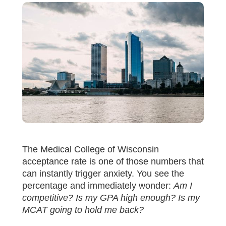
The Medical College of Wisconsin
acceptance rate is one of those numbers that
can instantly trigger anxiety. You see the
percentage and immediately wonder:
Am I
competitive? Is my GPA high enough? Is my
MCAT going to hold me back?