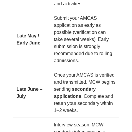
and activities.
Submit your AMCAS
application as early as
possible (verification can
Late May /
take several weeks). Early
Early June
submission is strongly
recommended due to rolling
admissions.
Once your AMCAS is verified
and transmitted, MCW begins
Late June –
sending
secondary
July
applications
. Complete and
return your secondary within
1–2 weeks.
Interview season. MCW
conducts interviews on a