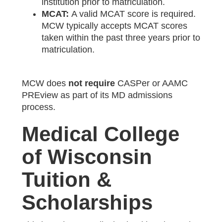
institution prior to matriculation.
MCAT:
A valid MCAT score is required.
MCW typically accepts MCAT scores
taken within the past three years prior to
matriculation.
MCW does
not require
CASPer or AAMC
PREview as part of its MD admissions
process.
Medical College
of Wisconsin
Tuition &
Scholarships