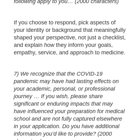
following apply to you… (2000 characters)
If you choose to respond, pick aspects of
your identity or background that meaningfully
shaped your perspective, not just a checklist,
and explain
how
they inform your goals,
empathy, service, and approach to medicine.
7) We recognize that the COVID-19
pandemic may have had lasting effects on
your academic, personal, or professional
journey … If you wish, please share
significant or enduring impacts that may
have influenced your preparation for medical
school and are not fully captured elsewhere
in your application. Do you have additional
information you’d like to provide? (2000