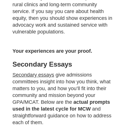
rural clinics and long-term community
service. If you say you care about health
equity, then you should show experiences in
advocacy work and sustained service with
vulnerable populations.
Your experiences are your proof.
Secondary Essays
Secondary essays
give admissions
committees insight into how you think, what
matters to you, and how you’ll fit into their
community and mission beyond your
GPA/MCAT. Below are the
actual prompts
used in the latest cycle for MCW
and
straightforward guidance on how to address
each of them.