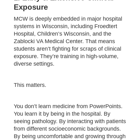
Exposure
MCW is deeply embedded in major hospital
systems in Wisconsin, including Froedtert
Hospital, Children’s Wisconsin, and the
Zablocki VA Medical Center. That means
students aren’t fighting for scraps of clinical
exposure. They’re training in high-volume,
diverse settings.
This matters.
You don’t learn medicine from PowerPoints.
You learn it by being in the hospital. By
seeing pathology. By interacting with patients
from different socioeconomic backgrounds.
By being uncomfortable and growing through