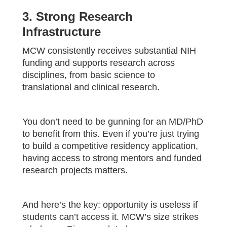
3. Strong Research
Infrastructure
MCW consistently receives substantial NIH
funding and supports research across
disciplines, from basic science to
translational and clinical research.
You don’t need to be gunning for an MD/PhD
to benefit from this. Even if you’re just trying
to build a competitive residency application,
having access to strong mentors and funded
research projects matters.
And here’s the key: opportunity is useless if
students can’t access it. MCW’s size strikes