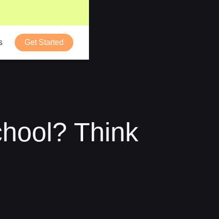
s
Get Started
hool? Think