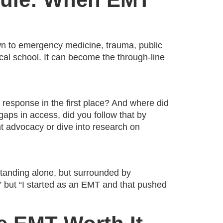
awn to emergency medicine, trauma, public
ical school. It can become the through-line
 response in the first place? And where did
aps in access, did you follow that by
ent advocacy or dive into research on
standing alone, but surrounded by
,” but “I started as an EMT and that pushed