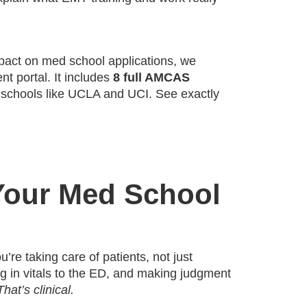
mpact on med school applications, we
t portal. It includes
8 full AMCAS
 schools like UCLA and UCI. See exactly
Your Med School
u’re taking care of patients, not just
ing in vitals to the ED, and making judgment
That’s clinical.