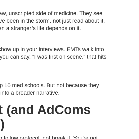
w, unscripted side of medicine. They see
e been in the storm, not just read about it.
en a stranger’s life depends on it.
show up in your interviews. EMTs walk into
ou can say, “I was first on scene,” that hits
top 10 med schools. But not because they
nto a broader narrative.
at (and AdComs
)
 follow protocol, not break it. You're not