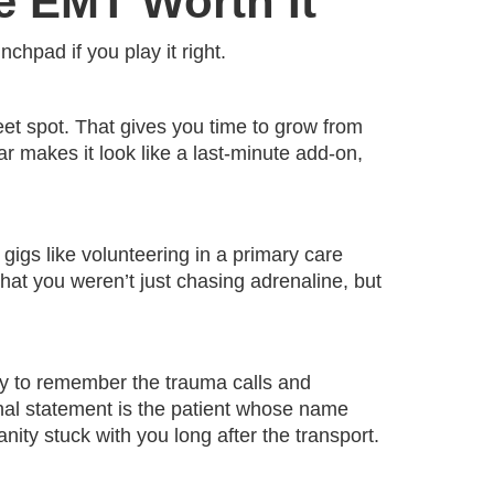
e EMT Worth It
chpad if you play it right.
t spot. That gives you time to grow from
year makes it look like a last-minute add-on,
l gigs like volunteering in a primary care
that you weren’t just chasing adrenaline, but
sy to remember the trauma calls and
sonal statement is the patient whose name
y stuck with you long after the transport.