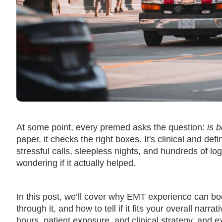
At some point, every premed asks the question:
is 
paper, it checks the right boxes. It's clinical and def
stressful calls, sleepless nights, and hundreds of l
wondering if it actually helped.
In this post, we’ll cover why EMT experience can 
through it, and how to tell if it fits your overall nar
hours, patient exposure, and clinical strategy, and 