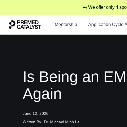
We offer only 4 spo
Mentorship
Application Cycle 
Is Being an EM
Again
June 12, 2026
Written By
Dr. Michael Minh Le