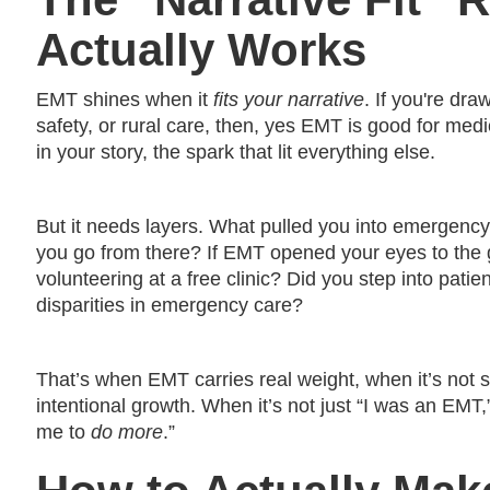
Actually Works
EMT shines when it
fits your narrative
. If you're dr
safety, or rural care, then, yes EMT is good for med
in your story, the spark that lit everything else.
But it needs layers. What pulled you into emergency
you go from there? If EMT opened your eyes to the g
volunteering at a free clinic? Did you step into pati
disparities in emergency care?
That’s when EMT carries real weight, when it’s not 
intentional growth. When it’s not just “I was an EMT
me to
do more
.”