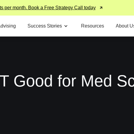
ts per month. Book a Free Strategy Call today
Advising
Success Stories
Resources
About U
T Good for Med Sc