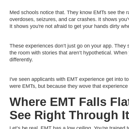
Med schools notice that. They know EMTs see the ra
overdoses, seizures, and car crashes. It shows you’v
It shows you're not afraid to get your hands dirty wh
These experiences don’t just go on your app. They 
the room with stories that aren’t hypothetical. When y
differently.
I've seen applicants with EMT experience get into 
were EMTs, but because they wove that experience i
Where EMT Falls Fl
See Right Through It
Let’s be real, EMT has a low ceiling. You're trained to