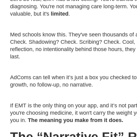
diagnosing. You're not managing care long-term. You’r
valuable, but it's
limited
.
Med schools know this. They've seen thousands of ap
Check. Shadowing? Check. Scribing? Check. Cool, 
reflection, no intentionality behind those hours, they
last.
AdComs can tell when it’s just a box you checked to
growth, no follow-up, no narrative.
If EMT is the only thing on your app, and it’s not pa
you're choosing medicine, it won't carry the weight y
you in.
The meaning you make from it does.
The “Narrative Fit”