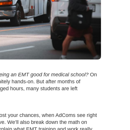
being an EMT good for medical school?
On
initely hands-on. But after months of
ogged hours, many students are left
boost your chances, when AdComs see right
rative. We’ll also break down the math on
explain what EMT training and work really