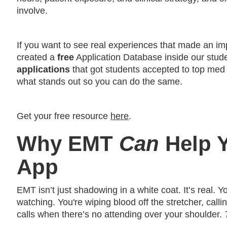
involve.
If you want to see real experiences that made an i
created a
free
Application Database inside our studen
applications
that got students accepted to top med
what stands out so you can do the same.
Get your free resource
here
.
Why EMT
Can
Help 
App
EMT isn’t just shadowing in a white coat. It’s real. Yo
watching. You're wiping blood off the stretcher, call
calls when there’s no attending over your shoulder.