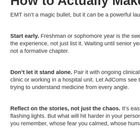
How to Actually Mak
EMT isn’t a magic bullet, but it
can
be a powerful laun
Start early.
Freshman or sophomore year is the swee
the experience, not just list it. Waiting until senior 
not a formative chapter.
Don’t let it stand alone.
Pair it with ongoing clinica
clinic or working in a hospital unit. Let AdComs see 
trying to understand medicine from every angle.
Reflect on the stories, not just the chaos.
It’s ea
flashing lights. But what will hit harder in your per
you remember, whose fear you calmed, whose humanit