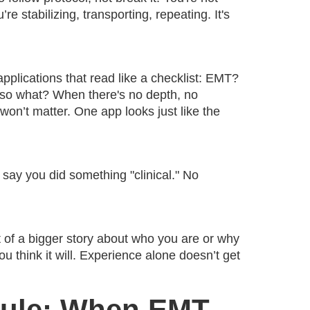
e stabilizing, transporting, repeating. It's
plications that read like a checklist: EMT?
so what? When there's no depth, no
 won’t matter. One app looks just like the
 say you did something "clinical." No
rt of a bigger story about who you are or why
ou think it will. Experience alone doesn’t get
 Rule: When EMT