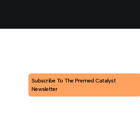
Subscribe To The Premed Catalyst
Newsletter