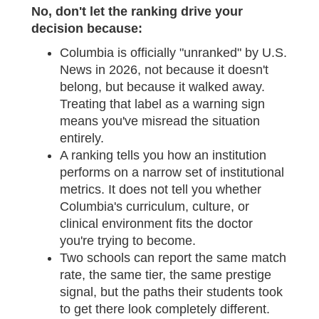
No, don't let the ranking drive your
decision because:
Columbia is officially "unranked" by U.S.
News in 2026, not because it doesn't
belong, but because it walked away.
Treating that label as a warning sign
means you've misread the situation
entirely.
A ranking tells you how an institution
performs on a narrow set of institutional
metrics. It does not tell you whether
Columbia's curriculum, culture, or
clinical environment fits the doctor
you're trying to become.
Two schools can report the same match
rate, the same tier, the same prestige
signal, but the paths their students took
to get there look completely different.