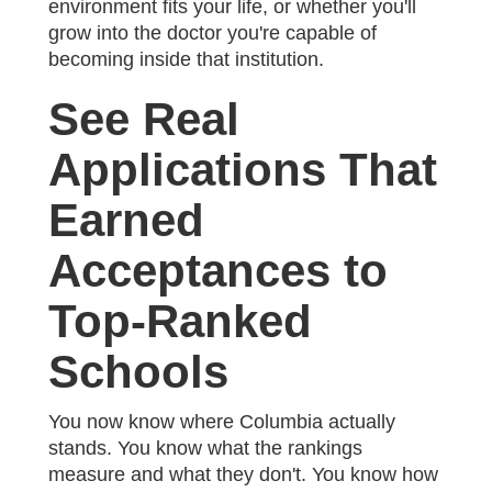
environment fits your life, or whether you'll
grow into the doctor you're capable of
becoming inside that institution.
See Real
Applications That
Earned
Acceptances to
Top-Ranked
Schools
You now know where Columbia actually
stands. You know what the rankings
measure and what they don't. You know how