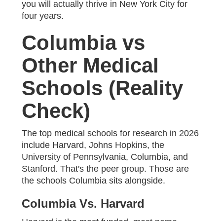
you will actually thrive in New York City for
four years.
Columbia vs
Other Medical
Schools (Reality
Check)
The top medical schools for research in 2026
include Harvard, Johns Hopkins, the
University of Pennsylvania, Columbia, and
Stanford. That's the peer group. Those are
the schools Columbia sits alongside.
Columbia Vs. Harvard