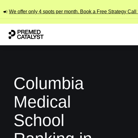
We offer only 4 spots per month. Book a Free Strategy Call
Columbia
Medical
School