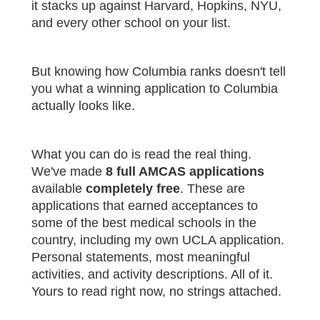
it stacks up against Harvard, Hopkins, NYU,
and every other school on your list.
But knowing how Columbia ranks doesn't tell
you what a winning application to Columbia
actually looks like.
What you can do is read the real thing.
We've made
8 full AMCAS applications
available
completely free
. These are
applications that earned acceptances to
some of the best medical schools in the
country, including my own UCLA application.
Personal statements, most meaningful
activities, and activity descriptions. All of it.
Yours to read right now, no strings attached.