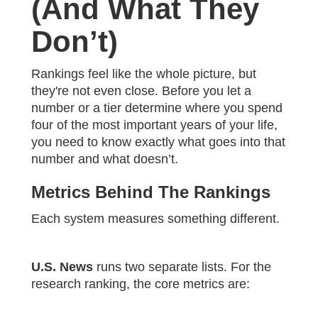
(And What They
Don’t)
Rankings feel like the whole picture, but
they're not even close. Before you let a
number or a tier determine where you spend
four of the most important years of your life,
you need to know exactly what goes into that
number and what doesn’t.
Metrics Behind The Rankings
Each system measures something different.
U.S. News
runs two separate lists. For the
research ranking, the core metrics are: