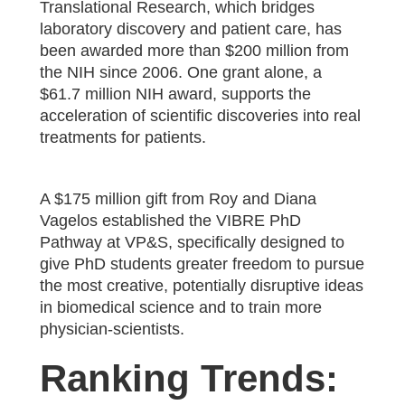
Translational Research, which bridges
laboratory discovery and patient care, has
been awarded more than $200 million from
the NIH since 2006. One grant alone, a
$61.7 million NIH award, supports the
acceleration of scientific discoveries into real
treatments for patients.
A $175 million gift from Roy and Diana
Vagelos established the VIBRE PhD
Pathway at VP&S, specifically designed to
give PhD students greater freedom to pursue
the most creative, potentially disruptive ideas
in biomedical science and to train more
physician-scientists.
Ranking Trends: