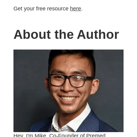
Get your free resource
here
.
About the Author
Hey, I'm Mike, Co-Founder of Premed