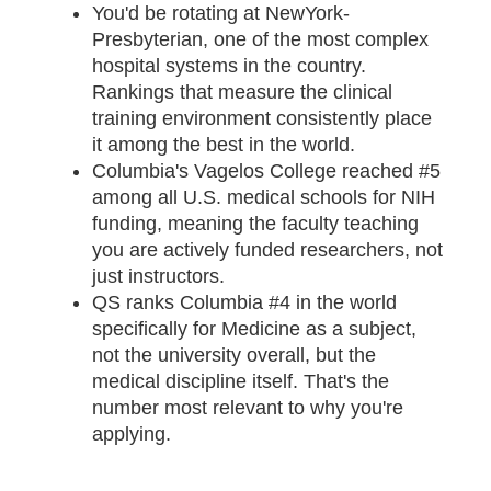
You'd be rotating at NewYork-
Presbyterian, one of the most complex
hospital systems in the country.
Rankings that measure the clinical
training environment consistently place
it among the best in the world.
Columbia's Vagelos College reached #5
among all U.S. medical schools for NIH
funding, meaning the faculty teaching
you are actively funded researchers, not
just instructors.
QS ranks Columbia #4 in the world
specifically for Medicine as a subject,
not the university overall, but the
medical discipline itself. That's the
number most relevant to why you're
applying.