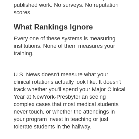
published work. No surveys. No reputation
scores.
What Rankings Ignore
Every one of these systems is measuring
institutions. None of them measures your
training.
U.S. News doesn't measure what your
clinical rotations actually look like. It doesn't
track whether you'll spend your Major Clinical
Year at NewYork-Presbyterian seeing
complex cases that most medical students
never touch, or whether the attendings in
your program invest in teaching or just
tolerate students in the hallway.