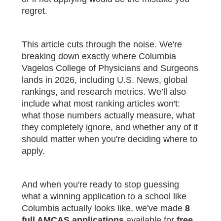
regret.
This article cuts through the noise. We're
breaking down exactly where Columbia
Vagelos College of Physicians and Surgeons
lands in 2026, including U.S. News, global
rankings, and research metrics. We’ll also
include what most ranking articles won't:
what those numbers actually measure, what
they completely ignore, and whether any of it
should matter when you're deciding where to
apply.
And when you're ready to stop guessing
what a winning application to a school like
Columbia actually looks like, we've made
8
full AMCAS applications
available for
free