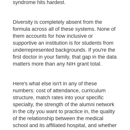
syndrome hits hardest.
Diversity is completely absent from the
formula across all of these systems. None of
them accounts for how inclusive or
supportive an institution is for students from
underrepresented backgrounds. If you're the
first doctor in your family, that gap in the data
matters more than any NIH grant total.
Here's what else isn't in any of these
numbers: cost of attendance, curriculum
structure, match rates into your specific
specialty, the strength of the alumni network
in the city you want to practice in, the quality
of the relationship between the medical
school and its affiliated hospital, and whether