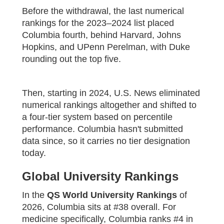
Before the withdrawal, the last numerical
rankings for the 2023–2024 list placed
Columbia fourth, behind Harvard, Johns
Hopkins, and UPenn Perelman, with Duke
rounding out the top five.
Then, starting in 2024, U.S. News eliminated
numerical rankings altogether and shifted to
a four-tier system based on percentile
performance. Columbia hasn't submitted
data since, so it carries no tier designation
today.
Global University Rankings
In the
QS World University Rankings
of
2026, Columbia sits at #38 overall. For
medicine specifically, Columbia ranks #4 in