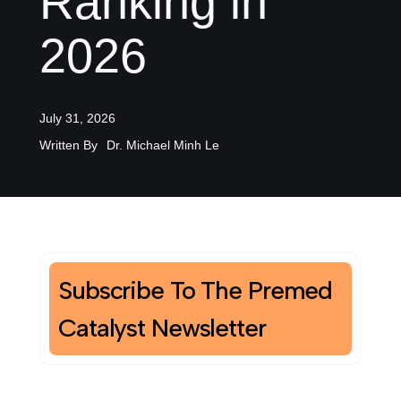
Ranking in
2026
July 31, 2026
Written By
Dr. Michael Minh Le
Subscribe To The Premed
Catalyst Newsletter