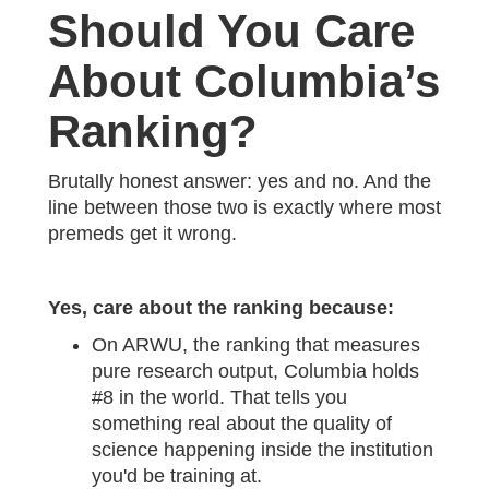
Should You Care
About Columbia’s
Ranking?
Brutally honest answer: yes and no. And the
line between those two is exactly where most
premeds get it wrong.
Yes, care about the ranking because:
On ARWU, the ranking that measures
pure research output, Columbia holds
#8 in the world. That tells you
something real about the quality of
science happening inside the institution
you'd be training at.