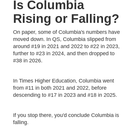
Is Columbia
Rising or Falling?
On paper, some of Columbia's numbers have
moved down. In QS, Columbia slipped from
around #19 in 2021 and 2022 to #22 in 2023,
further to #23 in 2024, and then dropped to
#38 in 2026.
In Times Higher Education, Columbia went
from #11 in both 2021 and 2022, before
descending to #17 in 2023 and #18 in 2025.
If you stop there, you'd conclude Columbia is
falling.