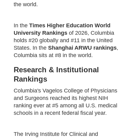
the world.
In the
Times Higher Education World
University Rankings
of 2026, Columbia
holds #20 globally and #11 in the United
States. In the
Shanghai ARWU rankings
,
Columbia sits at #8 in the world.
Research & Institutional
Rankings
Columbia's Vagelos College of Physicians
and Surgeons reached its highest NIH
ranking ever at #5 among all U.S. medical
schools in a recent federal fiscal year.
The Irving Institute for Clinical and