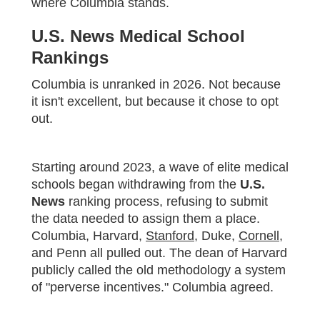
where Columbia stands.
U.S. News Medical School
Rankings
Columbia is unranked in 2026. Not because
it isn't excellent, but because it chose to opt
out.
Starting around 2023, a wave of elite medical
schools began withdrawing from the
U.S.
News
ranking process, refusing to submit
the data needed to assign them a place.
Columbia, Harvard,
Stanford
, Duke,
Cornell
,
and Penn all pulled out. The dean of Harvard
publicly called the old methodology a system
of "perverse incentives." Columbia agreed.