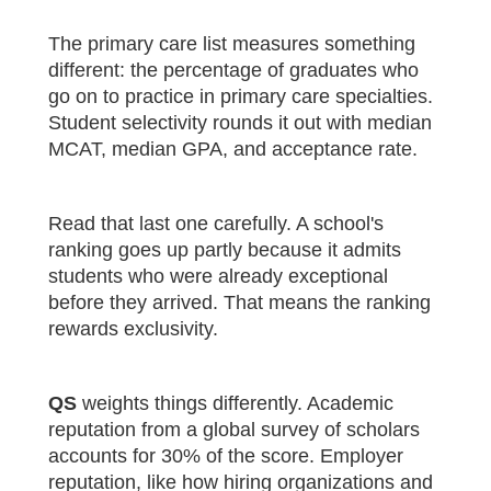
The primary care list measures something
different: the percentage of graduates who
go on to practice in primary care specialties.
Student selectivity rounds it out with median
MCAT, median GPA, and acceptance rate.
Read that last one carefully. A school's
ranking goes up partly because it admits
students who were already exceptional
before they arrived. That means the ranking
rewards exclusivity.
QS
weights things differently. Academic
reputation from a global survey of scholars
accounts for 30% of the score. Employer
reputation, like how hiring organizations and