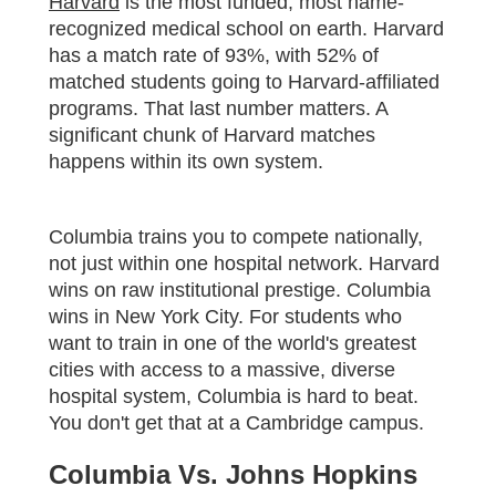
Harvard
is the most funded, most name-
recognized medical school on earth. Harvard
has a match rate of 93%, with 52% of
matched students going to Harvard-affiliated
programs. That last number matters. A
significant chunk of Harvard matches
happens within its own system.
Columbia trains you to compete nationally,
not just within one hospital network. Harvard
wins on raw institutional prestige. Columbia
wins in New York City. For students who
want to train in one of the world's greatest
cities with access to a massive, diverse
hospital system, Columbia is hard to beat.
You don't get that at a Cambridge campus.
Columbia Vs. Johns Hopkins