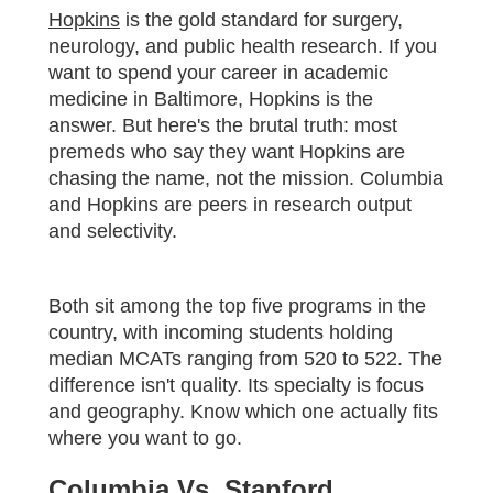
Hopkins
is the gold standard for surgery,
neurology, and public health research. If you
want to spend your career in academic
medicine in Baltimore, Hopkins is the
answer. But here's the brutal truth: most
premeds who say they want Hopkins are
chasing the name, not the mission. Columbia
and Hopkins are peers in research output
and selectivity.
Both sit among the top five programs in the
country, with incoming students holding
median MCATs ranging from 520 to 522. The
difference isn't quality. Its specialty is focus
and geography. Know which one actually fits
where you want to go.
Columbia Vs. Stanford