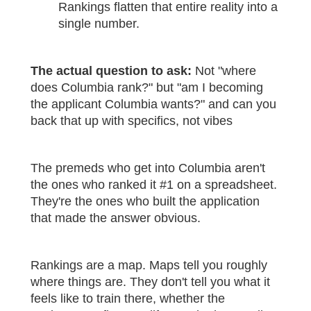
Rankings flatten that entire reality into a
single number.
The actual question to ask:
Not "where
does Columbia rank?" but "am I becoming
the applicant Columbia wants?" and can you
back that up with specifics, not vibes
The premeds who get into Columbia aren't
the ones who ranked it #1 on a spreadsheet.
They're the ones who built the application
that made the answer obvious.
Rankings are a map. Maps tell you roughly
where things are. They don't tell you what it
feels like to train there, whether the