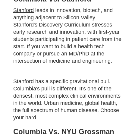
Stanford
leads in innovation, biotech, and
anything adjacent to Silicon Valley.
Stanford's Discovery Curriculum stresses
early research and innovation, with first-year
students participating in patient care from the
start. If you want to build a health tech
company or pursue an MD/PhD at the
intersection of medicine and engineering.
Stanford has a specific gravitational pull.
Columbia's pull is different. It's one of the
densest, most complex clinical environments
in the world. Urban medicine, global health,
the full spectrum of human disease. Choose
your hard.
Columbia Vs. NYU Grossman