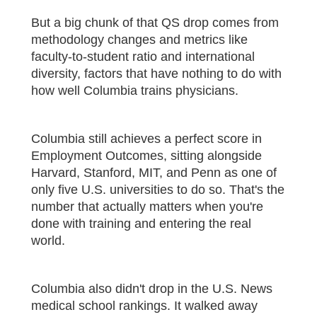
But a big chunk of that QS drop comes from
methodology changes and metrics like
faculty-to-student ratio and international
diversity, factors that have nothing to do with
how well Columbia trains physicians.
Columbia still achieves a perfect score in
Employment Outcomes, sitting alongside
Harvard, Stanford, MIT, and Penn as one of
only five U.S. universities to do so. That's the
number that actually matters when you're
done with training and entering the real
world.
Columbia also didn't drop in the U.S. News
medical school rankings. It walked away