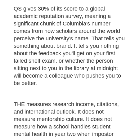
QS gives 30% of its score to a global
academic reputation survey, meaning a
significant chunk of Columbia's number
comes from how scholars around the world
perceive the university's name. That tells you
something about brand. It tells you nothing
about the feedback you'll get on your first
failed shelf exam, or whether the person
sitting next to you in the library at midnight
will become a colleague who pushes you to
be better.
THE measures research income, citations,
and international outlook. It does not
measure mentorship culture. It does not
measure how a school handles student
mental health in year two when impostor