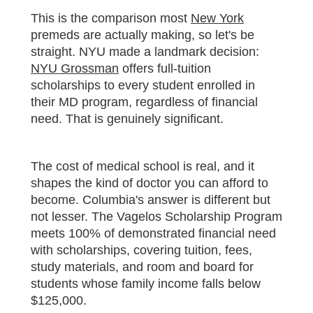
This is the comparison most
New York
premeds are actually making, so let's be
straight. NYU made a landmark decision:
NYU Grossman
offers full-tuition
scholarships to every student enrolled in
their MD program, regardless of financial
need. That is genuinely significant.
The cost of medical school is real, and it
shapes the kind of doctor you can afford to
become. Columbia's answer is different but
not lesser. The Vagelos Scholarship Program
meets 100% of demonstrated financial need
with scholarships, covering tuition, fees,
study materials, and room and board for
students whose family income falls below
$125,000.