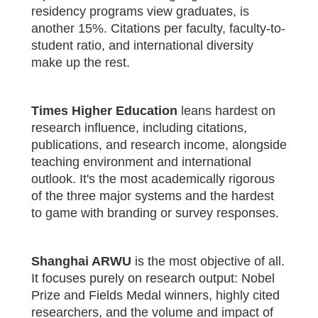
residency programs view graduates, is
another 15%. Citations per faculty, faculty-to-
student ratio, and international diversity
make up the rest.
Times Higher Education
leans hardest on
research influence, including citations,
publications, and research income, alongside
teaching environment and international
outlook. It's the most academically rigorous
of the three major systems and the hardest
to game with branding or survey responses.
Shanghai ARWU
is the most objective of all.
It focuses purely on research output: Nobel
Prize and Fields Medal winners, highly cited
researchers, and the volume and impact of