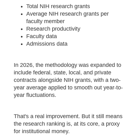
Total NIH research grants
Average NIH research grants per
faculty member
Research productivity
Faculty data
Admissions data
In 2026, the methodology was expanded to
include federal, state, local, and private
contracts alongside NIH grants, with a two-
year average applied to smooth out year-to-
year fluctuations.
That's a real improvement. But it still means
the research ranking is, at its core, a proxy
for institutional money.