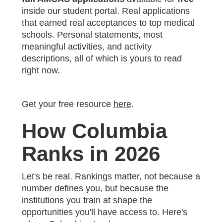
inside our student portal. Real applications
that earned real acceptances to top medical
schools. Personal statements, most
meaningful activities, and activity
descriptions, all of which is yours to read
right now.
Get your free resource
here
.
How Columbia
Ranks in 2026
Let's be real. Rankings matter, not because a
number defines you, but because the
institutions you train at shape the
opportunities you'll have access to. Here's