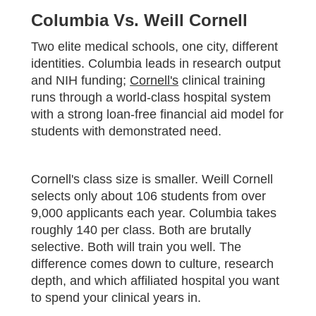
Columbia Vs. Weill Cornell
Two elite medical schools, one city, different
identities. Columbia leads in research output
and NIH funding;
Cornell's
clinical training
runs through a world-class hospital system
with a strong loan-free financial aid model for
students with demonstrated need.
Cornell's class size is smaller. Weill Cornell
selects only about 106 students from over
9,000 applicants each year. Columbia takes
roughly 140 per class. Both are brutally
selective. Both will train you well. The
difference comes down to culture, research
depth, and which affiliated hospital you want
to spend your clinical years in.