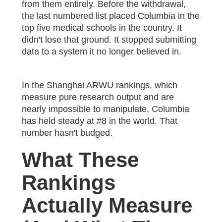
from them entirely. Before the withdrawal,
the last numbered list placed Columbia in the
top five medical schools in the country. It
didn't lose that ground. It stopped submitting
data to a system it no longer believed in.
In the Shanghai ARWU rankings, which
measure pure research output and are
nearly impossible to manipulate, Columbia
has held steady at #8 in the world. That
number hasn't budged.
What These
Rankings
Actually Measure