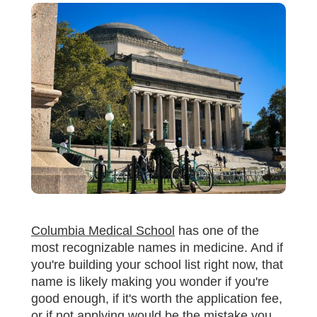
Columbia Medical School
has one of the
most recognizable names in medicine. And if
you're building your school list right now, that
name is likely making you wonder if you're
good enough, if it's worth the application fee,
or if not applying would be the mistake you