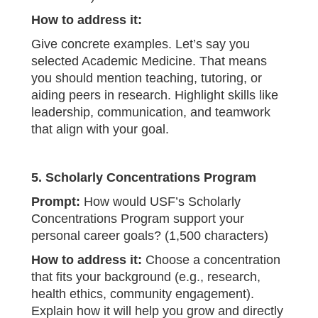
How to address it:
Give concrete examples. Let’s say you
selected Academic Medicine. That means
you should mention teaching, tutoring, or
aiding peers in research. Highlight skills like
leadership, communication, and teamwork
that align with your goal.
5. Scholarly Concentrations Program
Prompt:
How would USF’s Scholarly
Concentrations Program support your
personal career goals? (1,500 characters)
How to address it:
Choose a concentration
that fits your background (e.g., research,
health ethics, community engagement).
Explain how it will help you grow and directly