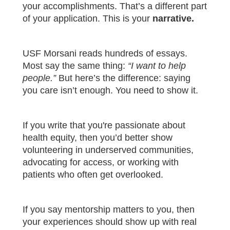
your accomplishments. That’s a different part
of your application. This is your
narrative.
USF Morsani reads hundreds of essays.
Most say the same thing:
“I want to help
people.”
But here’s the difference: saying
you care isn’t enough. You need to show it.
If you write that you're passionate about
health equity, then you’d better show
volunteering in underserved communities,
advocating for access, or working with
patients who often get overlooked.
If you say mentorship matters to you, then
your experiences should show up with real