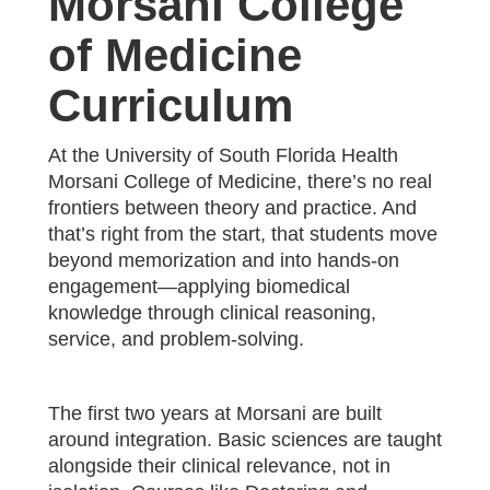
Morsani College
of Medicine
Curriculum
At the University of South Florida Health
Morsani College of Medicine, there’s no real
frontiers between theory and practice. And
that’s right from the start, that students move
beyond memorization and into hands-on
engagement—applying biomedical
knowledge through clinical reasoning,
service, and problem-solving.
The first two years at Morsani are built
around integration. Basic sciences are taught
alongside their clinical relevance, not in