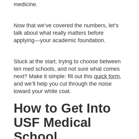
medicine.
Now that we’ve covered the numbers, let’s
talk about what really matters before
applying—your academic foundation.
Stuck at the start, trying to choose between
ten med schools, and not sure what comes
next? Make it simple: fill out this
quick form
,
and we’ll help you cut through the noise
toward your white coat.
How to Get Into
USF Medical
School