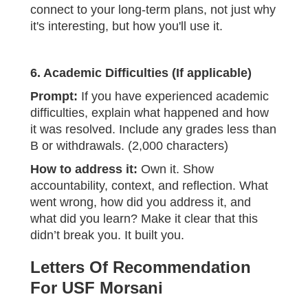
connect to your long-term plans, not just why
it's interesting, but how you'll use it.
6. Academic Difficulties (If applicable)
Prompt:
If you have experienced academic
difficulties, explain what happened and how
it was resolved. Include any grades less than
B or withdrawals. (2,000 characters)
How to address it:
Own it. Show
accountability, context, and reflection. What
went wrong, how did you address it, and
what did you learn? Make it clear that this
didn’t break you. It built you.
Letters Of Recommendation
For USF Morsani