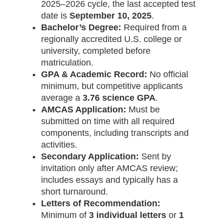
2025–2026 cycle, the last accepted test
date is
September 10, 2025
.
Bachelor’s Degree:
Required from a
regionally accredited U.S. college or
university, completed before
matriculation.
GPA & Academic Record:
No official
minimum, but competitive applicants
average a
3.76 science GPA
.
AMCAS Application:
Must be
submitted on time with all required
components, including transcripts and
activities.
Secondary Application:
Sent by
invitation only after AMCAS review;
includes essays and typically has a
short turnaround.
Letters of Recommendation:
Minimum of
3 individual letters
or
1