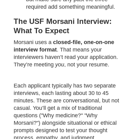
required add something meaningful.
The USF Morsani Interview:
What To Expect
Morsani uses a
closed-file, one-on-one
interview format
. That means your
interviewers haven’t read your application.
They’re meeting
you
, not your resume.
Each applicant typically has two separate
interviews, each lasting about 30 to 45
minutes. These are conversational, but not
casual. You’ll get a mix of traditional
questions ("Why medicine?" "Why
Morsani?") alongside situational or ethical
prompts designed to test your thought
process, empathy, and judgment.