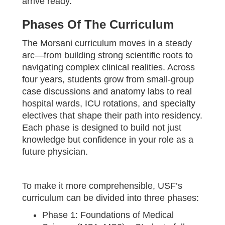
arrive ready.
Phases Of The Curriculum
The Morsani curriculum moves in a steady
arc—from building strong scientific roots to
navigating complex clinical realities. Across
four years, students grow from small-group
case discussions and anatomy labs to real
hospital wards, ICU rotations, and specialty
electives that shape their path into residency.
Each phase is designed to build not just
knowledge but confidence in your role as a
future physician.
To make it more comprehensible, USF’s
curriculum can be divided into three phases:
Phase 1: Foundations of Medical