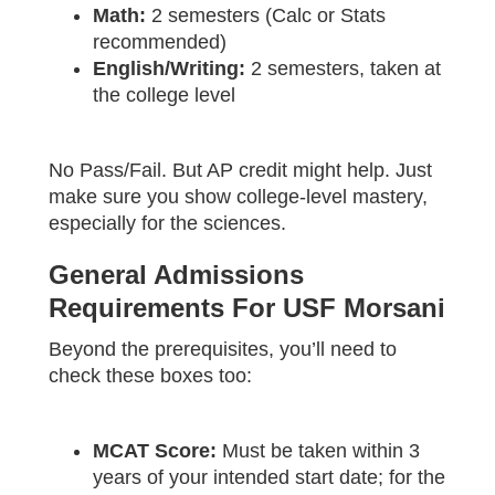
Math:
2 semesters (Calc or Stats
recommended)
English/Writing:
2 semesters, taken at
the college level
No Pass/Fail. But AP credit might help. Just
make sure you show college-level mastery,
especially for the sciences.
General Admissions
Requirements For USF Morsani
Beyond the prerequisites, you’ll need to
check these boxes too:
MCAT Score:
Must be taken within 3
years of your intended start date; for the