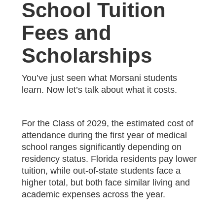
School Tuition
Fees and
Scholarships
You’ve just seen what Morsani students
learn. Now let’s talk about what it costs.
For the Class of 2029, the estimated cost of
attendance during the first year of medical
school ranges significantly depending on
residency status. Florida residents pay lower
tuition, while out-of-state students face a
higher total, but both face similar living and
academic expenses across the year.