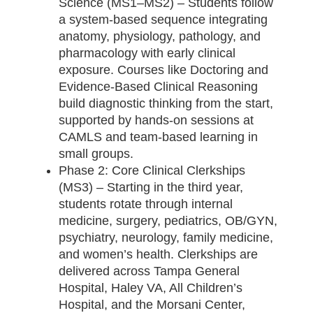
Science (MS1–MS2) – Students follow
a system-based sequence integrating
anatomy, physiology, pathology, and
pharmacology with early clinical
exposure. Courses like Doctoring and
Evidence-Based Clinical Reasoning
build diagnostic thinking from the start,
supported by hands-on sessions at
CAMLS and team-based learning in
small groups.
Phase 2: Core Clinical Clerkships
(MS3) – Starting in the third year,
students rotate through internal
medicine, surgery, pediatrics, OB/GYN,
psychiatry, neurology, family medicine,
and women’s health. Clerkships are
delivered across Tampa General
Hospital, Haley VA, All Children’s
Hospital, and the Morsani Center,