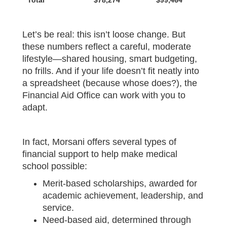
Total
$78,274
$99,464
Let’s be real: this isn’t loose change. But
these numbers reflect a careful, moderate
lifestyle—shared housing, smart budgeting,
no frills. And if your life doesn’t fit neatly into
a spreadsheet (because whose does?), the
Financial Aid Office can work with you to
adapt.
In fact, Morsani offers several types of
financial support to help make medical
school possible:
Merit-based scholarships, awarded for
academic achievement, leadership, and
service.
Need-based aid, determined through