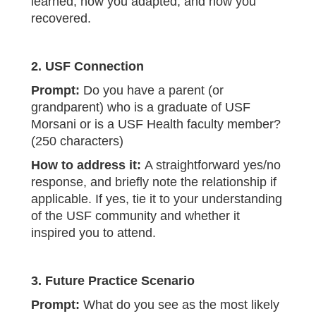
learned, how you adapted, and how you
recovered.
2. USF Connection
Prompt:
Do you have a parent (or
grandparent) who is a graduate of USF
Morsani or is a USF Health faculty member?
(250 characters)
How to address it:
A straightforward yes/no
response, and briefly note the relationship if
applicable. If yes, tie it to your understanding
of the USF community and whether it
inspired you to attend.
3. Future Practice Scenario
Prompt:
What do you see as the most likely