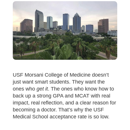
USF Morsani College of Medicine doesn’t
just want smart students. They want the
ones who
get it
. The ones who know how to
back up a strong GPA and MCAT with real
impact, real reflection, and a clear reason for
becoming a doctor. That’s why the USF
Medical School acceptance rate is so low.