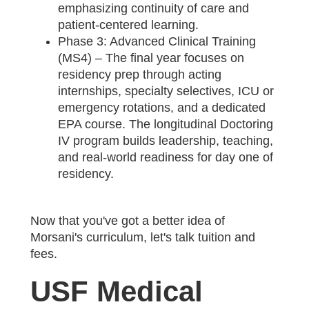
emphasizing continuity of care and
patient-centered learning.
Phase 3: Advanced Clinical Training
(MS4) – The final year focuses on
residency prep through acting
internships, specialty selectives, ICU or
emergency rotations, and a dedicated
EPA course. The longitudinal Doctoring
IV program builds leadership, teaching,
and real-world readiness for day one of
residency.
Now that you've got a better idea of
Morsani's curriculum, let's talk tuition and
fees.
USF Medical