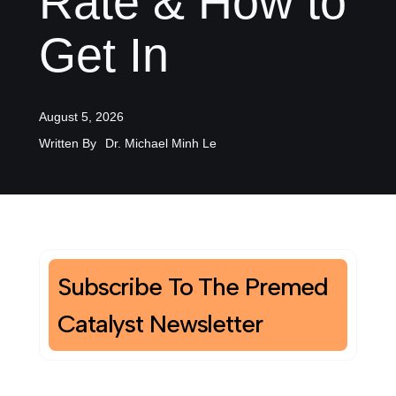
Rate & How to
Get In
August 5, 2026
Written By
Dr. Michael Minh Le
Subscribe To The Premed
Catalyst Newsletter