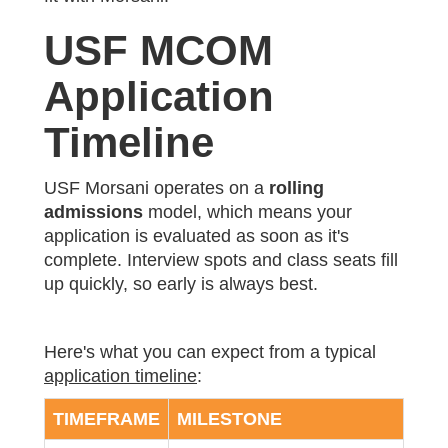
USF MCOM
Application
Timeline
USF Morsani operates on a
rolling
admissions
model, which means your
application is evaluated as soon as it's
complete. Interview spots and class seats fill
up quickly, so early is always best.
Here's what you can expect from a typical
application timeline
:
TIMEFRAME
MILESTONE