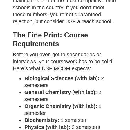
making this one of the most competitive med
schools in the country. If you don’t meet
these numbers, you’re not guaranteed
rejection, but consider USF a
reach
school.
The Fine Print: Course
Requirements
Before you even get to secondaries or
interviews, your coursework has to be solid.
Here’s what USF MCOM expects:
Biological Sciences (with lab):
2
semesters
General Chemistry (with lab):
2
semesters
Organic Chemistry (with lab):
1
semester
Biochemistry:
1 semester
Physics (with lab):
2 semesters