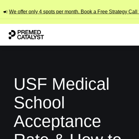
We offer only 4 spots per month. Book a Free Strategy Call
USF Medical
School
Acceptance