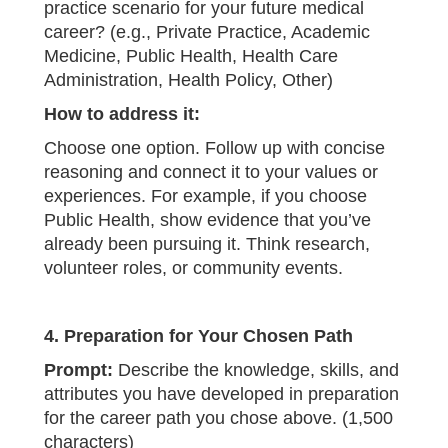
practice scenario for your future medical
career? (e.g., Private Practice, Academic
Medicine, Public Health, Health Care
Administration, Health Policy, Other)
How to address it:
Choose one option. Follow up with concise
reasoning and connect it to your values or
experiences. For example, if you choose
Public Health, show evidence that you’ve
already been pursuing it. Think research,
volunteer roles, or community events.
4. Preparation for Your Chosen Path
Prompt:
Describe the knowledge, skills, and
attributes you have developed in preparation
for the career path you chose above. (1,500
characters)