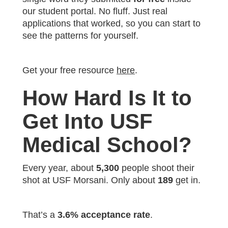
our student portal. No fluff. Just real
applications that worked, so you can start to
see the patterns for yourself.
Get your free resource
here
.
How Hard Is It to
Get Into USF
Medical School?
Every year, about
5,300
people shoot their
shot at USF Morsani. Only about
189
get in.
That’s a
3.6% acceptance rate
.