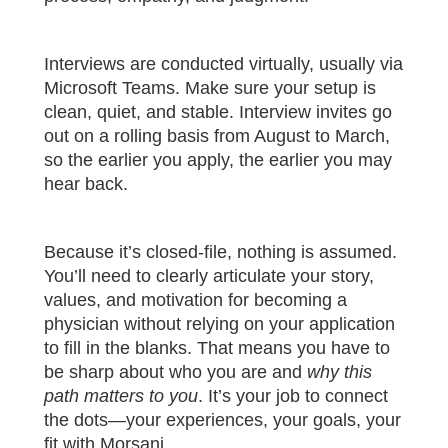
Interviews are conducted virtually, usually via
Microsoft Teams. Make sure your setup is
clean, quiet, and stable. Interview invites go
out on a rolling basis from August to March,
so the earlier you apply, the earlier you may
hear back.
Because it’s closed-file, nothing is assumed.
You’ll need to clearly articulate your story,
values, and motivation for becoming a
physician without relying on your application
to fill in the blanks. That means you have to
be sharp about who you are and
why this
path matters to you
. It’s your job to connect
the dots—your experiences, your goals, your
fit with Morsani.