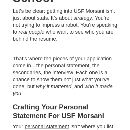
Let’s be clear: getting into USF Morsani isn’t
just about stats. It’s about
strategy
. You’re
not trying to impress a robot. You’re speaking
to
real people
who want to see who you are
behind the resume.
That’s where the pieces of your application
come in—the personal statement, the
secondaries, the interview. Each one is a
chance to show them not just what you’ve
done, but
why it mattered
, and
who it made
you
.
Crafting Your Personal
Statement For USF Morsani
Your
personal statement
isn’t where you list