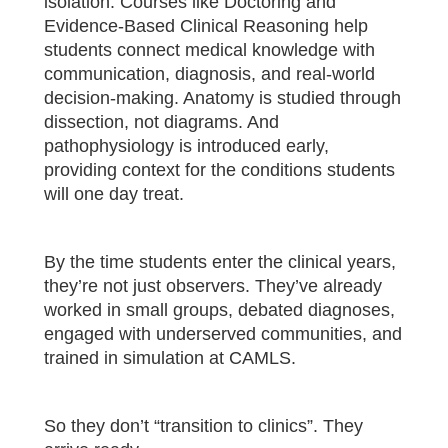
isolation. Courses like Doctoring and
Evidence-Based Clinical Reasoning help
students connect medical knowledge with
communication, diagnosis, and real-world
decision-making. Anatomy is studied through
dissection, not diagrams. And
pathophysiology is introduced early,
providing context for the conditions students
will one day treat.
By the time students enter the clinical years,
they’re not just observers. They’ve already
worked in small groups, debated diagnoses,
engaged with underserved communities, and
trained in simulation at CAMLS.
So they don’t “transition to clinics”. They