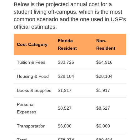
Below is the projected annual cost for a
student living off-campus, which is the most
common scenario and the one used in USF’s
official estimates:
Florida
Non-
Cost Category
Resident
Resident
Tuition & Fees
$33,726
$54,916
Housing & Food
$28,104
$28,104
Books & Supplies
$1,917
$1,917
Personal
$8,527
$8,527
Expenses
Transportation
$6,000
$6,000