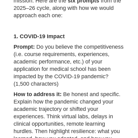
mission. Here are the
six prompts
from the
2025–26 cycle, along with how we would
approach each one:
1. COVID‑19 Impact
Prompt:
Do you believe the competitiveness
(i.e. course requirements, experiences,
academic performance, etc.) of your
application for medical school has been
impacted by the COVID‑19 pandemic?
(1,500 characters)
How to address it:
Be honest and specific.
Explain how the pandemic changed your
academic trajectory or shifted your
experiences. Think virtual labs, delays in
clinical opportunities, remote learning
hurdles. Then highlight resilience: what you