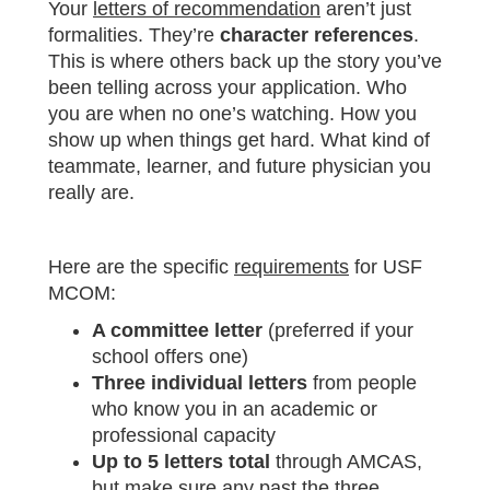
Your
letters of recommendation
aren’t just
formalities. They’re
character references
.
This is where others back up the story you’ve
been telling across your application. Who
you are when no one’s watching. How you
show up when things get hard. What kind of
teammate, learner, and future physician you
really are.
Here are the specific
requirements
for USF
MCOM:
A committee letter
(preferred if your
school offers one)
Three individual letters
from people
who know you in an academic or
professional capacity
Up to 5 letters total
through AMCAS,
but make sure any past the three