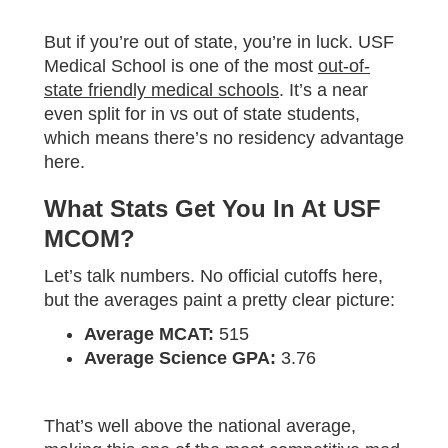
But if you’re out of state, you’re in luck. USF
Medical School is one of the most
out-of-
state friendly medical schools
. It’s a near
even split for in vs out of state students,
which means there’s no residency advantage
here.
What Stats Get You In At USF
MCOM?
Let’s talk numbers. No official cutoffs here,
but the averages paint a pretty clear picture:
Average MCAT:
515
Average Science GPA:
3.76
That’s well above the national average,