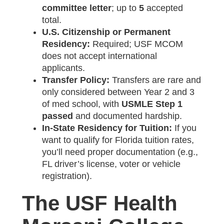
committee letter
; up to
5
accepted
total.
U.S. Citizenship or Permanent
Residency:
Required; USF MCOM
does not accept international
applicants.
Transfer Policy:
Transfers are rare and
only considered between Year 2 and 3
of med school, with
USMLE Step 1
passed
and documented hardship.
In-State Residency for Tuition:
If you
want to qualify for Florida tuition rates,
you’ll need proper documentation (e.g.,
FL driver’s license, voter or vehicle
registration).
The USF Health