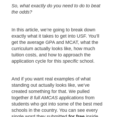
So, what exactly do you need to do to beat
the odds?
In this article, we’re going to break down
exactly what it takes to get into USF. You’ll
get the average GPA and MCAT, what the
curriculum actually looks like, how much
tuition costs, and how to approach the
application cycle for this
specific
school.
And if you want real examples of what
standing out actually looks like, we’ve
created something for that. We pulled
together
8 full AMCAS applications
from
students who got into some of the best med
schools in the country. You can see every
single word they submitted
for free
inside