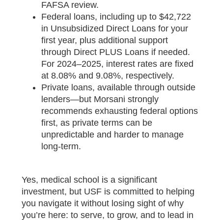
FAFSA review.
Federal loans, including up to $42,722
in Unsubsidized Direct Loans for your
first year, plus additional support
through Direct PLUS Loans if needed.
For 2024–2025, interest rates are fixed
at 8.08% and 9.08%, respectively.
Private loans, available through outside
lenders—but Morsani strongly
recommends exhausting federal options
first, as private terms can be
unpredictable and harder to manage
long-term.
Yes, medical school is a significant
investment, but USF is committed to helping
you navigate it without losing sight of why
you’re here: to serve, to grow, and to lead in