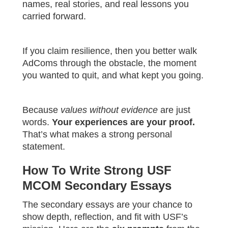
names, real stories, and real lessons you
carried forward.
If you claim resilience, then you better walk
AdComs through the obstacle, the moment
you wanted to quit, and what kept you going.
Because
values without evidence
are just
words.
Your experiences are your proof.
That’s what makes a strong personal
statement.
How To Write Strong USF
MCOM Secondary Essays
The secondary essays are your chance to
show depth, reflection, and fit with USF’s