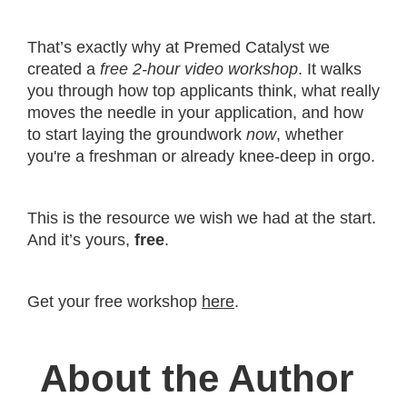
That’s exactly why at Premed Catalyst we
created a
free 2-hour video workshop
. It walks
you through how top applicants think, what really
moves the needle in your application, and how
to start laying the groundwork
now
, whether
you're a freshman or already knee-deep in orgo.
This is the resource we wish we had at the start.
And it’s yours,
free
.
Get your free workshop
here
.
About the Author