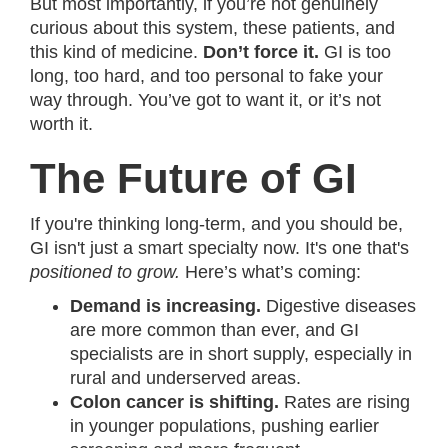
But most importantly, if you’re not genuinely
curious about this system, these patients, and
this kind of medicine.
Don’t force it.
GI is too
long, too hard, and too personal to fake your
way through. You’ve got to want it, or it’s not
worth it.
The Future of GI
If you're thinking long-term, and you should be,
GI isn't just a smart specialty now. It's one that's
positioned to grow.
Here’s what’s coming:
Demand is increasing.
Digestive diseases
are more common than ever, and GI
specialists are in short supply, especially in
rural and underserved areas.
Colon cancer is shifting.
Rates are rising
in younger populations, pushing earlier