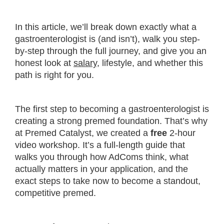
In this article, we’ll break down exactly what a
gastroenterologist is (and isn’t), walk you step-
by-step through the full journey, and give you an
honest look at
salary
, lifestyle, and whether this
path is right for you.
The first step to becoming a gastroenterologist is
creating a strong premed foundation. That’s why
at Premed Catalyst, we created a
free
2-hour
video workshop. It’s a full-length guide that
walks you through how AdComs think, what
actually matters in your application, and the
exact steps to take now to become a standout,
competitive premed.