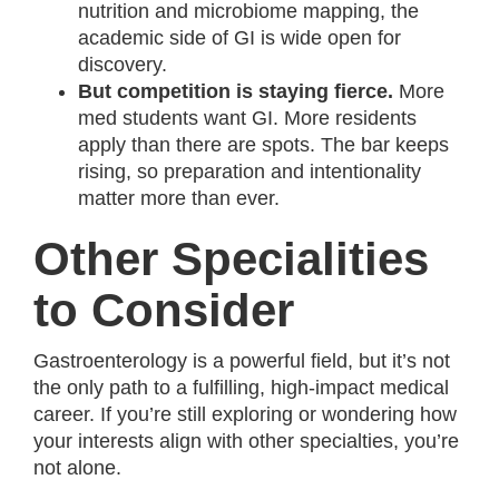
nutrition and microbiome mapping, the
academic side of GI is wide open for
discovery.
But competition is staying fierce.
More
med students want GI. More residents
apply than there are spots. The bar keeps
rising, so preparation and intentionality
matter more than ever.
Other Specialities
to Consider
Gastroenterology is a powerful field, but it’s not
the only path to a fulfilling, high-impact medical
career. If you’re still exploring or wondering how
your interests align with other specialties, you’re
not alone.