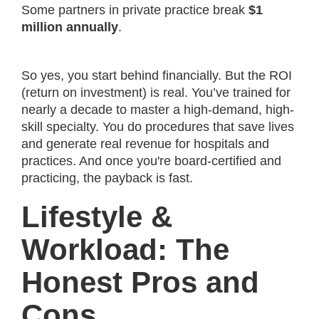
Some partners in private practice break
$1
million annually
.
So yes, you start behind financially. But the ROI
(return on investment) is real. You’ve trained for
nearly a decade to master a high-demand, high-
skill specialty. You do procedures that save lives
and generate real revenue for hospitals and
practices. And once you're board-certified and
practicing, the payback is fast.
Lifestyle &
Workload: The
Honest Pros and
Cons