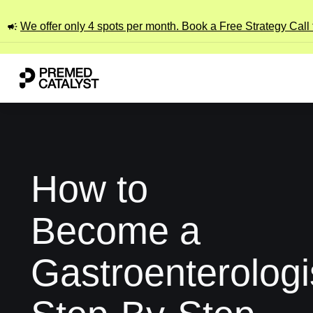
We offer only 4 spots per month. Book a Free Strategy Call
How to
Become a
Gastroenterologi