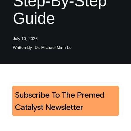
Step-By-Step
Guide
July 10, 2026
Written By
Dr. Michael Minh Le
Subscribe To The Premed
Catalyst Newsletter