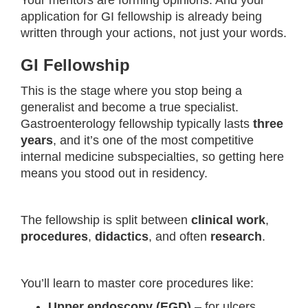
Your mentors are forming opinions. And your
application for GI fellowship is already being
written through your actions, not just your words.
GI Fellowship
This is the stage where you stop being a
generalist and become a true specialist.
Gastroenterology fellowship typically lasts
three
years
, and it’s one of the most competitive
internal medicine subspecialties, so getting here
means you stood out in residency.
The fellowship is split between
clinical work
,
procedures
,
didactics
, and often
research
.
You’ll learn to master core procedures like:
Upper endoscopy (EGD)
– for ulcers,