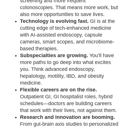
screening and more frequent
colonoscopies. That means more work, but
also more opportunities to save lives.
Technology is evolving fast.
GI is at the
cutting edge of tech-enhanced medicine
with AI-assisted endoscopy, capsule
cameras, smart scopes, and microbiome-
based therapies.
Subspecialties are growing.
You’ll have
more paths to go deep into what excites
you. Think advanced endoscopy,
hepatology, motility, IBD, and obesity
medicine.
Flexible careers are on the rise.
Outpatient GI, GI hospitalist roles, hybrid
schedules—doctors are building careers
that work with their lives, not against them.
Research and innovation are booming.
From gut-brain axis studies to personalized