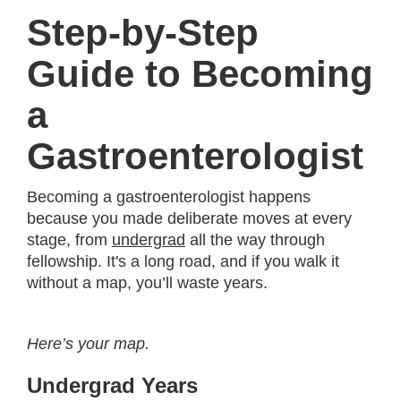
Step-by-Step
Guide to Becoming
a
Gastroenterologist
Becoming a gastroenterologist happens
because you made deliberate moves at every
stage, from
undergrad
all the way through
fellowship. It's a long road, and if you walk it
without a map, you’ll waste years.
Here’s your map.
Undergrad Years