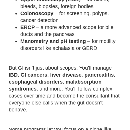
bleeds, biopsies, foreign bodies
Colonoscopy
– for screening, polyps,
cancer detection
ERCP
– a more advanced scope for bile
ducts and the pancreas
Manometry and pH testing
– for motility
disorders like achalasia or GERD
But GI isn’t just about scopes. You’ll manage
IBD
,
GI cancers
,
liver disease
,
pancreatitis
,
esophageal disorders
,
malabsorption
syndromes
, and more. You’ll follow complex
cases over time and become the consultant that
everyone else calls when the gut doesn’t
behave.
Some programs let you focus on a niche like