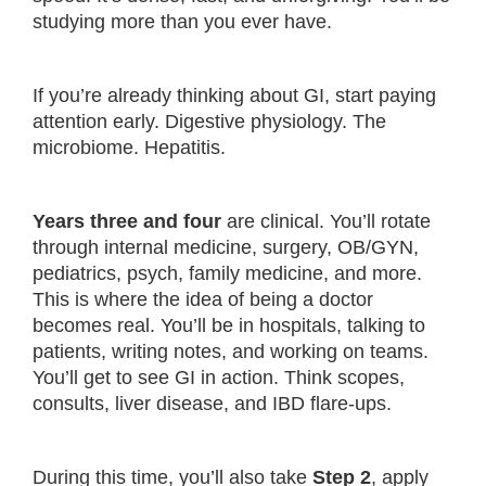
studying more than you ever have.
If you’re already thinking about GI, start paying
attention early. Digestive physiology. The
microbiome. Hepatitis.
Years three and four
are clinical. You’ll rotate
through internal medicine, surgery, OB/GYN,
pediatrics, psych, family medicine, and more.
This is where the idea of being a doctor
becomes real. You’ll be in hospitals, talking to
patients, writing notes, and working on teams.
You’ll get to see GI in action. Think scopes,
consults, liver disease, and IBD flare-ups.
During this time, you’ll also take
Step 2
, apply