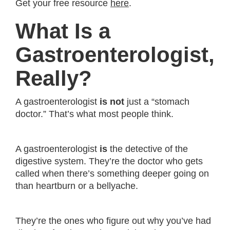
Get your free resource
here
.
What Is a
Gastroenterologist,
Really?
A gastroenterologist
is not
just a “stomach
doctor.” That’s what most people think.
A gastroenterologist
is
the detective of the
digestive system. They’re the doctor who gets
called when there’s something deeper going on
than heartburn or a bellyache.
They’re the ones who figure out why you’ve had