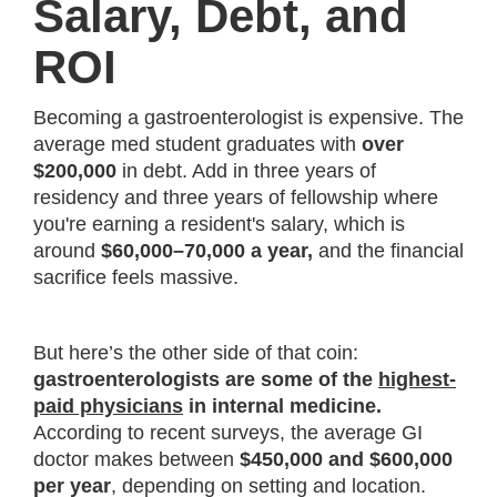
Salary, Debt, and
ROI
Becoming a gastroenterologist is expensive. The
average med student graduates with
over
$200,000
in debt. Add in three years of
residency and three years of fellowship where
you're earning a resident's salary, which is
around
$60,000–70,000 a year,
and the financial
sacrifice feels massive.
But here’s the other side of that coin:
gastroenterologists are some of the
highest-
paid physicians
in internal medicine.
According to recent surveys, the average GI
doctor makes between
$450,000 and $600,000
per year
, depending on setting and location.