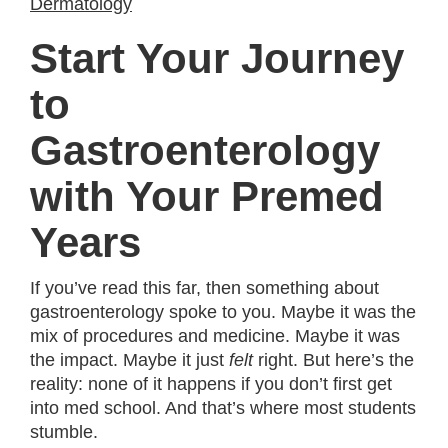
Dermatology
Start Your Journey
to
Gastroenterology
with Your Premed
Years
If you’ve read this far, then something about
gastroenterology spoke to you. Maybe it was the
mix of procedures and medicine. Maybe it was
the impact. Maybe it just
felt
right. But here’s the
reality: none of it happens if you don’t first get
into med school. And that’s where most students
stumble.