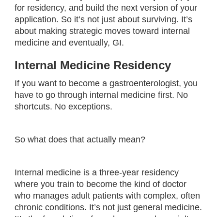
for residency, and build the next version of your
application. So it’s not just about surviving. It’s
about making strategic moves toward internal
medicine and eventually, GI.
Internal Medicine Residency
If you want to become a gastroenterologist, you
have to go through internal medicine first. No
shortcuts. No exceptions.
So what does that actually mean?
Internal medicine is a three-year residency
where you train to become the kind of doctor
who manages adult patients with complex, often
chronic conditions. It’s not just general medicine.