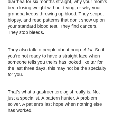
diarrhea for six months straight, why your mom’s
been losing weight without trying, or why your
grandpa keeps throwing up blood. They scope,
biopsy, and read patterns that don’t show up on
your standard blood test. They find cancers.
They stop bleeds.
They also talk to people about poop.
A lot.
So if
you’re not ready to have a straight face when
someone tells you theirs has looked like tar for
the last three days, this may not be the specialty
for you.
That’s what a gastroenterologist really is. Not
just a specialist. A pattern hunter. A problem
solver. A patient’s last hope when nothing else
has worked.