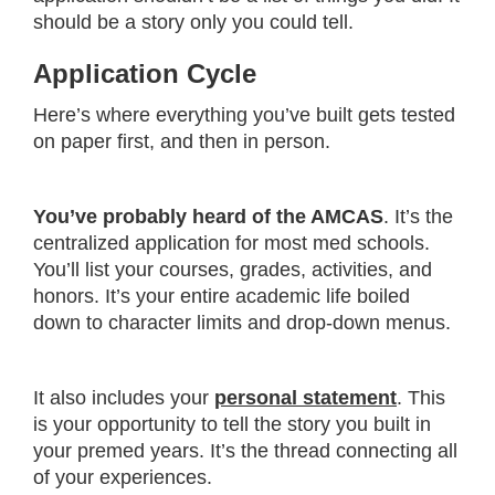
should be a story only you could tell.
Application Cycle
Here’s where everything you’ve built gets tested
on paper first, and then in person.
You’ve probably heard of the AMCAS
. It’s the
centralized application for most med schools.
You’ll list your courses, grades, activities, and
honors. It’s your entire academic life boiled
down to character limits and drop-down menus.
It also includes your
personal statement
. This
is your opportunity to tell the story you built in
your premed years. It’s the thread connecting all
of your experiences.