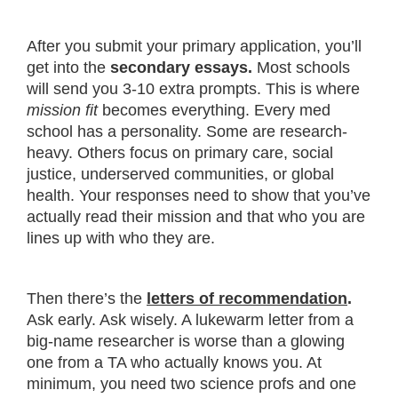
After you submit your primary application, you’ll
get into the
secondary essays.
Most schools
will send you 3-10 extra prompts. This is where
mission fit
becomes everything. Every med
school has a personality. Some are research-
heavy. Others focus on primary care, social
justice, underserved communities, or global
health. Your responses need to show that you’ve
actually read their mission and that who you are
lines up with who they are.
Then there’s the
letters of recommendation
.
Ask early. Ask wisely. A lukewarm letter from a
big-name researcher is worse than a glowing
one from a TA who actually knows you. At
minimum, you need two science profs and one