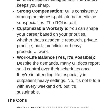
keeps you sharp.
Strong Compensation:
GI is consistently
among the highest-paid internal medicine
subspecialties. The ROI is real.
Customizable Workstyle:
You can shape
your career based on your priorities,
whether that’s academic research, private
practice, part-time clinic, or heavy
procedural work.
Work-Life Balance (Yes, It’s Possible):
Despite the demands, many GI docs report
solid control over their schedules once
they’re in attending life, especially in
outpatient-heavy settings. No, it’s not 9 to 5
with every weekend off, but it’s
sustainable.
The Cons