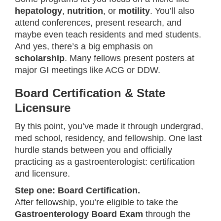
hepatology
,
nutrition
, or
motility
. You’ll also
attend conferences, present research, and
maybe even teach residents and med students.
And yes, there’s a big emphasis on
scholarship
. Many fellows present posters at
major GI meetings like ACG or DDW.
Board Certification & State
Licensure
By this point, you’ve made it through undergrad,
med school, residency, and fellowship. One last
hurdle stands between you and officially
practicing as a gastroenterologist: certification
and licensure.
Step one: Board Certification.
After fellowship, you’re eligible to take the
Gastroenterology Board Exam
through the