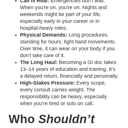
Call is Real:
Emergencies don’t wait.
When you're on, you're
on
. Nights and
weekends might be part of your life,
especially early in your career or in
hospital-heavy roles.
Physical Demands:
Long procedures,
standing for hours, tight hand movements.
Over time, it can wear on your body if you
don’t take care of it.
The Long Haul:
Becoming a GI doc takes
13–14 years of education and training. It’s
a delayed return, financially and personally.
High-Stakes Pressure:
Every scope,
every consult carries weight. The
responsibility can be heavy, especially
when you’re tired or solo on call.
Who
Shouldn’t