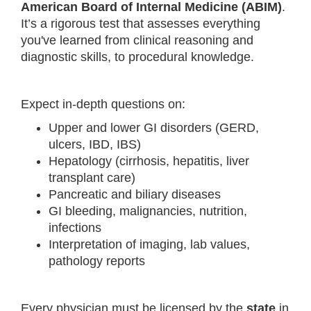
American Board of Internal Medicine (ABIM)
.
It’s a rigorous test that assesses everything
you've learned from clinical reasoning and
diagnostic skills, to procedural knowledge.
Expect in-depth questions on:
Upper and lower GI disorders (GERD,
ulcers, IBD, IBS)
Hepatology (cirrhosis, hepatitis, liver
transplant care)
Pancreatic and biliary diseases
GI bleeding, malignancies, nutrition,
infections
Interpretation of imaging, lab values,
pathology reports
Every physician must be licensed by the
state
in