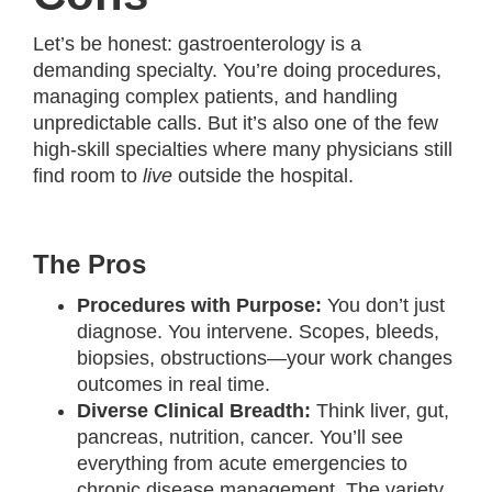
Let’s be honest: gastroenterology is a
demanding specialty. You’re doing procedures,
managing complex patients, and handling
unpredictable calls. But it’s also one of the few
high-skill specialties where many physicians still
find room to
live
outside the hospital.
The Pros
Procedures with Purpose:
You don’t just
diagnose. You intervene. Scopes, bleeds,
biopsies, obstructions—your work changes
outcomes in real time.
Diverse Clinical Breadth:
Think liver, gut,
pancreas, nutrition, cancer. You’ll see
everything from acute emergencies to
chronic disease management. The variety