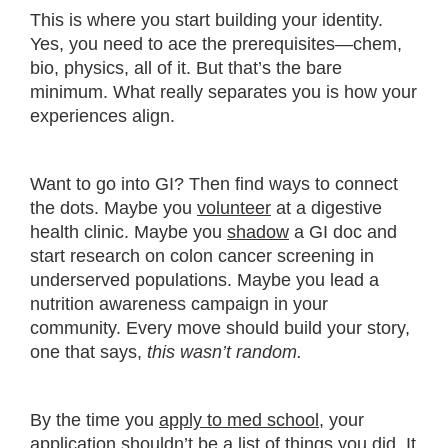
This is where you start building your identity.
Yes, you need to ace the prerequisites—chem,
bio, physics, all of it. But that’s the bare
minimum. What really separates you is how your
experiences align.
Want to go into GI? Then find ways to connect
the dots. Maybe you
volunteer
at a digestive
health clinic. Maybe you
shadow
a GI doc and
start research on colon cancer screening in
underserved populations. Maybe you lead a
nutrition awareness campaign in your
community. Every move should build your story,
one that says,
this wasn’t random.
By the time you
apply to med school
, your
application shouldn’t be a list of things you did. It