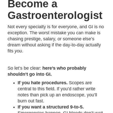
Become a
Gastroenterologist
Not every specialty is for everyone, and GI is no
exception. The worst mistake you can make is
chasing prestige, salary, or someone else’s
dream without asking if the day-to-day actually
fits
you
.
So let’s be clear:
here’s who probably
shouldn’t go into GI.
If you hate procedures.
Scopes are
central to this field. If you’d rather write
notes than pick up an endoscope, you’ll
burn out fast.
If you want a structured 9-to-5.