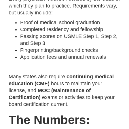
which they plan to practice. Requirements vary,
but usually include:
Proof of medical school graduation
Completed residency and fellowship
Passing scores on USMLE Step 1, Step 2,
and Step 3
Fingerprinting/background checks
Application fees and annual renewals
Many states also require
continuing medical
education (CME)
hours to maintain your
license, and
MOC (Maintenance of
Certification)
exams or activities to keep your
board certification current.
The Numbers: