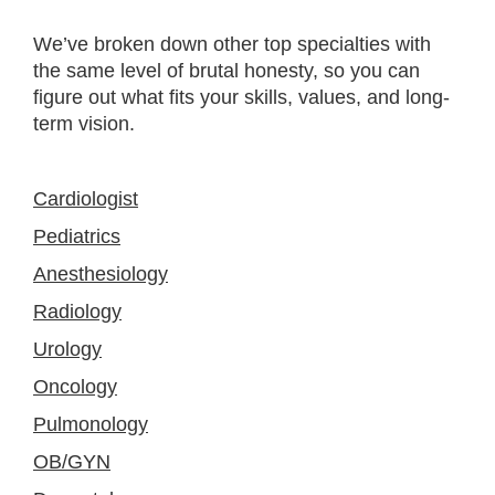
We’ve broken down other top specialties with
the same level of brutal honesty, so you can
figure out what fits your skills, values, and long-
term vision.
Cardiologist
Pediatrics
Anesthesiology
Radiology
Urology
Oncology
Pulmonology
OB/GYN