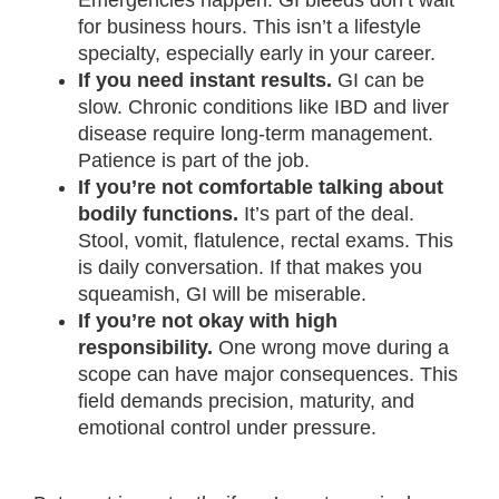
Emergencies happen. GI bleeds don’t wait
for business hours. This isn’t a lifestyle
specialty, especially early in your career.
If you need instant results.
GI can be
slow. Chronic conditions like IBD and liver
disease require long-term management.
Patience is part of the job.
If you’re not comfortable talking about
bodily functions.
It’s part of the deal.
Stool, vomit, flatulence, rectal exams. This
is daily conversation. If that makes you
squeamish, GI will be miserable.
If you’re not okay with high
responsibility.
One wrong move during a
scope can have major consequences. This
field demands precision, maturity, and
emotional control under pressure.