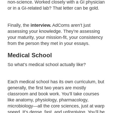
non-science. Worked closely with a GI physician
or in a GI-related lab? That letter can be gold.
Finally, the
interview.
AdComs aren’t just
assessing your knowledge. They’re assessing
your maturity, your mission-fit, your consistency
from the person they met in your essays.
Medical School
So what’s medical school actually like?
Each medical school has its own curriculum, but
generally, the first two years are mostly
classroom and book work. You’ll take courses
like anatomy, physiology, pharmacology,
microbiology—all the core sciences, just at warp
speed. It’s dense, fast, and unforgiving. You’ll be