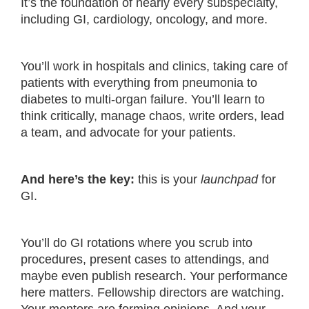
It’s the foundation of nearly every subspecialty,
including GI, cardiology, oncology, and more.
You’ll work in hospitals and clinics, taking care of
patients with everything from pneumonia to
diabetes to multi-organ failure. You’ll learn to
think critically, manage chaos, write orders, lead
a team, and advocate for your patients.
And here’s the key:
this is your
launchpad
for
GI.
You’ll do GI rotations where you scrub into
procedures, present cases to attendings, and
maybe even publish research. Your performance
here matters. Fellowship directors are watching.