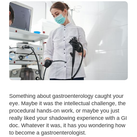
Something about gastroenterology caught your
eye. Maybe it was the intellectual challenge, the
procedural hands-on work, or maybe you just
really liked your shadowing experience with a GI
doc. Whatever it was, it has you wondering how
to become a gastroenterologist.