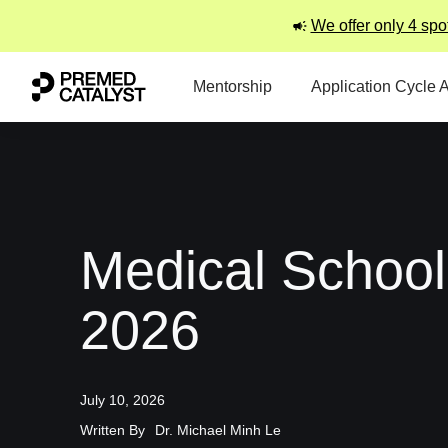
We offer only 4 spo
Mentorship
Application Cycle 
Medical School
2026
July 10, 2026
Written By
Dr. Michael Minh Le