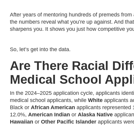
After years of mentoring hundreds of premeds from al
the numbers reveal what you’re up against. And that ki
sharpens you. It shows you just how competitive you
So, let’s get into the data.
Are There Racial Dif
Medical School Appl
In the 2024–2025 application cycle, applicants ident
medical school applicants, while
White
applicants a
Black or
African American
applicants represented
12.0%,
American Indian
or
Alaska Native
applican
Hawaiian
or
Other Pacific Islander
applicants were