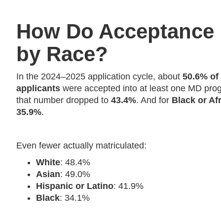
How Do Acceptance
by Race?
In the 2024–2025 application cycle, about
50.6% of
applicants
were accepted into at least one MD pro
that number dropped to
43.4%
. And for
Black or Af
35.9%
.
Even fewer actually matriculated:
White
: 48.4%
Asian
: 49.0%
Hispanic or Latino
: 41.9%
Black
: 34.1%