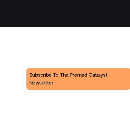
Subscribe To The Premed Catalyst
Newsletter