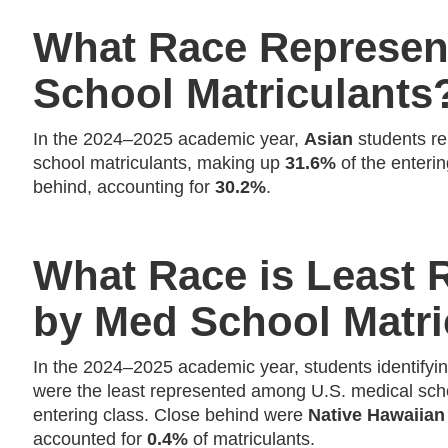
What Race Represen
School Matriculants
In the 2024–2025 academic year,
Asian
students re
school matriculants, making up
31.6%
of the enteri
behind, accounting for
30.2%
.
What Race is Least 
by Med School Matri
In the 2024–2025 academic year, students identifyi
were the least represented among U.S. medical scho
entering class. Close behind were
Native Hawaiian 
accounted for
0.4%
of matriculants.