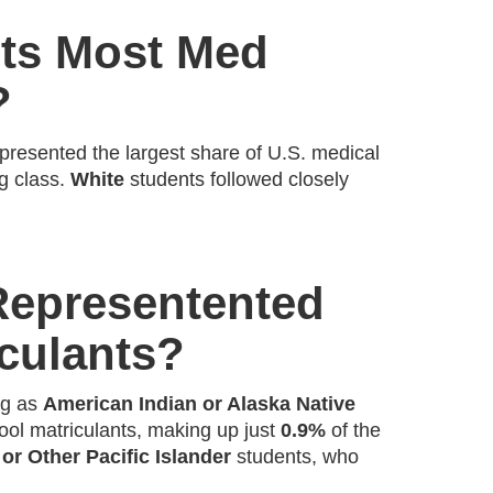
ts Most Med
?
presented the largest share of U.S. medical
ng class.
White
students followed closely
Representented
culants?
ng as
American Indian or Alaska Native
ol matriculants, making up just
0.9%
of the
or Other Pacific Islander
students, who