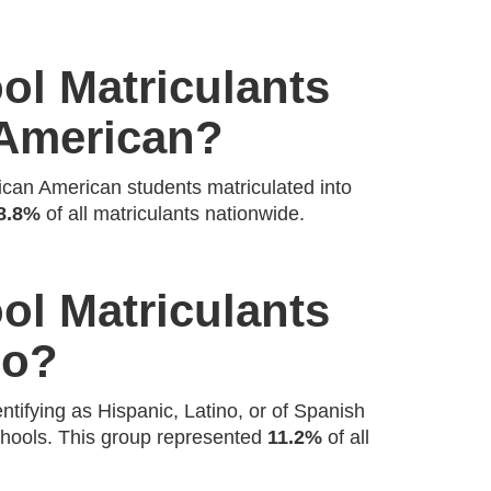
l Matriculants
 American?
ican American students matriculated into
8.8%
of all matriculants nationwide.
l Matriculants
no?
ntifying as Hispanic, Latino, or of Spanish
schools. This group represented
11.2%
of all