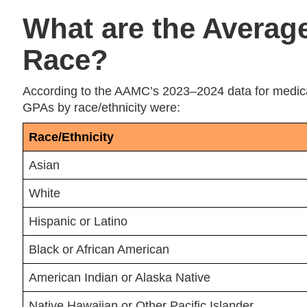
What are the Averag
Race?
According to the AAMC’s 2023–2024 data for medical
GPAs by race/ethnicity were:
Race/Ethnicity
Asian
White
Hispanic or Latino
Black or African American
American Indian or Alaska Native
Native Hawaiian or Other Pacific Islander