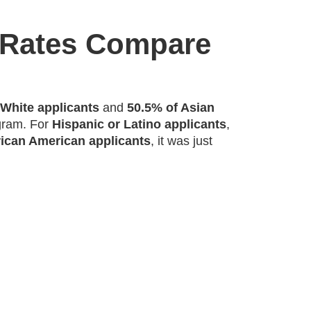
 Rates Compare
 White applicants
and
50.5% of Asian
gram. For
Hispanic or Latino applicants
,
rican American applicants
, it was just