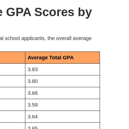
e GPA Scores by
 school applicants, the overall average
Average Total GPA
3.83
3.80
3.66
3.59
3.64
3.65