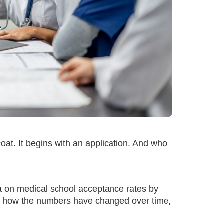
oat. It begins with an application. And who
ata on medical school acceptance rates by
d, how the numbers have changed over time,