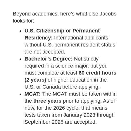
Beyond academics, here’s what else Jacobs
looks for:
U.S. Citizenship or Permanent
Residency:
International applicants
without U.S. permanent resident status
are not accepted.
Bachelor’s Degree:
Not strictly
required in a science major, but you
must complete at least
60 credit hours
(2 years)
of higher education in the
U.S. or Canada before applying.
MCAT:
The MCAT must be taken within
the
three years
prior to applying. As of
now, for the 2026 cycle, that means
tests taken from January 2023 through
September 2025 are accepted.