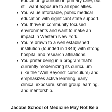
education grounded in primary care, but
still want exposure to all specialties.
You value affordable, public medical
education with significant state support.
You thrive in community-focused
environments and want to make an
impact in Western New York.
You’re drawn to a well-established
institution (founded in 1846) with strong
hospital and research affiliations.
You prefer being in a program that’s
currently modernizing its curriculum
(like the “Well Beyond” curriculum) and
emphasizes active learning, early
clinical exposure, small-group learning,
and mentorship.
Jacobs School of Medicine May Not Be a