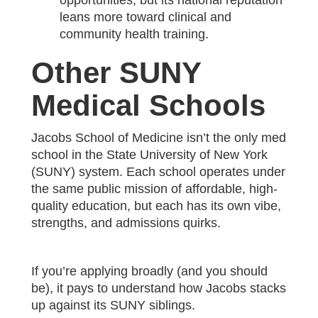
opportunities, but its national reputation
leans more toward clinical and
community health training.
Other SUNY
Medical Schools
Jacobs School of Medicine isn’t the only med
school in the State University of New York
(SUNY) system. Each school operates under
the same public mission of affordable, high-
quality education, but each has its own vibe,
strengths, and admissions quirks.
If you’re applying broadly (and you should
be), it pays to understand how Jacobs stacks
up against its SUNY siblings.