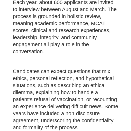
Each year, about 600 applicants are invited
to interview between August and March. The
process is grounded in holistic review,
meaning academic performance, MCAT
scores, clinical and research experiences,
leadership, integrity, and community
engagement all play a role in the
conversation.
Candidates can expect questions that mix
ethics, personal reflection, and hypothetical
situations, such as describing an ethical
dilemma, explaining how to handle a
patient’s refusal of vaccination, or recounting
an experience delivering difficult news. Some
years have included a non-disclosure
agreement, underscoring the confidentiality
and formality of the process.