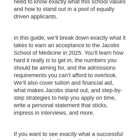
need to know exactly what this school values
and how to stand out in a pool of equally
driven applicants.
In this guide, we’ll break down exactly what it
takes to earn an acceptance to the Jacobs
School of Medicine in 2025. You’ll learn how
hard it really is to get in, the numbers you
should be aiming for, and the admissions
requirements you can’t afford to overlook.
We’ll also cover tuition and financial aid,
what makes Jacobs stand out, and step-by-
step strategies to help you apply on time,
write a personal statement that sticks,
impress in interviews, and more.
If you want to see
exactly
what a successful