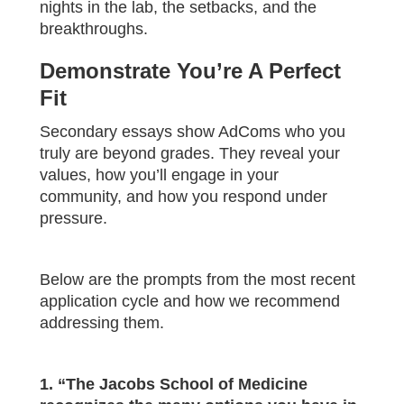
nights in the lab, the setbacks, and the
breakthroughs.
Demonstrate You’re A Perfect
Fit
Secondary essays show AdComs who you
truly are beyond grades. They reveal your
values, how you’ll engage in your
community, and how you respond under
pressure.
Below are the prompts from the most recent
application cycle and how we recommend
addressing them.
1. “The Jacobs School of Medicine