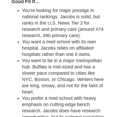
Good Fit If…
You’re looking for major prestige in
national rankings. Jacobs is solid, but
ranks in the U.S. News Tier 2 for
research and primary care (around #74
research, #90 primary care).
You want a med school with its own
hospital. Jacobs relies on affiliated
hospitals rather than one it owns.
You want to be in a major metropolitan
hub. Buffalo is mid-sized and has a
slower pace compared to cities like
NYC, Boston, or Chicago. Winters here
are long, snowy, and not for the faint of
heart.
You prefer a med school with heavy
emphasis on cutting-edge bench
research. Jacobs does have research