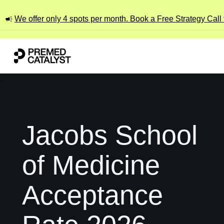
We offer only 4 spots per month. Book a Free Strategy Call
Jacobs School
of Medicine
Acceptance