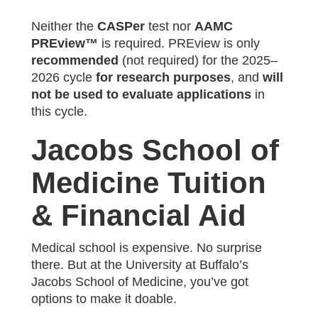
Neither the
CASPer
test nor
AAMC
PREview™
is required. PREview is only
recommended
(not required) for the 2025–
2026 cycle
for research purposes
, and
will
not be used to evaluate applications
in
this cycle.
Jacobs School of
Medicine Tuition
& Financial Aid
Medical school is expensive. No surprise
there. But at the University at Buffalo’s
Jacobs School of Medicine, you’ve got
options to make it doable.