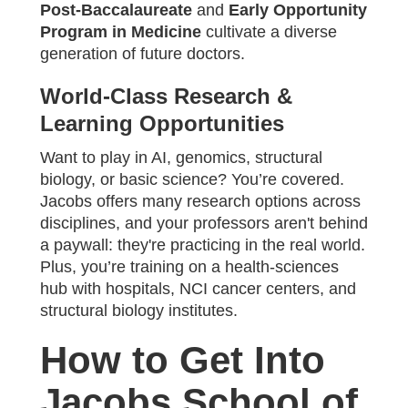
Post-Baccalaureate
and
Early Opportunity
Program in Medicine
cultivate a diverse
generation of future doctors.
World-Class Research &
Learning Opportunities
Want to play in AI, genomics, structural
biology, or basic science? You’re covered.
Jacobs offers many research options across
disciplines, and your professors aren't behind
a paywall: they're practicing in the real world.
Plus, you’re training on a health-sciences
hub with hospitals, NCI cancer centers, and
structural biology institutes.
How to Get Into
Jacobs School of