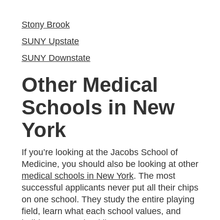
Stony Brook
SUNY Upstate
SUNY Downstate
Other Medical
Schools in New
York
If you’re looking at the Jacobs School of
Medicine, you should also be looking at other
medical schools in New York
. The most
successful applicants never put all their chips
on one school. They study the entire playing
field, learn what each school values, and