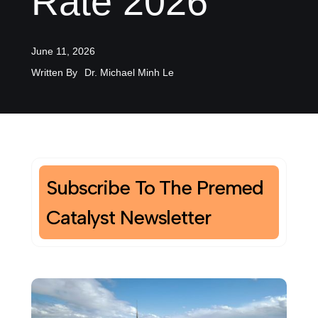
Rate 2026
June 11, 2026
Written By
Dr. Michael Minh Le
Subscribe To The Premed
Catalyst Newsletter