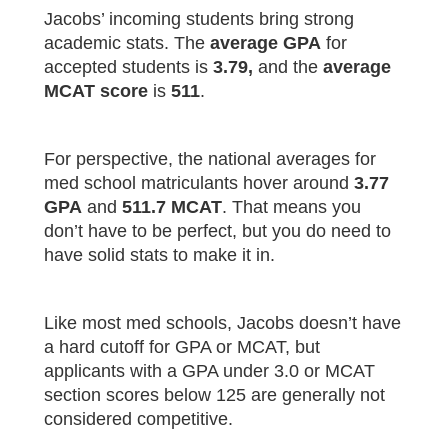
Jacobs’ incoming students bring strong
academic stats. The
average GPA
for
accepted students is
3.79,
and the
average
MCAT score
is
511
.
For perspective, the national averages for
med school matriculants hover around
3.77
GPA
and
511.7 MCAT
. That means you
don’t have to be perfect, but you do need to
have solid stats to make it in.
Like most med schools, Jacobs doesn’t have
a hard cutoff for GPA or MCAT, but
applicants with a GPA under 3.0 or MCAT
section scores below 125 are generally not
considered competitive.