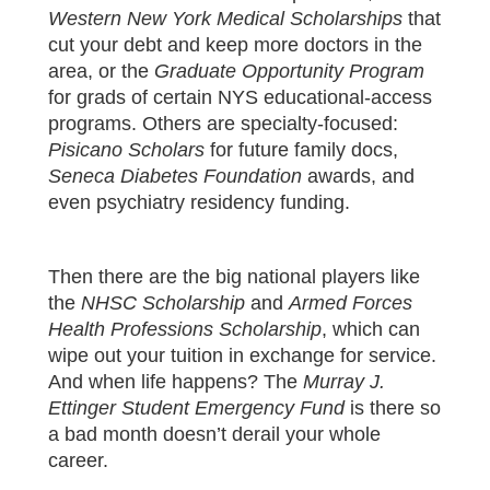
Western New York Medical Scholarships
that
cut your debt and keep more doctors in the
area, or the
Graduate Opportunity Program
for grads of certain NYS educational-access
programs. Others are specialty-focused:
Pisicano Scholars
for future family docs,
Seneca Diabetes Foundation
awards, and
even psychiatry residency funding.
Then there are the big national players like
the
NHSC Scholarship
and
Armed Forces
Health Professions Scholarship
, which can
wipe out your tuition in exchange for service.
And when life happens? The
Murray J.
Ettinger Student Emergency Fund
is there so
a bad month doesn’t derail your whole
career.