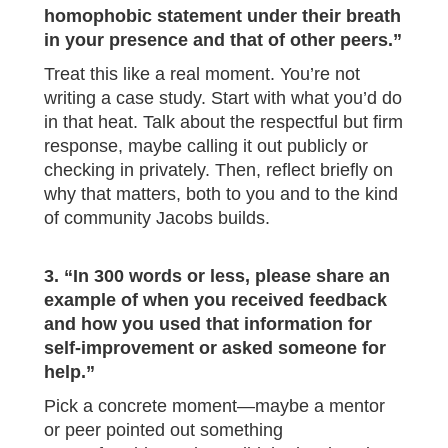
homophobic statement under their breath
in your presence and that of other peers.”
Treat this like a real moment. You’re not
writing a case study. Start with what you’d do
in that heat. Talk about the respectful but firm
response, maybe calling it out publicly or
checking in privately. Then, reflect briefly on
why that matters, both to you and to the kind
of community Jacobs builds.
3. “In 300 words or less, please share an
example of when you received feedback
and how you used that information for
self-improvement or asked someone for
help.”
Pick a concrete moment—maybe a mentor
or peer pointed out something