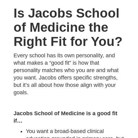
Is Jacobs School
of Medicine the
Right Fit for You?
Every school has its own personality, and
what makes a “good fit” is how that
personality matches who you are and what
you want. Jacobs offers specific strengths,
but it’s all about how those align with your
goals.
Jacobs School of Medicine is a good fit
if…
You want a broad-based clinical