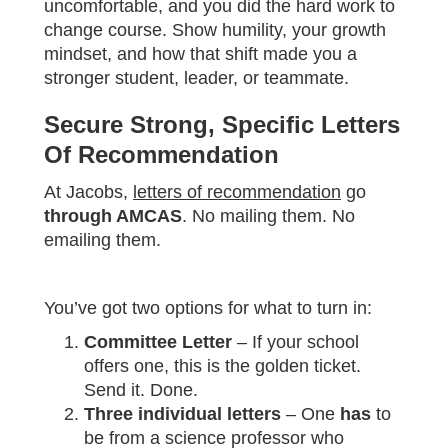
uncomfortable, and you did the hard work to
change course. Show humility, your growth
mindset, and how that shift made you a
stronger student, leader, or teammate.
Secure Strong, Specific Letters
Of Recommendation
At Jacobs,
letters of recommendation
go
through AMCAS
. No mailing them. No
emailing them.
You’ve got two options for what to turn in:
Committee Letter
– If your school
offers one, this is the golden ticket.
Send it. Done.
Three individual letters
– One
has
to
be from a science professor who