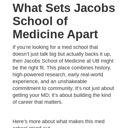
What Sets Jacobs
School of
Medicine Apart
If you’re looking for a med school that
doesn’t just talk big but actually backs it up,
then Jacobs School of Medicine at UB might
be the right fit. This place combines history,
high-powered research, early real-world
experience, and an unshakeable
commitment to community. It’s not just about
getting your MD; it’s about building the kind
of career that matters.
Here’s more about what makes this med