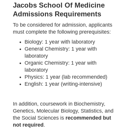
Jacobs School Of Medicine
Admissions Requirements
To be considered for admission, applicants
must complete the following prerequisites:
Biology: 1 year with laboratory
General Chemistry: 1 year with
laboratory
Organic Chemistry: 1 year with
laboratory
Physics: 1 year (lab recommended)
English: 1 year (writing-intensive)
In addition, coursework in Biochemistry,
Genetics, Molecular Biology, Statistics, and
the Social Sciences is
recommended but
not required
.