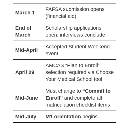
FAFSA submission opens
March 1
(financial aid)
End of
Scholarship applications
March
open; interviews conclude
Accepted Student Weekend
Mid-April
event
AMCAS “Plan to Enroll”
April 29
selection required via Choose
Your Medical School tool
Must change to
“Commit to
Mid-June
Enroll”
and complete all
matriculation checklist items
Mid-July
M1 orientation
begins