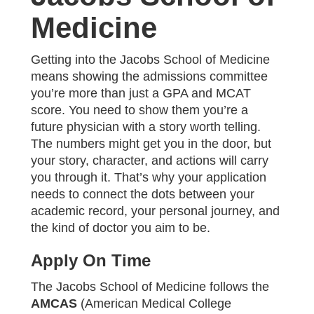
Medicine
Getting into the Jacobs School of Medicine
means showing the admissions committee
you’re more than just a GPA and MCAT
score. You need to show them you’re a
future physician with a story worth telling.
The numbers might get you in the door, but
your story, character, and actions will carry
you through it. That’s why your application
needs to connect the dots between your
academic record, your personal journey, and
the kind of doctor you aim to be.
Apply On Time
The Jacobs School of Medicine follows the
AMCAS
(American Medical College