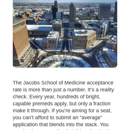
The Jacobs School of Medicine acceptance
rate is more than just a number. It’s a reality
check. Every year, hundreds of bright,
capable premeds apply, but only a fraction
make it through. If you’re aiming for a seat,
you can’t afford to submit an “average”
application that blends into the stack. You