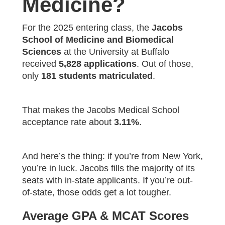
Medicine?
For the 2025 entering class, the
Jacobs
School of Medicine and Biomedical
Sciences
at the University at Buffalo
received
5,828 applications
. Out of those,
only
181 students matriculated
.
That makes the Jacobs Medical School
acceptance rate about
3.11%
.
And here’s the thing: if you’re from New York,
you’re in luck. Jacobs fills the majority of its
seats with in-state applicants. If you’re out-
of-state, those odds get a lot tougher.
Average GPA & MCAT Scores