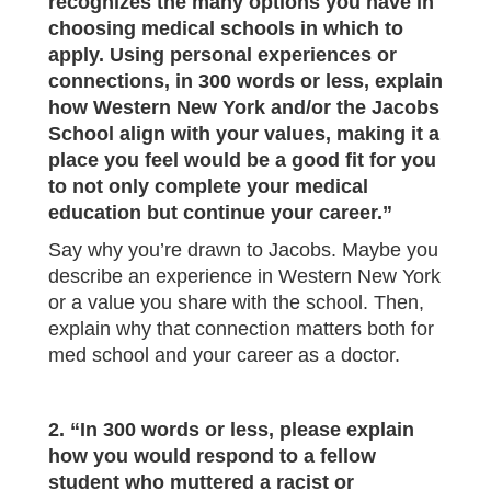
recognizes the many options you have in
choosing medical schools in which to
apply. Using personal experiences or
connections, in 300 words or less, explain
how Western New York and/or the Jacobs
School align with your values, making it a
place you feel would be a good fit for you
to not only complete your medical
education but continue your career.”
Say why you’re drawn to Jacobs. Maybe you
describe an experience in Western New York
or a value you share with the school. Then,
explain why that connection matters both for
med school and your career as a doctor.
2. “In 300 words or less, please explain
how you would respond to a fellow
student who muttered a racist or