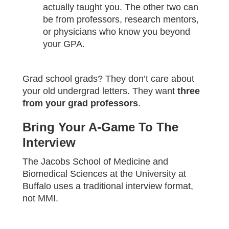
actually taught you. The other two can
be from professors, research mentors,
or physicians who know you beyond
your GPA.
Grad school grads? They don’t care about
your old undergrad letters. They want
three
from your grad professors
.
Bring Your A-Game To The
Interview
The Jacobs School of Medicine and
Biomedical Sciences at the University at
Buffalo uses a traditional interview format,
not MMI.