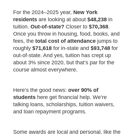
For the 2024–2025 year,
New York
residents
are looking at about
$48,238
in
tuition.
Out-of-state?
Closer to
$70,368
.
Once you throw in housing, food, books, and
fees, the
total cost of attendance
jumps to
roughly
$71,618
for in-state and
$93,748
for
out-of-state. And yes, tuition has crept up
about 3% since 2020, but that’s par for the
course almost everywhere.
Here’s the good news:
over 90% of
students
here get financial help. We’re
talking loans, scholarships, tuition waivers,
and loan repayment programs.
Some awards are local and personal, like the