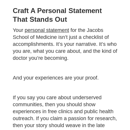
Craft A Personal Statement
That Stands Out
Your
personal statement
for the Jacobs
School of Medicine isn’t just a checklist of
accomplishments. It’s your narrative. It’s who
you are, what you care about, and the kind of
doctor you’re becoming.
And your experiences are your proof.
If you say you care about underserved
communities, then you should show
experiences in free clinics and public health
outreach. If you claim a passion for research,
then your story should weave in the late