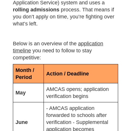
Application Service) system and uses a
rolling admissions
process. That means if
you don’t apply on time, you’re fighting over
what’s left.
Below is an overview of the
application
timeline
you need to follow to stay
competitive:
Month /
Action / Deadline
Period
AMCAS opens; application
May
verification begins
- AMCAS application
forwarded to schools after
June
verification - Supplemental
application becomes