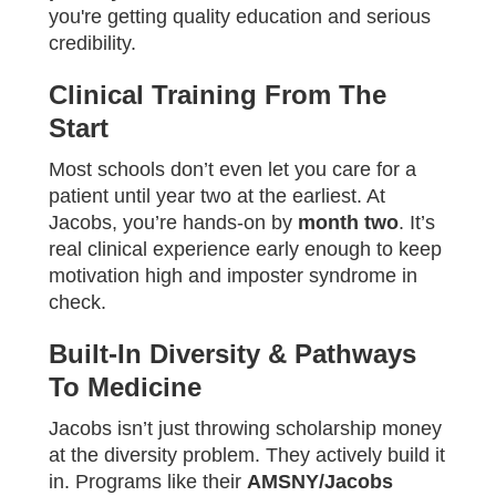
you're getting quality education and serious
credibility.
Clinical Training From The
Start
Most schools don’t even let you care for a
patient until year two at the earliest. At
Jacobs, you’re hands-on by
month two
. It’s
real clinical experience early enough to keep
motivation high and imposter syndrome in
check.
Built-In Diversity & Pathways
To Medicine
Jacobs isn’t just throwing scholarship money
at the diversity problem. They actively build it
in. Programs like their
AMSNY/Jacobs