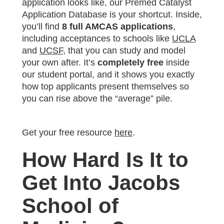
application looks like, our Premed Catalyst
Application Database is your shortcut. Inside,
you’ll find
8 full AMCAS applications
,
including acceptances to schools like
UCLA
and
UCSF
, that you can study and model
your own after. It’s
completely free
inside
our student portal, and it shows you exactly
how top applicants present themselves so
you can rise above the “average” pile.
Get your free resource
here
.
How Hard Is It to
Get Into Jacobs
School of