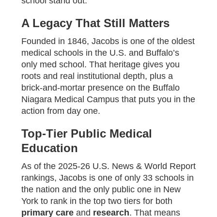
school stand out.
A Legacy That Still Matters
Founded in 1846, Jacobs is one of the oldest
medical schools in the U.S. and Buffalo’s
only med school. That heritage gives you
roots and real institutional depth, plus a
brick-and-mortar presence on the Buffalo
Niagara Medical Campus that puts you in the
action from day one.
Top-Tier Public Medical
Education
As of the 2025‑26 U.S. News & World Report
rankings, Jacobs is one of only 33 schools in
the nation and the only public one in New
York to rank in the top two tiers for both
primary care
and
research
. That means