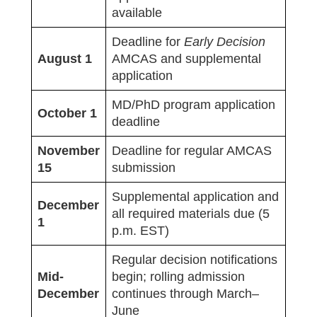
available
Deadline for
Early Decision
August 1
AMCAS and supplemental
application
MD/PhD program application
October 1
deadline
November
Deadline for regular AMCAS
15
submission
Supplemental application and
December
all required materials due (5
1
p.m. EST)
Regular decision notifications
Mid-
begin; rolling admission
December
continues through March–
June