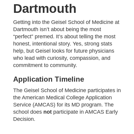
Dartmouth
Getting into the Geisel School of Medicine at
Dartmouth isn’t about being the most
“perfect” premed. It’s about telling the most
honest, intentional story. Yes, strong stats
help, but Geisel looks for future physicians
who lead with curiosity, compassion, and
commitment to community.
Application Timeline
The Geisel School of Medicine participates in
the American Medical College Application
Service (AMCAS) for its MD program. The
school does
not
participate in AMCAS Early
Decision.