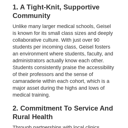
1. A Tight-Knit, Supportive
Community
Unlike many larger medical schools, Geisel
is known for its small class sizes and deeply
collaborative culture. With just over 90
students per incoming class, Geisel fosters
an environment where students, faculty, and
administrators actually know each other.
Students consistently praise the accessibility
of their professors and the sense of
camaraderie within each cohort, which is a
major asset during the highs and lows of
medical training.
2. Commitment To Service And
Rural Health
Through partnerships with local clinics,