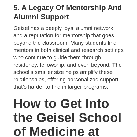
5. A Legacy Of Mentorship And
Alumni Support
Geisel has a deeply loyal alumni network
and a reputation for mentorship that goes
beyond the classroom. Many students find
mentors in both clinical and research settings
who continue to guide them through
residency, fellowship, and even beyond. The
school’s smaller size helps amplify these
relationships, offering personalized support
that’s harder to find in larger programs.
How to Get Into
the Geisel School
of Medicine at