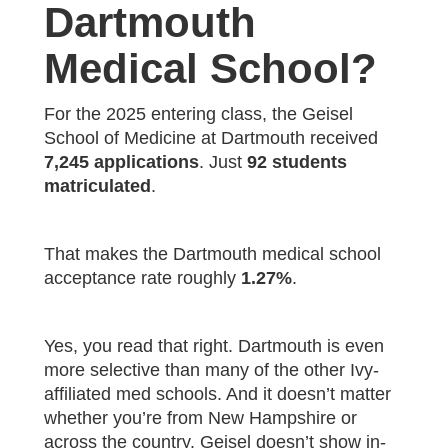
Dartmouth
Medical School?
For the 2025 entering class, the Geisel
School of Medicine at Dartmouth received
7,245 applications
. Just
92 students
matriculated
.
That makes the Dartmouth medical school
acceptance rate roughly
1.27%
.
Yes, you read that right. Dartmouth is even
more selective than many of the other Ivy-
affiliated med schools. And it doesn’t matter
whether you’re from New Hampshire or
across the country. Geisel doesn’t show in-