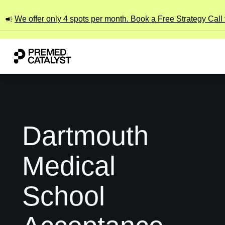
We offer only 4 spots per month. Book a Free Strategy Call
Dartmouth
Medical
School