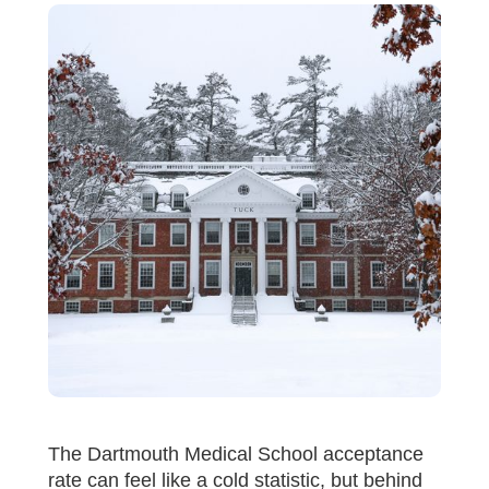
The Dartmouth Medical School acceptance
rate can feel like a cold statistic, but behind