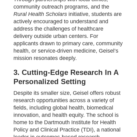
community outreach programs, and the
Rural Health Scholars
initiative, students are
actively encouraged to understand and
address the challenges of healthcare
delivery outside urban centers. For
applicants drawn to primary care, community
health, or service-driven medicine, Geisel’s
mission resonates deeply.
3. Cutting-Edge Research In A
Personalized Setting
Despite its smaller size, Geisel offers robust
research opportunities across a variety of
fields, including global health, biomedical
innovation, and health equity. The school is
home to the Dartmouth Institute for Health
Policy and Clinical Practice (TDI), a national