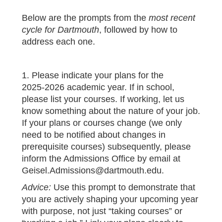
Below are the prompts from the
most recent
cycle for Dartmouth
, followed by how to
address each one.
1. Please indicate your plans for the
2025‑2026 academic year. If in school,
please list your courses. If working, let us
know something about the nature of your job.
If your plans or courses change (we only
need to be notified about changes in
prerequisite courses) subsequently, please
inform the Admissions Office by email at
Geisel.Admissions@dartmouth.edu.
Advice:
Use this prompt to demonstrate that
you are actively shaping your upcoming year
with purpose, not just “taking courses” or