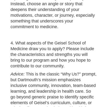
Instead, choose an angle or story that
deepens their understanding of your
motivations, character, or journey, especially
something that underscores your
commitment to medicine.
4. What aspects of the Geisel School of
Medicine draw you to apply? Please include
the characteristics and strengths you will
bring to our program and how you hope to
contribute to our community.
Advice:
This is the classic “Why Us?” prompt,
but Dartmouth’s mission emphasizes
inclusive community, innovation, team‑based
learning, and leadership in health care. So
go beyond generic praise to identify specific
elements of Geisel’s curriculum, culture, or