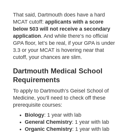
That said, Dartmouth does have a hard
MCAT cutoff:
applicants with a score
below 503 will not receive a secondary
application
. And while there’s no official
GPA floor, let’s be real, if your GPA is under
3.3 or your MCAT is hovering near that
cutoff, your chances are slim.
Dartmouth Medical School
Requirements
To apply to Dartmouth’s Geisel School of
Medicine, you’ll need to check off these
prerequisite courses:
Biology
: 1 year with lab
General Chemistry
: 1 year with lab
Organic Chemistry
: 1 year with lab