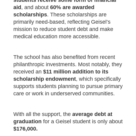
students receive some form of financial
aid
, and about
60% are awarded
scholarships
. These scholarships are
primarily need-based, reflecting Geisel’s
mission to reduce student debt and make
medical education more accessible.
The school has also benefited from recent
philanthropic investments. Most notably, they
received an
$11 million addition to its
scholarship endowment
, which specifically
supports students planning to pursue primary
care or work in underserved communities.
With all the support, the
average debt at
graduation
for a Geisel student is only about
$176,000.