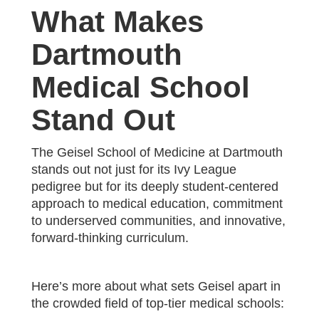
What Makes
Dartmouth
Medical School
Stand Out
The Geisel School of Medicine at Dartmouth
stands out not just for its Ivy League
pedigree but for its deeply student-centered
approach to medical education, commitment
to underserved communities, and innovative,
forward-thinking curriculum.
Here’s more about what sets Geisel apart in
the crowded field of top-tier medical schools: