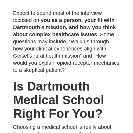
Expect to spend most of the interview
focused on
you as a person, your fit with
Dartmouth’s mission, and how you think
about complex healthcare issues
. Some
questions may include, “Walk us through
how your clinical experiences align with
Geisel’s rural health mission” and “How
would you explain opioid receptor mechanics
to a skeptical patient?”
Is Dartmouth
Medical School
Right For You?
Choosing a medical school is really about