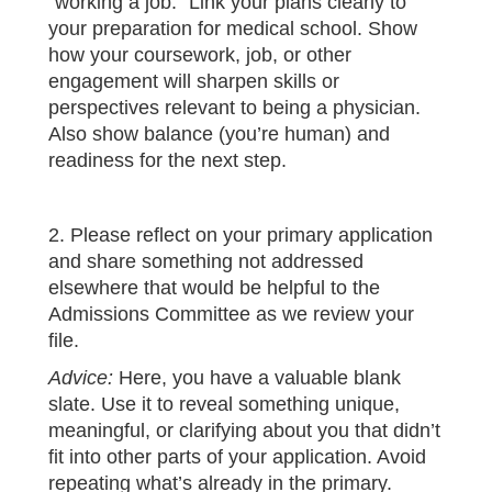
“working a job.” Link your plans clearly to
your preparation for medical school. Show
how your coursework, job, or other
engagement will sharpen skills or
perspectives relevant to being a physician.
Also show balance (you’re human) and
readiness for the next step.
2. Please reflect on your primary application
and share something not addressed
elsewhere that would be helpful to the
Admissions Committee as we review your
file.
Advice:
Here, you have a valuable blank
slate. Use it to reveal something unique,
meaningful, or clarifying about you that didn’t
fit into other parts of your application. Avoid
repeating what’s already in the primary.