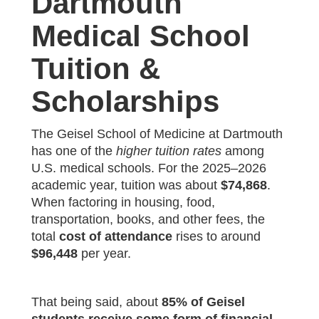
Dartmouth
Medical School
Tuition &
Scholarships
The Geisel School of Medicine at Dartmouth
has one of the
higher tuition rates
among
U.S. medical schools. For the 2025–2026
academic year, tuition was about
$74,868
.
When factoring in housing, food,
transportation, books, and other fees, the
total
cost of attendance
rises to around
$96,448
per year.
That being said, about
85% of Geisel