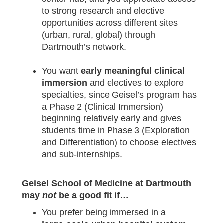
to strong research and elective
opportunities across different sites
(urban, rural, global) through
Dartmouth’s network.
You want
early meaningful clinical
immersion
and electives to explore
specialties, since Geisel’s program has
a Phase 2 (Clinical Immersion)
beginning relatively early and gives
students time in Phase 3 (Exploration
and Differentiation) to choose electives
and sub‑internships.
Geisel School of Medicine at Dartmouth
may
not
be a good fit if…
You prefer being immersed in a