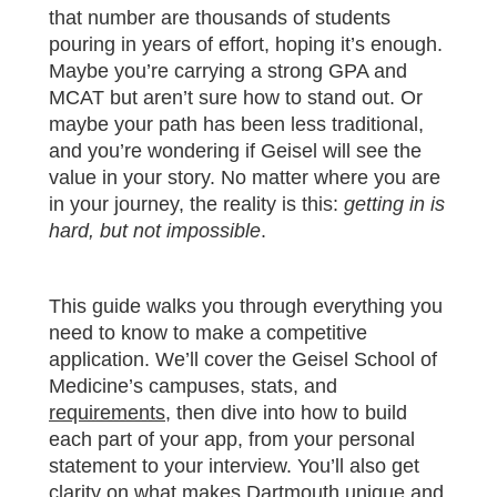
that number are thousands of students
pouring in years of effort, hoping it’s enough.
Maybe you’re carrying a strong GPA and
MCAT but aren’t sure how to stand out. Or
maybe your path has been less traditional,
and you’re wondering if Geisel will see the
value in your story. No matter where you are
in your journey, the reality is this:
getting in is
hard, but not impossible
.
This guide walks you through everything you
need to know to make a competitive
application. We’ll cover the Geisel School of
Medicine’s campuses, stats, and
requirements
, then dive into how to build
each part of your app, from your personal
statement to your interview. You’ll also get
clarity on what makes Dartmouth unique and