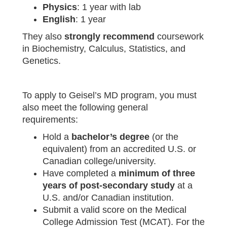
Physics
: 1 year with lab
English
: 1 year
They also
strongly recommend
coursework
in Biochemistry, Calculus, Statistics, and
Genetics.
To apply to Geisel’s MD program, you must
also meet the following general
requirements:
Hold a
bachelor’s degree
(or the
equivalent) from an accredited U.S. or
Canadian college/university.
Have completed a
minimum of three
years of post‑secondary study
at a
U.S. and/or Canadian institution.
Submit a valid score on the Medical
College Admission Test (MCAT). For the