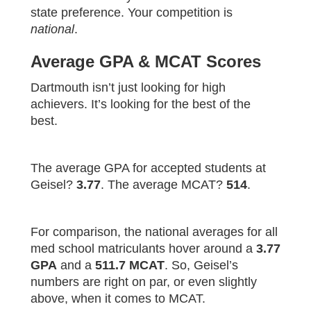
state preference. Your competition is
national
.
Average GPA & MCAT Scores
Dartmouth isn’t just looking for high
achievers. It’s looking for the best of the
best.
The average GPA for accepted students at
Geisel?
3.77
. The average MCAT?
514
.
For comparison, the national averages for all
med school matriculants hover around a
3.77
GPA
and a
511.7 MCAT
. So, Geisel’s
numbers are right on par, or even slightly
above, when it comes to MCAT.