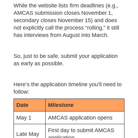
While the website lists firm deadlines (e.g.,
AMCAS submission closes November 1,
secondary closes November 15) and does
not explicitly call the process “rolling,” it still
has interviews from August into March.
So, just to be safe, submit your application
as early as possible.
Here’s the application timeline you’ll need to
follow:
Date
Milestone
May 1
AMCAS application opens
First day to submit AMCAS
Late May
application