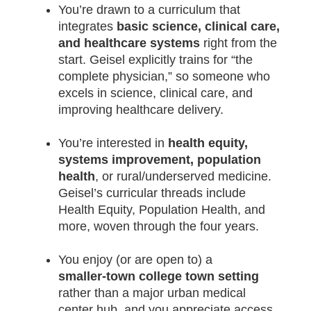
You’re drawn to a curriculum that
integrates
basic science, clinical care,
and healthcare systems
right from the
start. Geisel explicitly trains for “the
complete physician,” so someone who
excels in science, clinical care, and
improving healthcare delivery.
You’re interested in
health equity,
systems improvement, population
health
, or rural/underserved medicine.
Geisel’s curricular threads include
Health Equity, Population Health, and
more, woven through the four years.
You enjoy (or are open to) a
smaller‑town college town setting
rather than a major urban medical
center hub, and you appreciate access