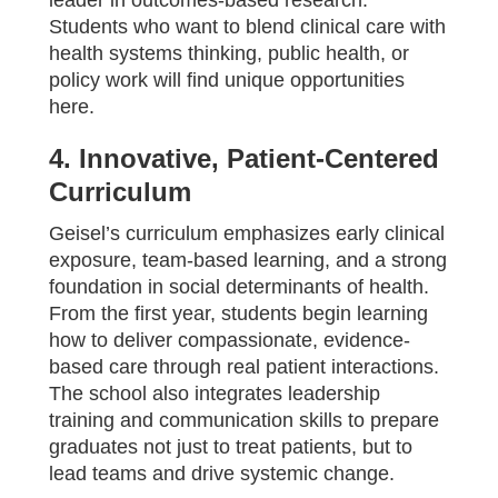
leader in outcomes-based research.
Students who want to blend clinical care with
health systems thinking, public health, or
policy work will find unique opportunities
here.
4. Innovative, Patient-Centered
Curriculum
Geisel’s curriculum emphasizes early clinical
exposure, team-based learning, and a strong
foundation in social determinants of health.
From the first year, students begin learning
how to deliver compassionate, evidence-
based care through real patient interactions.
The school also integrates leadership
training and communication skills to prepare
graduates not just to treat patients, but to
lead teams and drive systemic change.