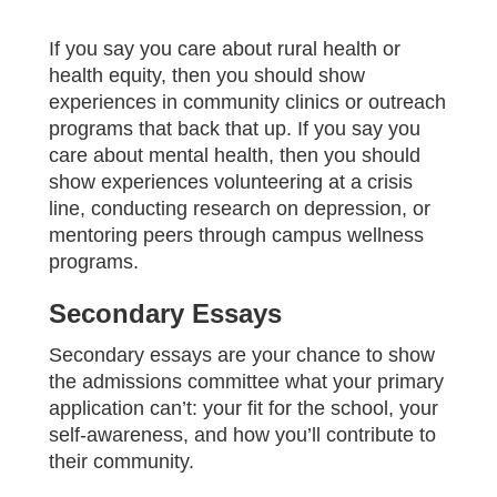
If you say you care about rural health or
health equity, then you should show
experiences in community clinics or outreach
programs that back that up. If you say you
care about mental health, then you should
show experiences volunteering at a crisis
line, conducting research on depression, or
mentoring peers through campus wellness
programs.
Secondary Essays
Secondary essays are your chance to show
the admissions committee what your primary
application can’t: your fit for the school, your
self‑awareness, and how you’ll contribute to
their community.