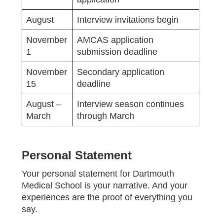
August
Interview invitations begin
November
AMCAS application
1
submission deadline
November
Secondary application
15
deadline
August –
Interview season continues
March
through March
Personal Statement
Your personal statement for Dartmouth
Medical School is your narrative. And your
experiences are the proof of everything you
say.