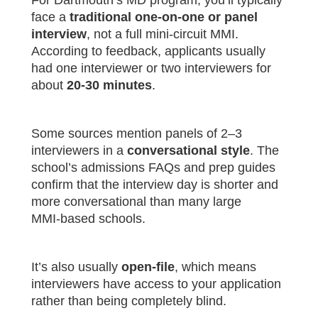
For Dartmouth’s MD program, you’ll typically
face a
traditional one‑on‑one or panel
interview
, not a full mini‑circuit MMI.
According to feedback, applicants usually
had one interviewer or two interviewers for
about
20‑30 minutes
.
Some sources mention panels of 2–3
interviewers in a
conversational style
. The
school’s admissions FAQs and prep guides
confirm that the interview day is shorter and
more conversational than many large
MMI‑based schools.
It’s also usually
open‑file
, which means
interviewers have access to your application
rather than being completely blind.