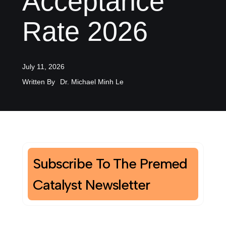
Acceptance
Rate 2026
July 11, 2026
Written By
Dr. Michael Minh Le
Subscribe To The Premed
Catalyst Newsletter