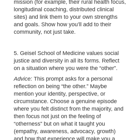
mission (for example, their rural health focus,
longitudinal coaching, distributed clinical
sites) and link them to your own strengths
and goals. Show how you’ll add to their
community, not just take.
5. Geisel School of Medicine values social
justice and diversity in all its forms. Reflect
on a situation where you were the “other”.
Advice:
This prompt asks for a personal
reflection on being “the other.” Maybe
mention your identity, perspective, or
circumstance. Choose a genuine episode
where you felt distinct from the majority, and
then focus not just on the feeling of
“otherness” but on what it taught you
(empathy, awareness, advocacy, growth)
and how that experience will make you a