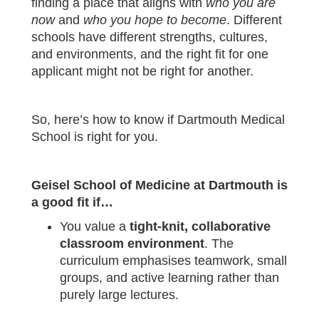
finding a place that aligns with
who you are
now
and
who you hope to become
. Different
schools have different strengths, cultures,
and environments, and the right fit for one
applicant might not be right for another.
So, here’s how to know if Dartmouth Medical
School is right for you.
Geisel School of Medicine at Dartmouth is
a good fit if…
You value a
tight‑knit, collaborative
classroom environment
. The
curriculum emphasises teamwork, small
groups, and active learning rather than
purely large lectures.