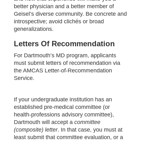
better physician and a better member of
Geisel’s diverse community. Be concrete and
introspective; avoid clichés or broad
generalizations.
Letters Of Recommendation
For Dartmouth’s MD program, applicants
must submit letters of recommendation via
the AMCAS Letter‑of‑Recommendation
Service.
If your undergraduate institution has an
established pre‑medical committee (or
health‑professions advisory committee),
Dartmouth will accept a
committee
(composite) letter
. In that case, you must at
least submit that committee evaluation, or a