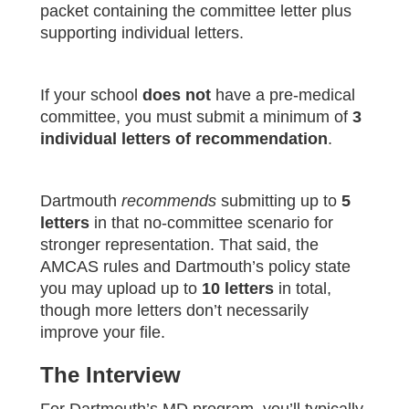
packet containing the committee letter plus
supporting individual letters.
If your school
does not
have a pre‑medical
committee, you must submit a minimum of
3
individual letters of recommendation
.
Dartmouth
recommends
submitting up to
5
letters
in that no‑committee scenario for
stronger representation. That said, the
AMCAS rules and Dartmouth’s policy state
you may upload up to
10 letters
in total,
though more letters don’t necessarily
improve your file.
The Interview