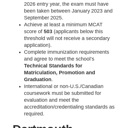
2026 entry year, the exam must have
been taken between January 2023 and
September 2025.
Achieve at least a minimum MCAT
score of
503
(applicants below this
threshold will not receive a secondary
application).
Complete immunization requirements
and agree to meet the school’s
Technical Standards for
Matriculation, Promotion and
Graduation
.
International or non‑U.S./Canadian
coursework must be submitted for
evaluation and meet the
accreditation/credentialing standards as
required.