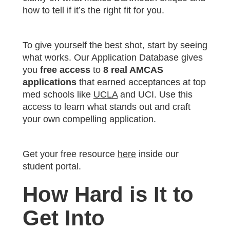
how to tell if it’s the right fit for you.
To give yourself the best shot, start by seeing
what works. Our Application Database gives
you
free access
to
8 real AMCAS
applications
that earned acceptances at top
med schools like
UCLA
and UCI. Use this
access to learn what stands out and craft
your own compelling application.
Get your free resource
here
inside our
student portal.
How Hard is It to
Get Into