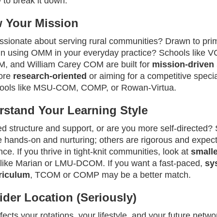
 to break it down:
 Your Mission
ssionate about serving rural communities? Drawn to pri
 in using OMM in your everyday practice? Schools like 
 and William Carey COM are built for
mission-driven
more
research-oriented
or aiming for a competitive specia
hools like MSU‑COM, COMP, or Rowan‑Virtua.
rstand Your Learning Style
d structure and support, or are you more self-directed
e hands-on and nurturing; others are rigorous and expec
e. If you thrive in tight-knit communities, look at
smalle
like Marian or LMU‑DCOM. If you want a fast-paced,
sy
riculum
, TCOM or COMP may be a better match.
ider Location (Seriously)
fects your rotations, your lifestyle, and your future netwo