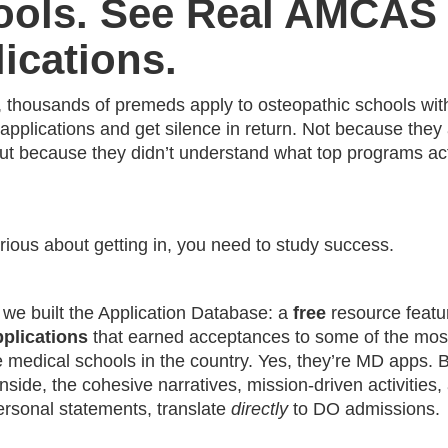
ools. See Real AMCAS
ications.
, thousands of premeds apply to osteopathic schools wit
pplications and get silence in return. Not because they 
but because they didn’t understand what top programs act
erious about getting in, you need to study success.
 we built the Application Database: a
free
resource featu
lications
that earned acceptances to some of the mos
 medical schools in the country. Yes, they’re MD apps. B
inside, the cohesive narratives, mission-driven activities,
ersonal statements, translate
directly
to DO admissions.