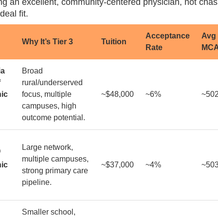
g an excellent, community-centered physician, not chasi
deal fit.
Acceptance
Avg
Why It’s Tier 3
Tuition
Rate
MC
ia
Broad
f
rural/underserved
ic
focus, multiple
~$48,000
~6%
~50
campuses, high
outcome potential.
Large network,
f
multiple campuses,
ic
~$37,000
~4%
~50
strong primary care
pipeline.
Smaller school,