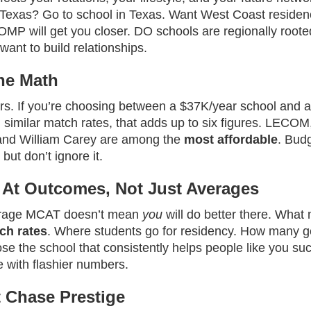
n Texas? Go to school in Texas. Want West Coast reside
OMP will get you closer. DO schools are regionally root
ant to build relationships.
he Math
rs. If you’re choosing between a $37K/year school and 
h similar match rates, that adds up to six figures. LEC
, and William Carey are among the
most affordable
. Budg
 but don’t ignore it.
 At Outcomes, Not Just Averages
erage MCAT doesn’t mean
you
will do better there. What 
ch rates
. Where students go for residency. How many ge
se the school that consistently helps people like you su
e with flashier numbers.
t Chase Prestige