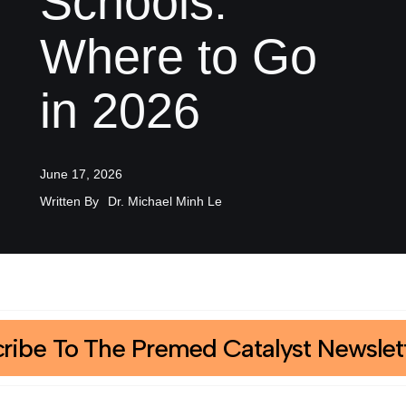
Schools:
Where to Go
in 2026
June 17, 2026
Written By
Dr. Michael Minh Le
ribe To The Premed Catalyst Newslet