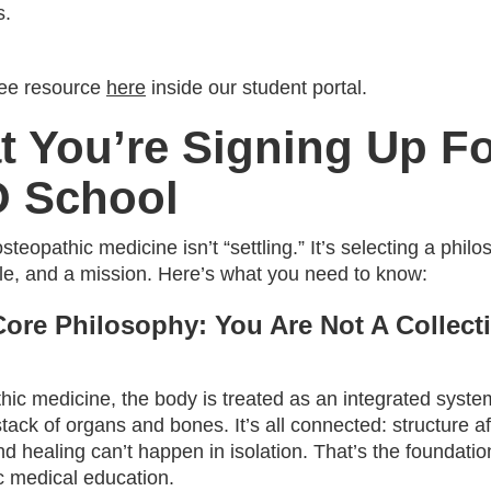
s.
ree resource
here
inside our student portal.
 You’re Signing Up Fo
O School
teopathic medicine isn’t “settling.” It’s selecting a philo
yle, and a mission. Here’s what you need to know:
Core Philosophy: You Are Not A Collect
hic medicine, the body is treated as an integrated syste
stack of organs and bones. It’s all connected: structure af
nd healing can’t happen in isolation. That’s the foundatio
c medical education.