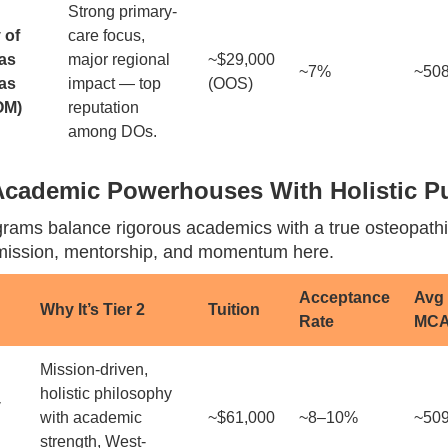
Strong primary-
 of
care focus,
as
major regional
~$29,000
~7%
~50
as
impact — top
(OOS)
OM)
reputation
among DOs.
 Academic Powerhouses With Holistic 
rams balance rigorous academics with a true osteopathi
d mission, mentorship, and momentum here.
Acceptance
Avg
Why It’s Tier 2
Tuition
Rate
MC
Mission-driven,
holistic philosophy
y
with academic
~$61,000
~8–10%
~50
strength, West-