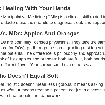
 Healing With Your Hands
 Manipulative Medicine (OMM) is a clinical skill rooted 
e doctors use their hands to diagnose, treat, and suppor
Vs. MDs: Apples And Oranges
MDs
are both fully licensed physicians. They take the sa
more for DOs), go through the same grueling residency tr
ame patients. The difference is philosophy and approach,
ink of it as apples and oranges: both are fruit, both nouris
different flavor. Your career can thrive either way.
stic Doesn’t Equal Soft
ear: holistic doesn’t mean less rigorous. It means asking
just
what
. It means treating a patient, not just a disease.
 who treat people, not paperwork.