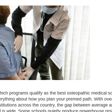
ich programs qualify as the best osteopathic medical s
rything about how you plan your premed path. With ove
nstitutions across the country, the gap between average 
l is wide. Some schools quietly produce powerhouse res