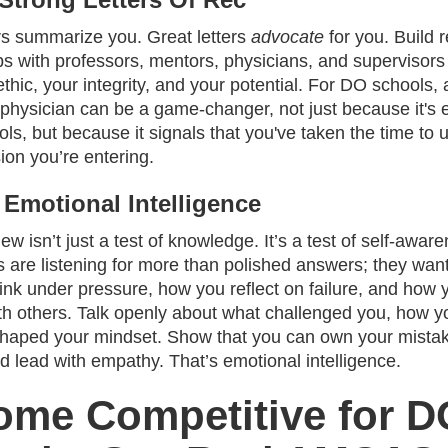
rs summarize you. Great letters
advocate
for you. Build r
ips with professors, mentors, physicians, and superviso
thic, your integrity, and your potential. For DO schools, a
physician can be a game-changer, not just because it's 
ls, but because it signals that you've taken the time to
ion you’re entering.
 Emotional Intelligence
iew isn’t just a test of knowledge. It’s a test of self-awar
 are listening for more than polished answers; they want
ink under pressure, how you reflect on failure, and how 
th others. Talk openly about what challenged you, how y
haped your mindset. Show that you can own your mistak
d lead with empathy. That’s emotional intelligence.
ome Competitive for D