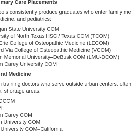
rimary Care Placements
ols consistently produce graduates who enter family me
dicine, and pediatrics:
gan State University COM
rsity of North Texas HSC / Texas COM (TCOM)
Erie College of Osteopathic Medicine (LECOM)
d Via College of Osteopathic Medicine (VCOM)
ln Memorial University–DeBusk COM (LMU‑DCOM)
am Carey University COM
ural Medicine
 training doctors who serve outside urban centers, often
al shortage areas:
‑DCOM
M
am Carey COM
n University COM
 University COM–California