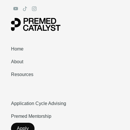
Home
About
Resources
Application Cycle Advising
Premed Mentorship
Apply