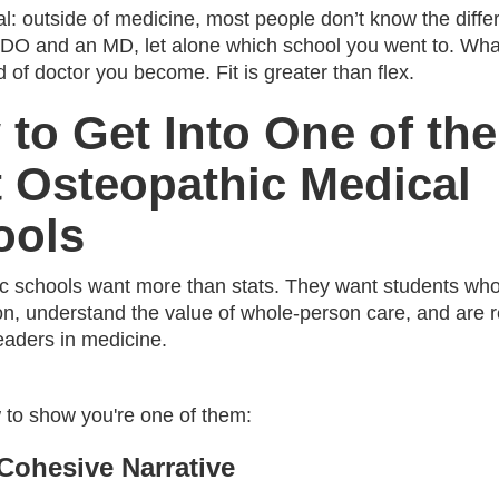
al: outside of medicine, most people don’t know the diff
DO and an MD, let alone which school you went to. Wha
d of doctor you become. Fit is greater than flex.
to Get Into One of the
 Osteopathic Medical
ools
c schools want more than stats. They want students who 
ion, understand the value of whole-person care, and are 
leaders in medicine.
 to show you're one of them:
 Cohesive Narrative