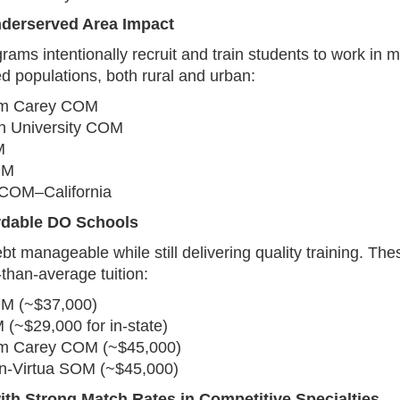
nderserved Area Impact
ams intentionally recruit and train students to work in m
d populations, both rural and urban:
am Carey COM
n University COM
M
OM
COM–California
rdable DO Schools
t manageable while still delivering quality training. Th
-than-average tuition:
M (~$37,000)
(~$29,000 for in-state)
am Carey COM (~$45,000)
‑Virtua SOM (~$45,000)
ith Strong Match Rates in Competitive Specialties