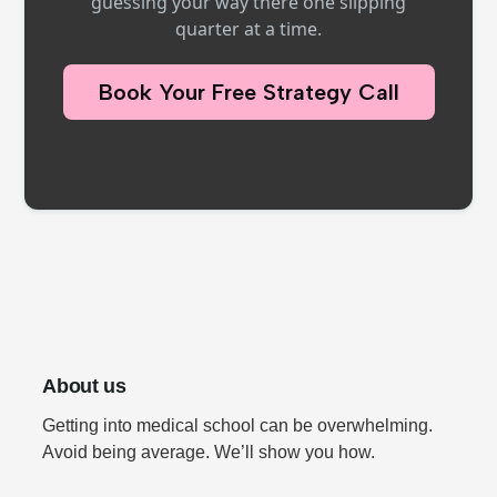
guessing your way there one slipping
quarter at a time.
Book Your Free Strategy Call
About us
Getting into medical school can be overwhelming.
Avoid being average. We’ll show you how.