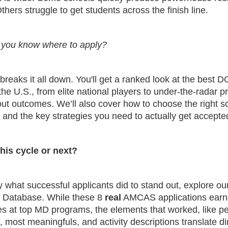
hers struggle to get students across the finish line.
you know where to apply?
breaks it all down. You'll get a ranked look at the best 
the U.S., from elite national players to under-the-radar 
ut outcomes. We’ll also cover how to choose the right sc
 and the key strategies you need to actually get accepte
his cycle or next?
 what successful applicants did to stand out, explore ou
n Database. While these 8
real
AMCAS applications ear
s at top MD programs, the elements that worked, like p
 most meaningfuls, and activity descriptions translate dir