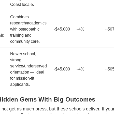
Coast locale.
Combines
research/academics
with osteopathic
~$45,000
~4%
~50
ic
training and
community care.
Newer school,
strong
service/underserved
~$45,000
~4%
~50
y
orientation — ideal
for mission-fit
applicants.
 Hidden Gems With Big Outcomes
not get as much press, but these schools deliver. If your