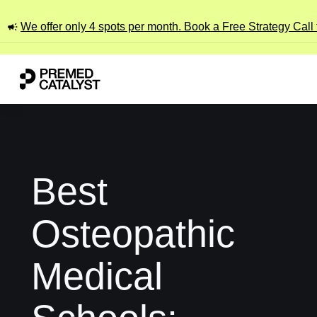
We offer only 4 spots per month. Book a Free Strategy Call
Best
Osteopathic
Medical