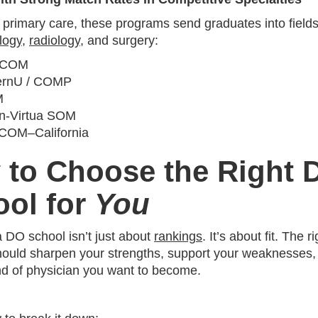
r primary care, these programs send graduates into fields
logy
,
radiology
, and surgery:
‑COM
ernU / COMP
M
n‑Virtua SOM
COM–California
 to Choose the Right 
ool for
You
 DO school isn’t just about
rankings
. It’s about fit. The ri
ould sharpen your strengths, support your weaknesses, 
ind of physician you want to become.