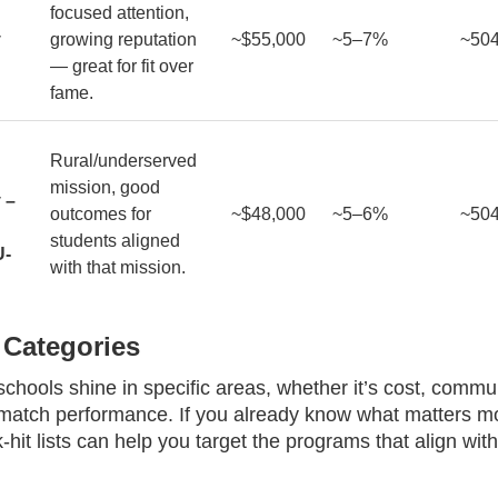
focused attention,
y
growing reputation
~$55,000
~5–7%
~50
— great for fit over
fame.
Rural/underserved
mission, good
 –
outcomes for
~$48,000
~5–6%
~50
students aligned
U-
with that mission.
 Categories
hools shine in specific areas, whether it’s cost, commu
 match performance. If you already know what matters mo
-hit lists can help you target the programs that align wit