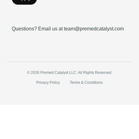
Questions? Email us at team@premedcatalyst.com
© 2026 Premed Catalyst LLC. All Rights Reserved.
Privacy Policy
Terms & Conditions