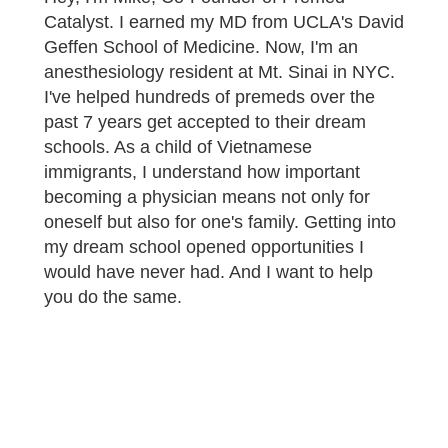
Catalyst. I earned my MD from UCLA's David
Geffen School of Medicine. Now, I'm an
anesthesiology resident at Mt. Sinai in NYC.
I've helped hundreds of premeds over the
past 7 years get accepted to their dream
schools. As a child of Vietnamese
immigrants, I understand how important
becoming a physician means not only for
oneself but also for one's family. Getting into
my dream school opened opportunities I
would have never had. And I want to help
you do the same.