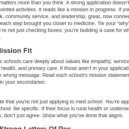
matters more than you think. A strong application doesn’t
sjointed activities. It reads like a mission in progress. If 
rk, community service, and leadership, great, now connec
ach step brought you closer to medicine. Tie your “why”
’re not just checking boxes; you’re building a case for wh
.
ssion Fit
c schools care deeply about values like empathy, service
ealth, and primary care. If those aren’t in your applicat
e wrong message. Read each school’s mission statemen
 in your secondaries.
 that you're not just applying to med school. You’re app
ool. Be specific. If their focus is rural health or unders
, don’t just agree. Show what you’ve done that aligns.
Strong Letters Of Rec