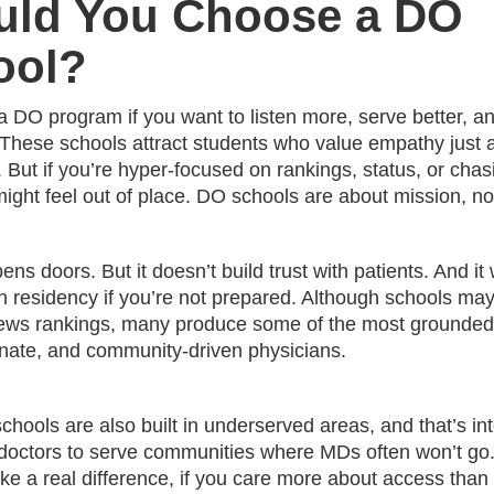
uld You Choose a DO
ool?
 a DO program if you want to listen more, serve better, an
y. These schools attract students who value empathy just
 But if you’re hyper-focused on rankings, status, or chas
might feel out of place. DO schools are about mission, n
ens doors. But it doesn’t build trust with patients. And it 
h residency if you’re not prepared. Although schools may
ews rankings, many produce some of the most grounded
ate, and community-driven physicians.
ools are also built in underserved areas, and that’s int
 doctors to serve communities where MDs often won’t go.
ke a real difference, if you care more about access than