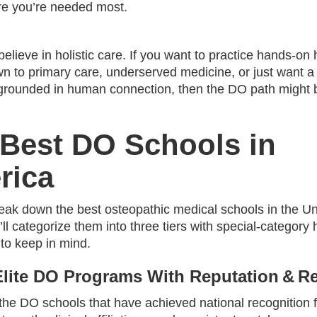
ere you’re needed most.
believe in holistic care. If you want to practice hands-on h
wn to primary care, underserved medicine, or just want a
grounded in human connection, then the DO path might 
Best DO Schools in
rica
reak down the best osteopathic medical schools in the Un
ll categorize them into three tiers with special‑category 
 to keep in mind.
 Elite DO Programs With Reputation & R
he DO schools that have achieved national recognition fo