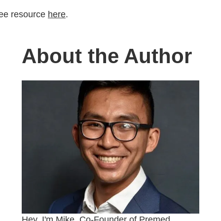
ree resource
here
.
About the Author
Hey, I'm Mike, Co-Founder of Premed