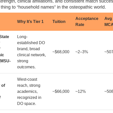
rength, clinical affiliations, and consistent match succe
 thing to “household names” in the osteopathic world.
Acceptance
Avg
Why It’s Tier 1
Tuition
Rate
MC
State
Long-
y
established DO
f
brand, broad
~$68,000
~2–3%
~50
ic
clinical network,
(MSU-
strong
outcomes.
West-coast
 of
reach, strong
academics,
~$66,000
~12%
~50
/
recognized in
DO space.