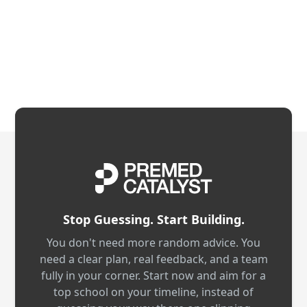
Stop Guessing. Start Building.
You don't need more random advice. You
need a clear plan, real feedback, and a team
fully in your corner. Start now and aim for a
top school on your timeline, instead of